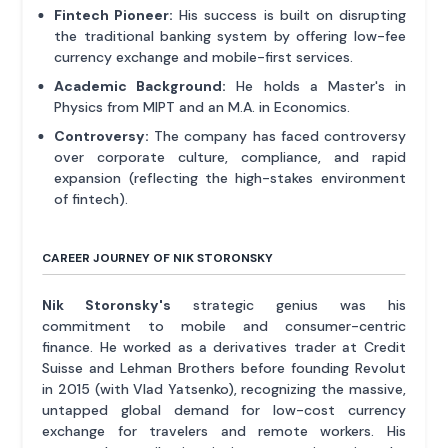
Fintech Pioneer:
His success is built on disrupting
the traditional banking system by offering low-fee
currency exchange and mobile-first services.
Academic Background:
He holds a Master's in
Physics from MIPT and an M.A. in Economics.
Controversy:
The company has faced controversy
over corporate culture, compliance, and rapid
expansion (reflecting the high-stakes environment
of fintech).
CAREER JOURNEY OF NIK STORONSKY
Nik Storonsky's
strategic genius was his
commitment to mobile and consumer-centric
finance. He worked as a derivatives trader at Credit
Suisse and Lehman Brothers before founding Revolut
in 2015 (with Vlad Yatsenko), recognizing the massive,
untapped global demand for low-cost currency
exchange for travelers and remote workers. His