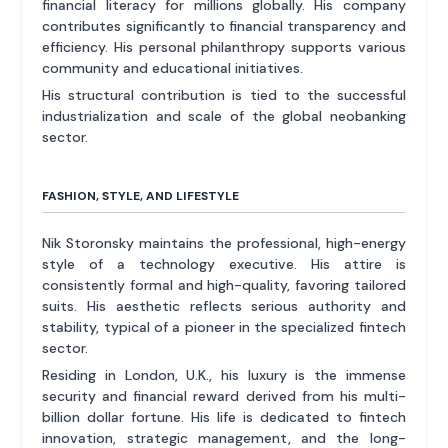
financial literacy for millions globally. His company
contributes significantly to financial transparency and
efficiency. His personal philanthropy supports various
community and educational initiatives.
His structural contribution is tied to the successful
industrialization and scale of the global neobanking
sector.
FASHION, STYLE, AND LIFESTYLE
Nik Storonsky maintains the professional, high-energy
style of a technology executive. His attire is
consistently formal and high-quality, favoring tailored
suits. His aesthetic reflects serious authority and
stability, typical of a pioneer in the specialized fintech
sector.
Residing in London, U.K., his luxury is the immense
security and financial reward derived from his multi-
billion dollar fortune. His life is dedicated to fintech
innovation, strategic management, and the long-