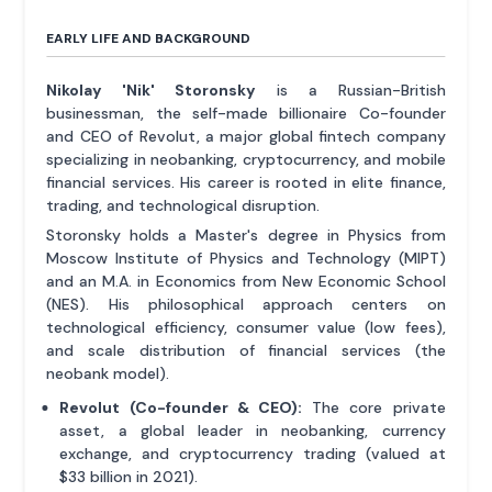
EARLY LIFE AND BACKGROUND
Nikolay 'Nik' Storonsky
is a Russian-British
businessman, the self-made billionaire Co-founder
and CEO of Revolut, a major global fintech company
specializing in neobanking, cryptocurrency, and mobile
financial services. His career is rooted in elite finance,
trading, and technological disruption.
Storonsky holds a Master's degree in Physics from
Moscow Institute of Physics and Technology (MIPT)
and an M.A. in Economics from New Economic School
(NES). His philosophical approach centers on
technological efficiency, consumer value (low fees),
and scale distribution of financial services (the
neobank model).
Revolut (Co-founder & CEO):
The core private
asset, a global leader in neobanking, currency
exchange, and cryptocurrency trading (valued at
$33 billion in 2021).