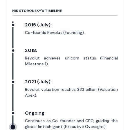
NIK STORONSKY'
s
TIMELINE
2015 (July):
Co-founds Revolut (Founding).
2018:
Revolut achieves unicorn status (Financial
Milestone 1).
2021 (July):
Revolut valuation reaches $33 billion (Valuation
Apex).
Ongoing:
Continues as Co-founder and CEO, guiding the
global fintech giant (Executive Oversight).