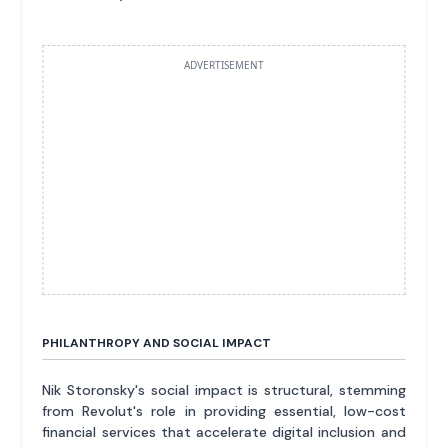
ADVERTISEMENT
PHILANTHROPY AND SOCIAL IMPACT
Nik Storonsky's social impact is structural, stemming
from Revolut's role in providing essential, low-cost
financial services that accelerate digital inclusion and