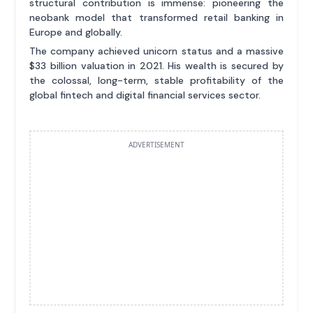
structural contribution is immense: pioneering the
neobank model that transformed retail banking in
Europe and globally.
The company achieved unicorn status and a massive
$33 billion valuation in 2021. His wealth is secured by
the colossal, long-term, stable profitability of the
global fintech and digital financial services sector.
ADVERTISEMENT