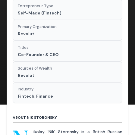
Entrepreneur Type
Self-Made (Fintech)
Primary Organization
Revolut
Titles
Co-Founder & CEO
Sources of Wealth
Revolut
Industry
Fintech, Finance
ABOUT NIK STORONSKY
ikolay 'Nik' Storonsky is a British-Russian