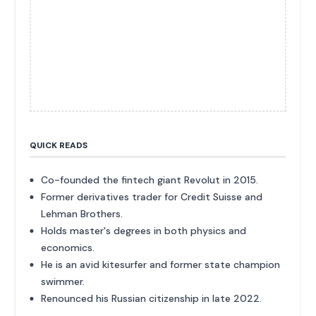
QUICK READS
Co-founded the fintech giant Revolut in 2015.
Former derivatives trader for Credit Suisse and
Lehman Brothers.
Holds master's degrees in both physics and
economics.
He is an avid kitesurfer and former state champion
swimmer.
Renounced his Russian citizenship in late 2022.