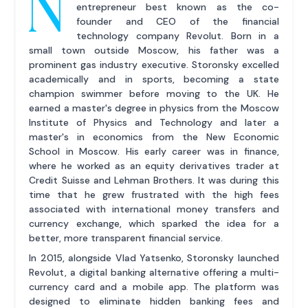
N
entrepreneur best known as the co-
founder and CEO of the financial
technology company Revolut. Born in a
small town outside Moscow, his father was a
prominent gas industry executive. Storonsky excelled
academically and in sports, becoming a state
champion swimmer before moving to the UK. He
earned a master's degree in physics from the Moscow
Institute of Physics and Technology and later a
master's in economics from the New Economic
School in Moscow. His early career was in finance,
where he worked as an equity derivatives trader at
Credit Suisse and Lehman Brothers. It was during this
time that he grew frustrated with the high fees
associated with international money transfers and
currency exchange, which sparked the idea for a
better, more transparent financial service.
In 2015, alongside Vlad Yatsenko, Storonsky launched
Revolut, a digital banking alternative offering a multi-
currency card and a mobile app. The platform was
designed to eliminate hidden banking fees and