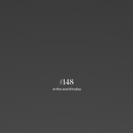
#148
In the world today