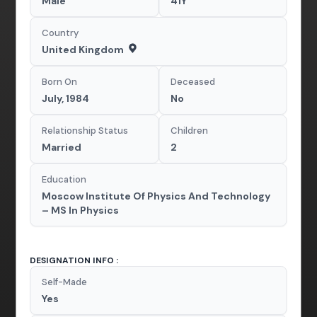
Male
41Y
Country
United Kingdom
Born On
Deceased
July, 1984
No
Relationship Status
Children
Married
2
Education
Moscow Institute Of Physics And Technology
– MS In Physics
DESIGNATION INFO :
Self-Made
Yes