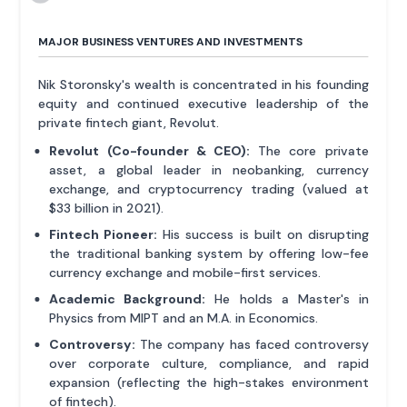
MAJOR BUSINESS VENTURES AND INVESTMENTS
Nik Storonsky's wealth is concentrated in his founding
equity and continued executive leadership of the
private fintech giant, Revolut.
Revolut (Co-founder & CEO):
The core private
asset, a global leader in neobanking, currency
exchange, and cryptocurrency trading (valued at
$33 billion in 2021).
Fintech Pioneer:
His success is built on disrupting
the traditional banking system by offering low-fee
currency exchange and mobile-first services.
Academic Background:
He holds a Master's in
Physics from MIPT and an M.A. in Economics.
Controversy:
The company has faced controversy
over corporate culture, compliance, and rapid
expansion (reflecting the high-stakes environment
of fintech).