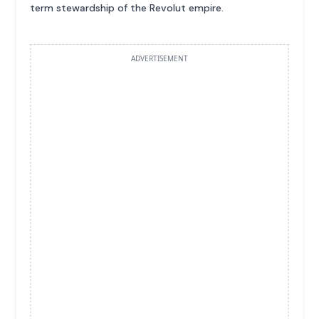
term stewardship of the Revolut empire.
ADVERTISEMENT