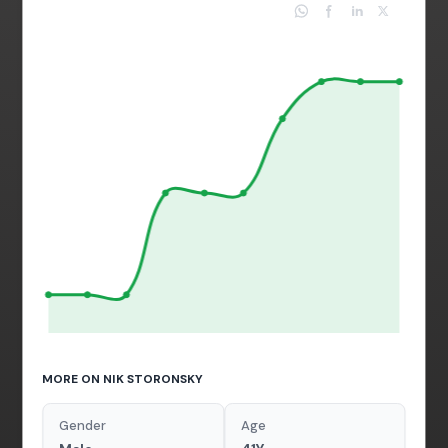
MORE ON NIK STORONSKY
Gender
Age