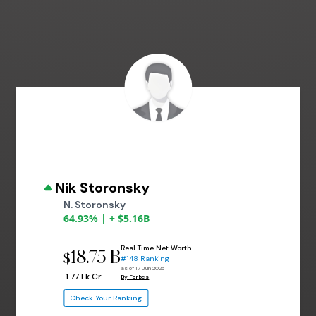
Nik Storonsky
N. Storonsky
64.93% | + $5.16B
Real Time Net Worth
18.75 B
$
#148 Ranking
as of 17 Jun 2026
₹ 1.77 Lk Cr
By Forbes
Check Your Ranking