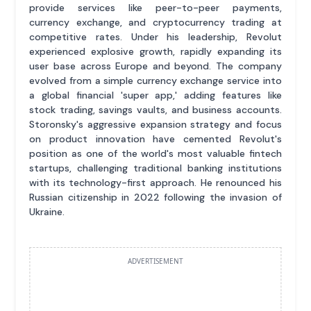
provide services like peer-to-peer payments,
currency exchange, and cryptocurrency trading at
competitive rates. Under his leadership, Revolut
experienced explosive growth, rapidly expanding its
user base across Europe and beyond. The company
evolved from a simple currency exchange service into
a global financial 'super app,' adding features like
stock trading, savings vaults, and business accounts.
Storonsky's aggressive expansion strategy and focus
on product innovation have cemented Revolut's
position as one of the world's most valuable fintech
startups, challenging traditional banking institutions
with its technology-first approach. He renounced his
Russian citizenship in 2022 following the invasion of
Ukraine.
ADVERTISEMENT