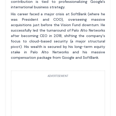
contribution is tied to professionalizing Google's
international business strategy.
His career faced a major crisis at SoftBank (where he
was President and COO), overseeing massive
acquisitions just before the Vision Fund downturn. He
successfully led the turnaround of Palo Alto Networks
after becoming CEO in 2018, shifting the company's
focus to cloud-based security (a major structural
pivot). His wealth is secured by his long-term equity
stake in Palo Alto Networks and his massive
compensation package from Google and SoftBank.
ADVERTISEMENT