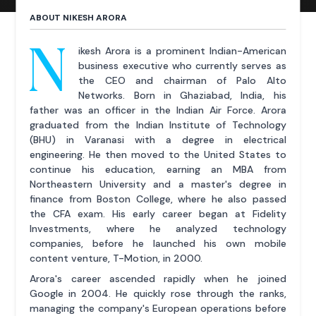
ABOUT NIKESH ARORA
N
ikesh Arora is a prominent Indian-American
business executive who currently serves as
the CEO and chairman of Palo Alto
Networks. Born in Ghaziabad, India, his
father was an officer in the Indian Air Force. Arora
graduated from the Indian Institute of Technology
(BHU) in Varanasi with a degree in electrical
engineering. He then moved to the United States to
continue his education, earning an MBA from
Northeastern University and a master's degree in
finance from Boston College, where he also passed
the CFA exam. His early career began at Fidelity
Investments, where he analyzed technology
companies, before he launched his own mobile
content venture, T-Motion, in 2000.
Arora's career ascended rapidly when he joined
Google in 2004. He quickly rose through the ranks,
managing the company's European operations before