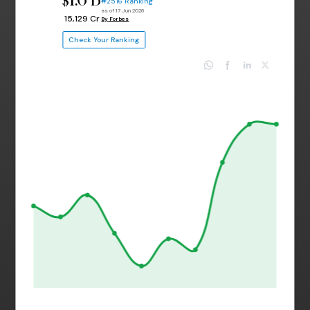
$
#2516 Ranking
as of 17 Jun 2026
₹ 15,129 Cr
By Forbes
Check Your Ranking