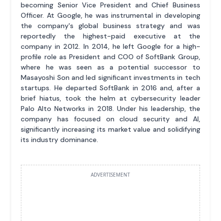
becoming Senior Vice President and Chief Business
Officer. At Google, he was instrumental in developing
the company's global business strategy and was
reportedly the highest-paid executive at the
company in 2012. In 2014, he left Google for a high-
profile role as President and COO of SoftBank Group,
where he was seen as a potential successor to
Masayoshi Son and led significant investments in tech
startups. He departed SoftBank in 2016 and, after a
brief hiatus, took the helm at cybersecurity leader
Palo Alto Networks in 2018. Under his leadership, the
company has focused on cloud security and AI,
significantly increasing its market value and solidifying
its industry dominance.
ADVERTISEMENT