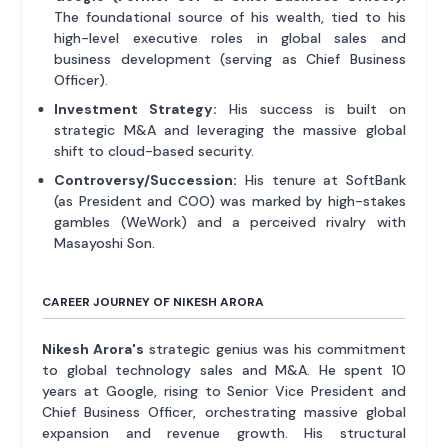
The foundational source of his wealth, tied to his
high-level executive roles in global sales and
business development (serving as Chief Business
Officer).
Investment Strategy:
His success is built on
strategic M&A and leveraging the massive global
shift to cloud-based security.
Controversy/Succession:
His tenure at SoftBank
(as President and COO) was marked by high-stakes
gambles (WeWork) and a perceived rivalry with
Masayoshi Son.
CAREER JOURNEY OF NIKESH ARORA
Nikesh Arora's
strategic genius was his commitment
to global technology sales and M&A. He spent 10
years at Google, rising to Senior Vice President and
Chief Business Officer, orchestrating massive global
expansion and revenue growth. His structural