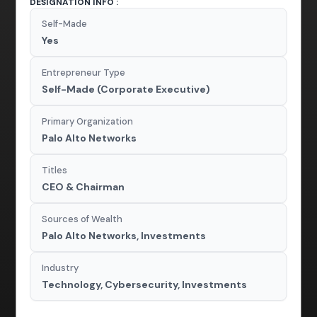
DESIGNATION INFO :
Self-Made
Yes
Entrepreneur Type
Self-Made (Corporate Executive)
Primary Organization
Palo Alto Networks
Titles
CEO & Chairman
Sources of Wealth
Palo Alto Networks, Investments
Industry
Technology, Cybersecurity, Investments