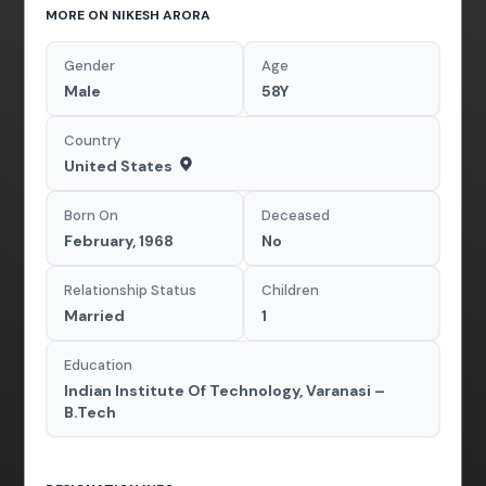
MORE ON NIKESH ARORA
Gender
Age
Male
58Y
Country
United States
Born On
Deceased
February, 1968
No
Relationship Status
Children
Married
1
Education
Indian Institute Of Technology, Varanasi –
B.Tech