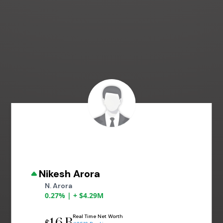
Nikesh Arora
N. Arora
0.27% | + $4.29M
Real Time Net Worth
1.6 B