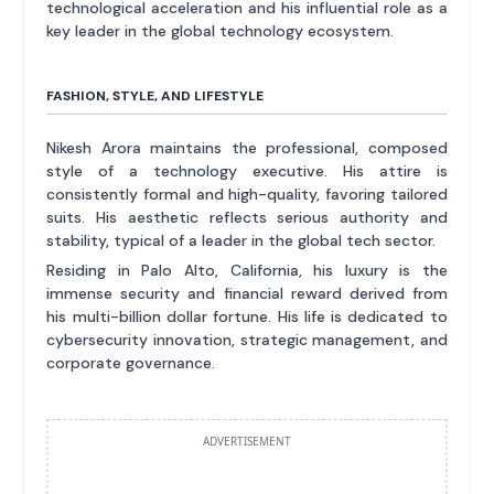
technological acceleration and his influential role as a
key leader in the global technology ecosystem.
FASHION, STYLE, AND LIFESTYLE
Nikesh Arora maintains the professional, composed
style of a technology executive. His attire is
consistently formal and high-quality, favoring tailored
suits. His aesthetic reflects serious authority and
stability, typical of a leader in the global tech sector.
Residing in Palo Alto, California, his luxury is the
immense security and financial reward derived from
his multi-billion dollar fortune. His life is dedicated to
cybersecurity innovation, strategic management, and
corporate governance.
ADVERTISEMENT