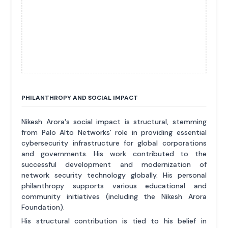
PHILANTHROPY AND SOCIAL IMPACT
Nikesh Arora's social impact is structural, stemming
from Palo Alto Networks' role in providing essential
cybersecurity infrastructure for global corporations
and governments. His work contributed to the
successful development and modernization of
network security technology globally. His personal
philanthropy supports various educational and
community initiatives (including the Nikesh Arora
Foundation).
His structural contribution is tied to his belief in