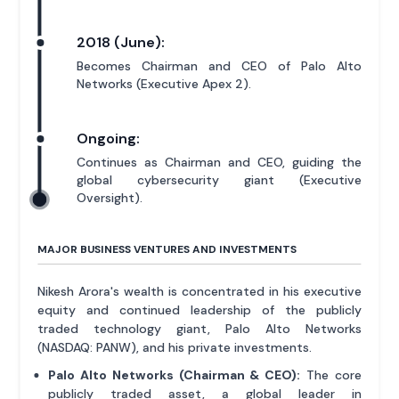
2018 (June):
Becomes Chairman and CEO of Palo Alto
Networks (Executive Apex 2).
Ongoing:
Continues as Chairman and CEO, guiding the
global cybersecurity giant (Executive
Oversight).
MAJOR BUSINESS VENTURES AND INVESTMENTS
Nikesh Arora's wealth is concentrated in his executive
equity and continued leadership of the publicly
traded technology giant, Palo Alto Networks
(NASDAQ: PANW), and his private investments.
Palo Alto Networks (Chairman & CEO):
The core
publicly traded asset, a global leader in