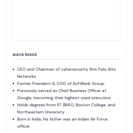
QUICK READS
CEO and Chairman of cybersecurity firm Palo Alto
Networks.
Former President & COO of SoftBank Group.
Previously served as Chief Business Officer at
Google, becoming their highest-paid executive.
Holds degrees from IIT (BHU), Boston College, and
Northeastern University.
Born in India, his father was an Indian Air Force
officer.