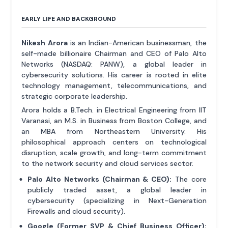
EARLY LIFE AND BACKGROUND
Nikesh Arora
is an Indian-American businessman, the
self-made billionaire Chairman and CEO of Palo Alto
Networks (NASDAQ: PANW), a global leader in
cybersecurity solutions. His career is rooted in elite
technology management, telecommunications, and
strategic corporate leadership.
Arora holds a B.Tech. in Electrical Engineering from IIT
Varanasi, an M.S. in Business from Boston College, and
an MBA from Northeastern University. His
philosophical approach centers on technological
disruption, scale growth, and long-term commitment
to the network security and cloud services sector.
Palo Alto Networks (Chairman & CEO):
The core
publicly traded asset, a global leader in
cybersecurity (specializing in Next-Generation
Firewalls and cloud security).
Google (Former SVP & Chief Business Officer):