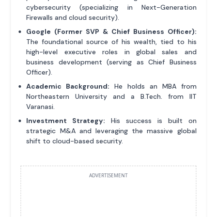
cybersecurity (specializing in Next-Generation
Firewalls and cloud security).
Google (Former SVP & Chief Business Officer):
The foundational source of his wealth, tied to his
high-level executive roles in global sales and
business development (serving as Chief Business
Officer).
Academic Background:
He holds an MBA from
Northeastern University and a B.Tech. from IIT
Varanasi.
Investment Strategy:
His success is built on
strategic M&A and leveraging the massive global
shift to cloud-based security.
ADVERTISEMENT