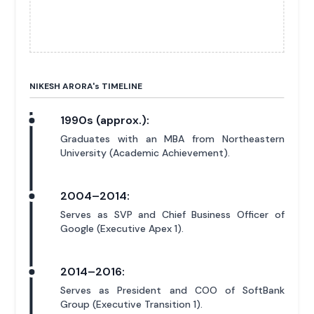
NIKESH ARORA'
s
TIMELINE
1990s (approx.):
Graduates with an MBA from Northeastern
University (Academic Achievement).
2004–2014:
Serves as SVP and Chief Business Officer of
Google (Executive Apex 1).
2014–2016:
Serves as President and COO of SoftBank
Group (Executive Transition 1).