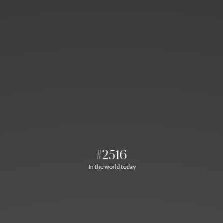
#2516
In the world today