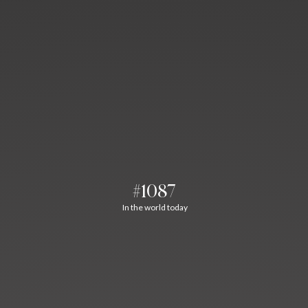
#1087
In the world today