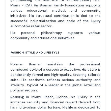
(co-founding the Institute of Contemporary Art,
Miami - ICA). His Braman Family Foundation supports
various educational, medical, and community
initiatives. His structural contribution is tied to the
successful industrialization and scale of the luxury
automotive retail sector.
His personal philanthropy supports various
community and educational initiatives.
FASHION, STYLE, AND LIFESTYLE
Norman Braman maintains the professional,
composed style of a corporate executive. His attire is
consistently formal and high-quality, favoring tailored
suits. His aesthetic reflects serious authority and
stability, typical of a leader in the global retail and
political sectors.
Residing in Miami Beach, Florida, his luxury is the
immense security and financial reward derived from
his multi-billion dollar fortune. His life is dedicated to