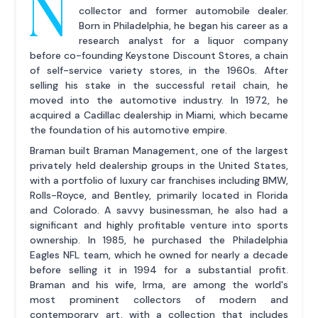
N
collector and former automobile dealer.
Born in Philadelphia, he began his career as a
research analyst for a liquor company
before co-founding Keystone Discount Stores, a chain
of self-service variety stores, in the 1960s. After
selling his stake in the successful retail chain, he
moved into the automotive industry. In 1972, he
acquired a Cadillac dealership in Miami, which became
the foundation of his automotive empire.
Braman built Braman Management, one of the largest
privately held dealership groups in the United States,
with a portfolio of luxury car franchises including BMW,
Rolls-Royce, and Bentley, primarily located in Florida
and Colorado. A savvy businessman, he also had a
significant and highly profitable venture into sports
ownership. In 1985, he purchased the Philadelphia
Eagles NFL team, which he owned for nearly a decade
before selling it in 1994 for a substantial profit.
Braman and his wife, Irma, are among the world's
most prominent collectors of modern and
contemporary art, with a collection that includes