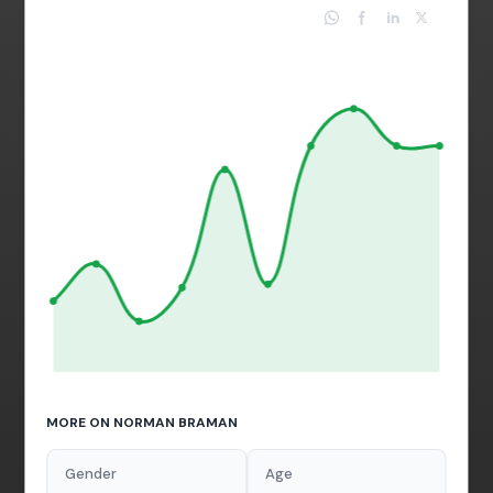
MORE ON NORMAN BRAMAN
Gender
Age