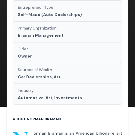
Entrepreneur Type
Self-Made (Auto Dealerships)
Primary Organization
Braman Management
Titles
Owner
Sources of Wealth
Car Dealerships, Art
Industry
Automotive, Art, Investments
ABOUT NORMAN BRAMAN
orman Braman is an American billionaire art