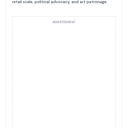
retail scale, political advocacy, and art patronage.
ADVERTISEMENT