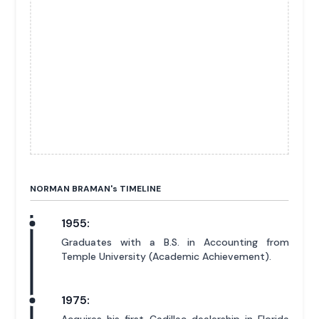
NORMAN BRAMAN'
s
TIMELINE
1955:
Graduates with a B.S. in Accounting from
Temple University (Academic Achievement).
1975: