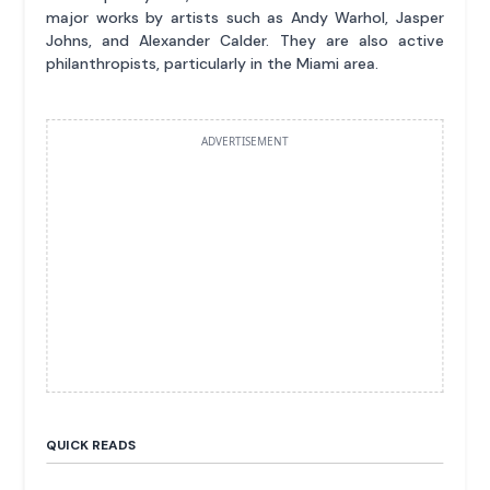
major works by artists such as Andy Warhol, Jasper
Johns, and Alexander Calder. They are also active
philanthropists, particularly in the Miami area.
ADVERTISEMENT
QUICK READS