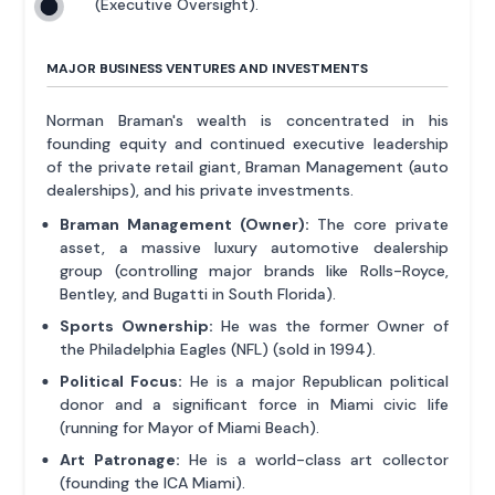
(Executive Oversight).
MAJOR BUSINESS VENTURES AND INVESTMENTS
Norman Braman's wealth is concentrated in his
founding equity and continued executive leadership
of the private retail giant, Braman Management (auto
dealerships), and his private investments.
Braman Management (Owner):
The core private
asset, a massive luxury automotive dealership
group (controlling major brands like Rolls-Royce,
Bentley, and Bugatti in South Florida).
Sports Ownership:
He was the former Owner of
the Philadelphia Eagles (NFL) (sold in 1994).
Political Focus:
He is a major Republican political
donor and a significant force in Miami civic life
(running for Mayor of Miami Beach).
Art Patronage:
He is a world-class art collector
(founding the ICA Miami).