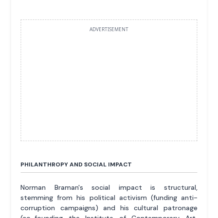
ADVERTISEMENT
PHILANTHROPY AND SOCIAL IMPACT
Norman Braman's social impact is structural,
stemming from his political activism (funding anti-
corruption campaigns) and his cultural patronage