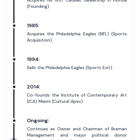
Acquires his first Cadillac dealership in Florida
(Founding).
1985:
Acquires the Philadelphia Eagles (NFL) (Sports
Acquisition).
1994:
Sells the Philadelphia Eagles (Sports Exit).
2014:
Co-founds the Institute of Contemporary Art
(ICA) Miami (Cultural Apex).
Ongoing:
Continues as Owner and Chairman of Braman
Management and major political donor