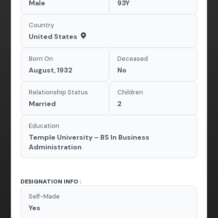
Male
93Y
Country
United States
Born On
Deceased
August, 1932
No
Relationship Status
Children
Married
2
Education
Temple University – BS In Business
Administration
DESIGNATION INFO :
Self-Made
Yes