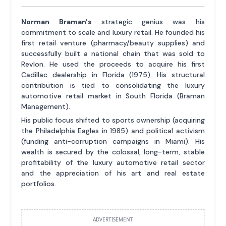
Norman Braman's
strategic genius was his
commitment to scale and luxury retail. He founded his
first retail venture (pharmacy/beauty supplies) and
successfully built a national chain that was sold to
Revlon. He used the proceeds to acquire his first
Cadillac dealership in Florida (1975). His structural
contribution is tied to consolidating the luxury
automotive retail market in South Florida (Braman
Management).
His public focus shifted to sports ownership (acquiring
the Philadelphia Eagles in 1985) and political activism
(funding anti-corruption campaigns in Miami). His
wealth is secured by the colossal, long-term, stable
profitability of the luxury automotive retail sector
and the appreciation of his art and real estate
portfolios.
ADVERTISEMENT