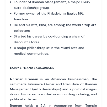
Founder of Braman Management, a major luxury
auto dealership group.
Former owner of the Philadelphia Eagles NFL
franchise.
He and his wife, Irma, are among the world's top art
collectors.
Started his career by co-founding a chain of
discount stores.
A major philanthropist in the Miami arts and
medical communities.
EARLY LIFE AND BACKGROUND
Norman Braman
is an American businessman, the
self-made billionaire Owner and Executive of Braman
Management (auto dealerships) and a political mega-
donor. His career is rooted in accounting, retailing, and
political activism.
Braman holds a B.A. in Accounting from Temple