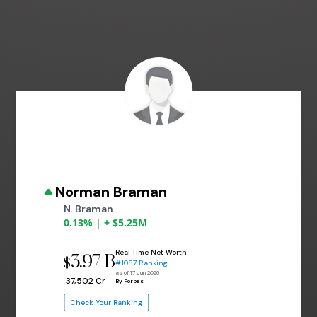
Norman Braman
N. Braman
0.13% | + $5.25M
Real Time Net Worth
3.97 B
$
#1087 Ranking
as of 17 Jun 2026
₹ 37,502 Cr
By Forbes
Check Your Ranking