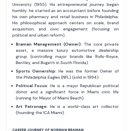
University (1955). His entrepreneurial journey began
humbly: he started as an accountant before founding
his own pharmacy and retail business in Philadelphia.
His philosophical approach centers on scale, brand
acquisition, and civic engagement (focusing on
political and urban reform).
Braman Management (Owner):
The core private
asset, a massive luxury automotive dealership
group (controlling major brands like Rolls-Royce,
Bentley, and Bugatti in South Florida).
Sports Ownership:
He was the former Owner of
the Philadelphia Eagles (NFL) (sold in 1994).
Political Focus:
He is a major Republican political
donor and a significant force in Miami civic life
(running for Mayor of Miami Beach).
Art Patronage:
He is a world-class art collector
(founding the ICA Miami).
CAREER JOURNEY OF NORMAN BRAMAN