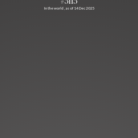
#3115
In the world , as of 14 Dec 2025