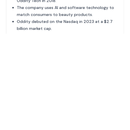
Oddity Tech in 2018.
The company uses AI and software technology to
match consumers to beauty products.
Oddity debuted on the Nasdaq in 2023 at a $2.7
billion market cap.
ADVERTISEMENT
MORE PROFILES