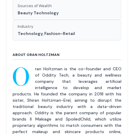
Sources of Wealth
Beauty Technology
Industry
Technology, Fashion-Retail
ABOUT ORAN HOLTZMAN
O
ran Holtzman is the co-founder and CEO
of Oddity Tech, a beauty and wellness
company that leverages artificial
intelligence to develop and market
products. He founded the company in 2018 with his
sister, Shiran Holtzman-Erel, aiming to disrupt the
traditional beauty industry with a data-driven
approach. Oddity is the parent company of popular
brands Il Makiage and SpoiledChild, which utilize
proprietary algorithms to match consumers with the
perfect makeup and skincare products online,