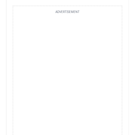
ADVERTISEMENT