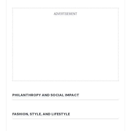
ADVERTISEMENT
PHILANTHROPY AND SOCIAL IMPACT
FASHION, STYLE, AND LIFESTYLE