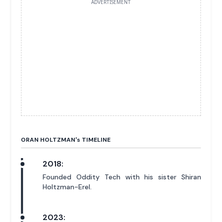
ADVERTISEMENT
ORAN HOLTZMAN'
s
TIMELINE
2018:
Founded Oddity Tech with his sister Shiran
Holtzman-Erel.
2023: