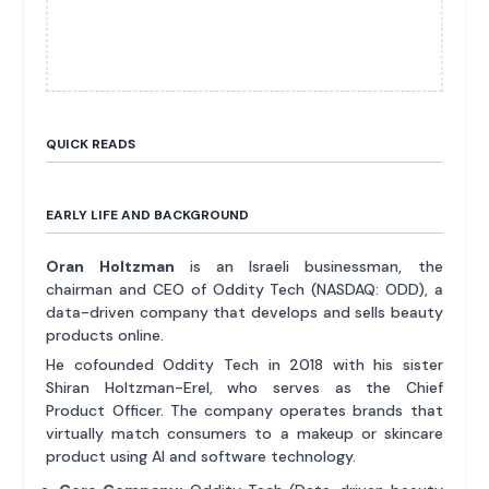
QUICK READS
EARLY LIFE AND BACKGROUND
Oran Holtzman
is an Israeli businessman, the
chairman and CEO of Oddity Tech (NASDAQ: ODD), a
data-driven company that develops and sells beauty
products online.
He cofounded Oddity Tech in 2018 with his sister
Shiran Holtzman-Erel, who serves as the Chief
Product Officer. The company operates brands that
virtually match consumers to a makeup or skincare
product using AI and software technology.