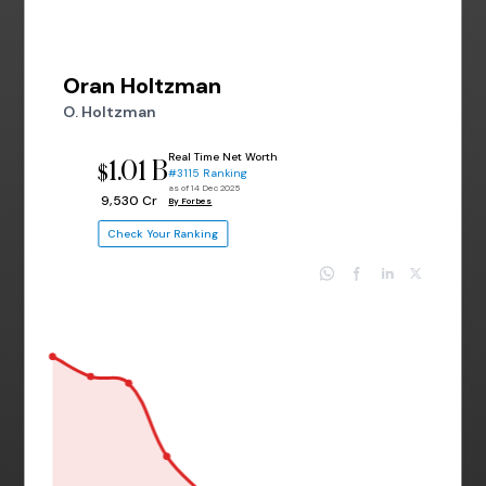
Oran Holtzman
O. Holtzman
Real Time Net Worth
1.01 B
$
#3115 Ranking
as of 14 Dec 2025
₹ 9,530 Cr
By Forbes
Check Your Ranking