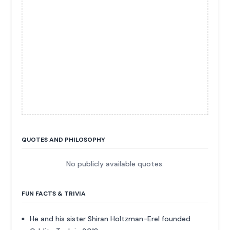
QUOTES AND PHILOSOPHY
No publicly available quotes.
FUN FACTS & TRIVIA
He and his sister Shiran Holtzman-Erel founded