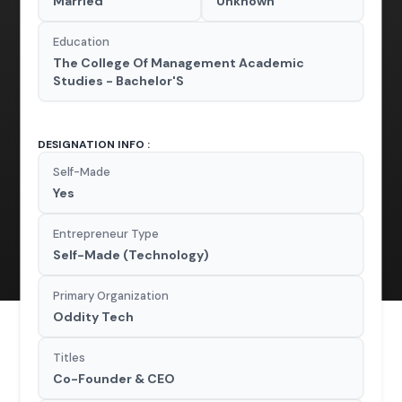
Married
Unknown
Education
The College Of Management Academic
Studies - Bachelor'S
DESIGNATION INFO :
Self-Made
Yes
Entrepreneur Type
Self-Made (Technology)
Primary Organization
Oddity Tech
Titles
Co-Founder & CEO