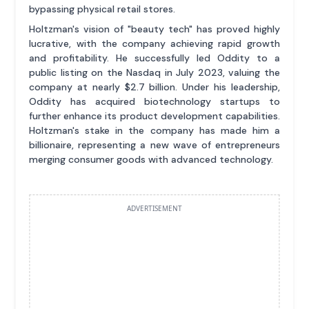
bypassing physical retail stores.
Holtzman's vision of "beauty tech" has proved highly
lucrative, with the company achieving rapid growth
and profitability. He successfully led Oddity to a
public listing on the Nasdaq in July 2023, valuing the
company at nearly $2.7 billion. Under his leadership,
Oddity has acquired biotechnology startups to
further enhance its product development capabilities.
Holtzman's stake in the company has made him a
billionaire, representing a new wave of entrepreneurs
merging consumer goods with advanced technology.
ADVERTISEMENT