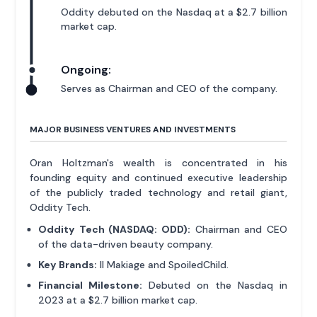
Oddity debuted on the Nasdaq at a $2.7 billion
market cap.
Ongoing:
Serves as Chairman and CEO of the company.
MAJOR BUSINESS VENTURES AND INVESTMENTS
Oran Holtzman's wealth is concentrated in his
founding equity and continued executive leadership
of the publicly traded technology and retail giant,
Oddity Tech.
Oddity Tech (NASDAQ: ODD):
Chairman and CEO
of the data-driven beauty company.
Key Brands:
Il Makiage and SpoiledChild.
Financial Milestone:
Debuted on the Nasdaq in
2023 at a $2.7 billion market cap.