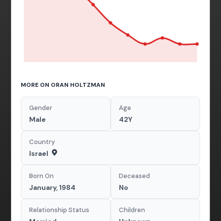
MORE ON ORAN HOLTZMAN
Gender
Age
Male
42Y
Country
Israel
Born On
Deceased
January, 1984
No
Relationship Status
Children