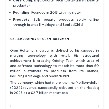
Core Company:
Oddity Tech (Data-driven beauty
products).
Founding:
Founded in 2018 with his sister.
Products:
Sells beauty products solely online
through brands Il Makiage and SpoiledChild.
CAREER JOURNEY OF ORAN HOLTZMAN
Oran Holtzman’s career is defined by his success in
merging technology with retail. His structural
achievement is creating Oddity Tech, which uses AI
and software technology to match its more than 50
million customers to products from its brands,
including Il Makiage and SpoiledChild.
The company, which had more than half-billion-dollar
(2024) revenue, successfully debuted on the Nasdaq
in 2023 at a $2.7 billion market cap.