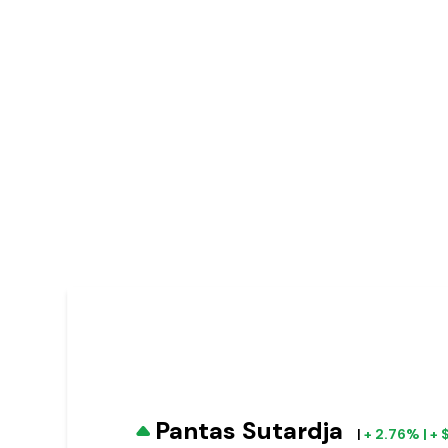
Pantas Sutardja
|
+ 2.76% | +