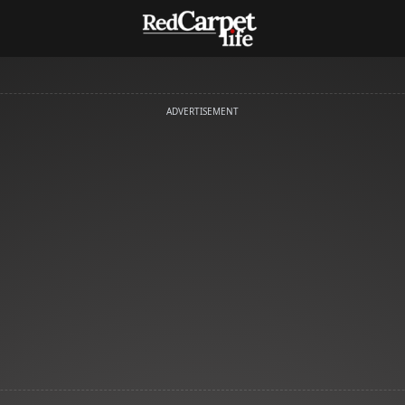
ADVERTISEMENT