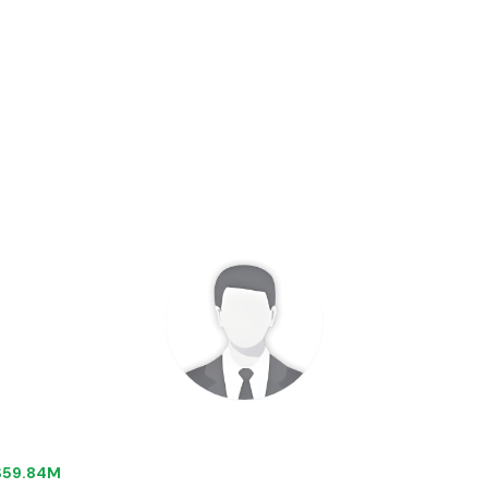
 $59.84M