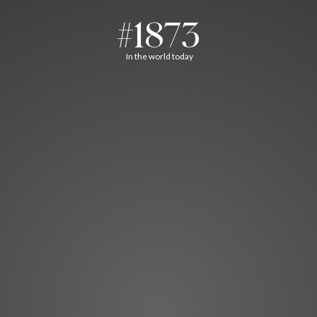
#1873
In the world today