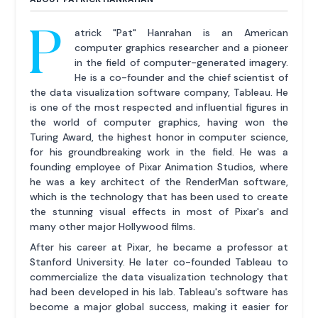
P
atrick "Pat" Hanrahan is an American
computer graphics researcher and a pioneer
in the field of computer-generated imagery.
He is a co-founder and the chief scientist of
the data visualization software company, Tableau. He
is one of the most respected and influential figures in
the world of computer graphics, having won the
Turing Award, the highest honor in computer science,
for his groundbreaking work in the field. He was a
founding employee of Pixar Animation Studios, where
he was a key architect of the RenderMan software,
which is the technology that has been used to create
the stunning visual effects in most of Pixar's and
many other major Hollywood films.
After his career at Pixar, he became a professor at
Stanford University. He later co-founded Tableau to
commercialize the data visualization technology that
had been developed in his lab. Tableau's software has
become a major global success, making it easier for