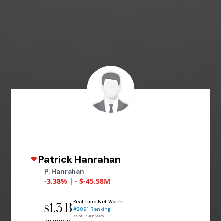
Patrick Hanrahan
P. Hanrahan
-3.38% | - $-45.58M
Real Time Net Worth
1.3 B
$
#2891 Ranking
as of 17 Jun 2026