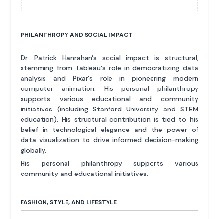
PHILANTHROPY AND SOCIAL IMPACT
Dr. Patrick Hanrahan's social impact is structural,
stemming from Tableau's role in democratizing data
analysis and Pixar's role in pioneering modern
computer animation. His personal philanthropy
supports various educational and community
initiatives (including Stanford University and STEM
education). His structural contribution is tied to his
belief in technological elegance and the power of
data visualization to drive informed decision-making
globally.
His personal philanthropy supports various
community and educational initiatives.
FASHION, STYLE, AND LIFESTYLE