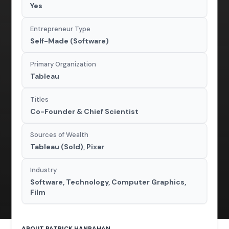
Yes
Entrepreneur Type
Self-Made (Software)
Primary Organization
Tableau
Titles
Co-Founder & Chief Scientist
Sources of Wealth
Tableau (Sold), Pixar
Industry
Software, Technology, Computer Graphics,
Film
ABOUT PATRICK HANRAHAN