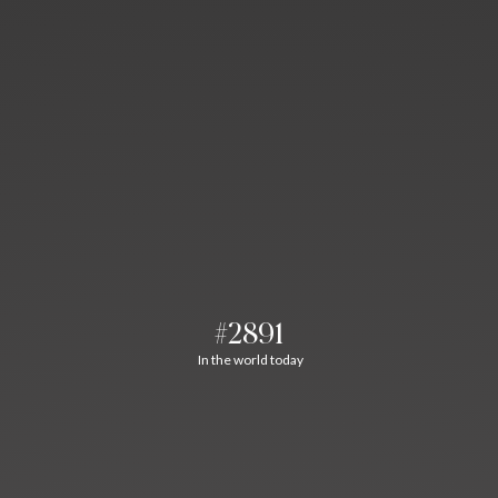
#2891
In the world today