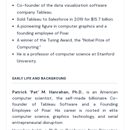
Co-founder of the data visualization software
company Tableau.
Sold Tableau to Salesforce in 2019 for $15.7 billion.
A pioneering figure in computer graphics and a
founding employee of Pixar.
A winner of the Turing Award, the "Nobel Prize of
Computing."
He is a professor of computer science at Stanford
University.
EARLY LIFE AND BACKGROUND
Patrick 'Pat' M. Hanrahan, Ph.D.
, is an American
computer scientist, the self-made billionaire Co-
founder of Tableau Software and a Founding
Employee of Pixar. His career is rooted in elite
computer science, graphics technology, and serial
entrepreneurial disruption.