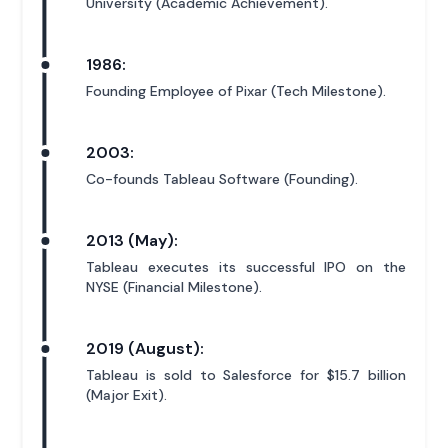
University (Academic Achievement).
1986:
Founding Employee of Pixar (Tech Milestone).
2003:
Co-founds Tableau Software (Founding).
2013 (May):
Tableau executes its successful IPO on the
NYSE (Financial Milestone).
2019 (August):
Tableau is sold to Salesforce for $15.7 billion
(Major Exit).