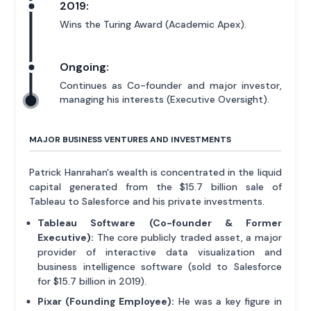
2019:
Wins the Turing Award (Academic Apex).
Ongoing:
Continues as Co-founder and major investor,
managing his interests (Executive Oversight).
MAJOR BUSINESS VENTURES AND INVESTMENTS
Patrick Hanrahan's wealth is concentrated in the liquid
capital generated from the $15.7 billion sale of
Tableau to Salesforce and his private investments.
Tableau Software (Co-founder & Former
Executive):
The core publicly traded asset, a major
provider of interactive data visualization and
business intelligence software (sold to Salesforce
for $15.7 billion in 2019).
Pixar (Founding Employee):
He was a key figure in