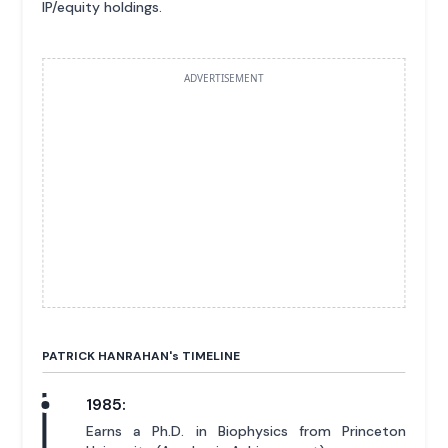
IP/equity holdings.
ADVERTISEMENT
PATRICK HANRAHAN'
s
TIMELINE
1985:
Earns a Ph.D. in Biophysics from Princeton