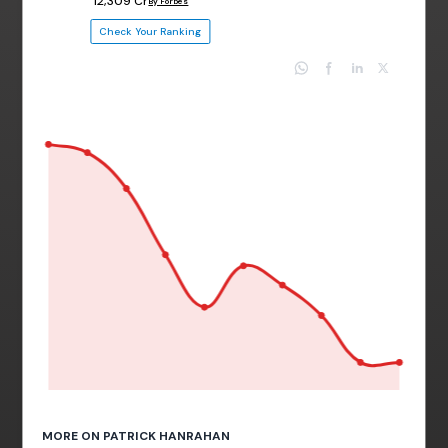
₹ 12,309 Cr
By Forbes
Check Your Ranking
MORE ON PATRICK HANRAHAN