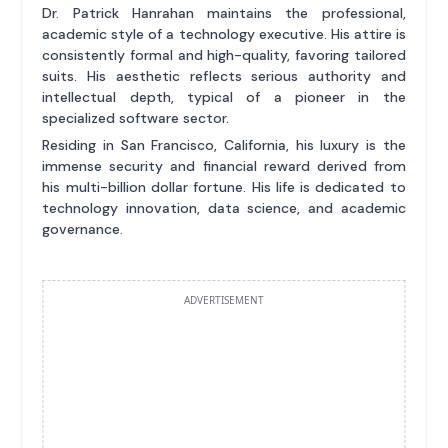
Dr. Patrick Hanrahan maintains the professional,
academic style of a technology executive. His attire is
consistently formal and high-quality, favoring tailored
suits. His aesthetic reflects serious authority and
intellectual depth, typical of a pioneer in the
specialized software sector.
Residing in San Francisco, California, his luxury is the
immense security and financial reward derived from
his multi-billion dollar fortune. His life is dedicated to
technology innovation, data science, and academic
governance.
ADVERTISEMENT