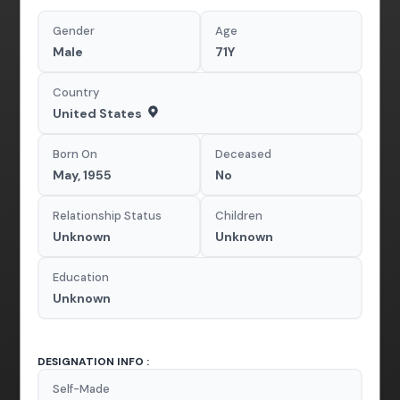
Gender
Age
Male
71Y
Country
United States
Born On
Deceased
May, 1955
No
Relationship Status
Children
Unknown
Unknown
Education
Unknown
DESIGNATION INFO :
Self-Made