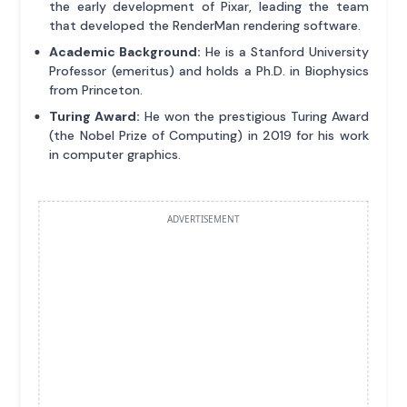
the early development of Pixar, leading the team
that developed the RenderMan rendering software.
Academic Background:
He is a Stanford University
Professor (emeritus) and holds a Ph.D. in Biophysics
from Princeton.
Turing Award:
He won the prestigious Turing Award
(the Nobel Prize of Computing) in 2019 for his work
in computer graphics.
ADVERTISEMENT