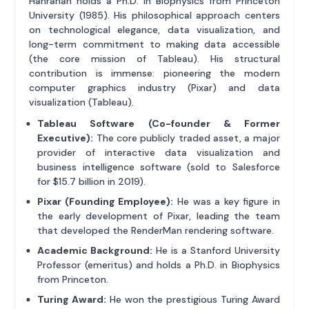
Hanrahan holds a Ph.D. in Biophysics from Princeton
University (1985). His philosophical approach centers
on technological elegance, data visualization, and
long-term commitment to making data accessible
(the core mission of Tableau). His structural
contribution is immense: pioneering the modern
computer graphics industry (Pixar) and data
visualization (Tableau).
Tableau Software (Co-founder & Former
Executive):
The core publicly traded asset, a major
provider of interactive data visualization and
business intelligence software (sold to Salesforce
for $15.7 billion in 2019).
Pixar (Founding Employee):
He was a key figure in
the early development of Pixar, leading the team
that developed the RenderMan rendering software.
Academic Background:
He is a Stanford University
Professor (emeritus) and holds a Ph.D. in Biophysics
from Princeton.
Turing Award:
He won the prestigious Turing Award