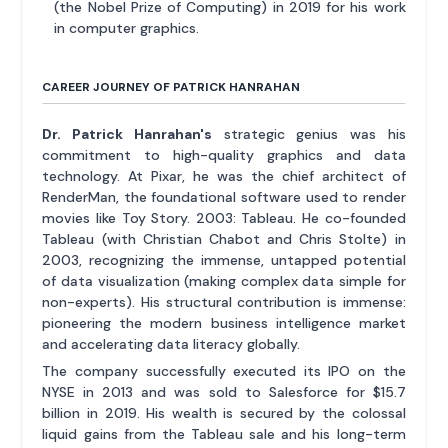
(the Nobel Prize of Computing) in 2019 for his work
in computer graphics.
CAREER JOURNEY OF PATRICK HANRAHAN
Dr. Patrick Hanrahan's
strategic genius was his
commitment to high-quality graphics and data
technology. At Pixar, he was the chief architect of
RenderMan, the foundational software used to render
movies like Toy Story. 2003: Tableau. He co-founded
Tableau (with Christian Chabot and Chris Stolte) in
2003, recognizing the immense, untapped potential
of data visualization (making complex data simple for
non-experts). His structural contribution is immense:
pioneering the modern business intelligence market
and accelerating data literacy globally.
The company successfully executed its IPO on the
NYSE in 2013 and was sold to Salesforce for $15.7
billion in 2019. His wealth is secured by the colossal
liquid gains from the Tableau sale and his long-term