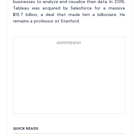
businesses to analyze and visualize their data. In 2019,
Tableau was acquired by Salesforce for a massive
$15.7 billion, a deal that made him a billionaire. He
remains a professor at Stanford.
ADVERTISEMENT
QUICK READS