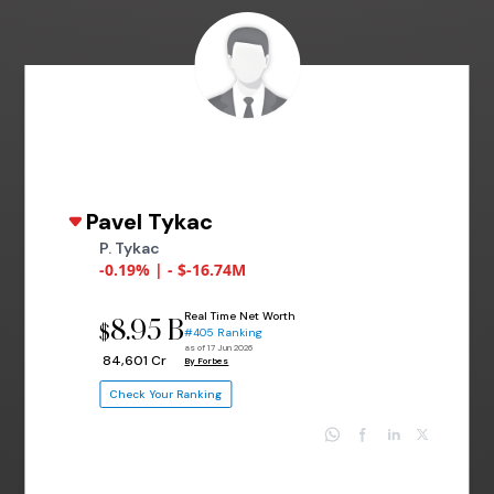
Pavel Tykac
P. Tykac
-0.19% | - $-16.74M
Real Time Net Worth
8.95 B
$
#405 Ranking
as of 17 Jun 2026
₹ 84,601 Cr
By Forbes
Check Your Ranking