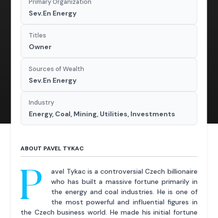
Primary Organization
Sev.En Energy
Titles
Owner
Sources of Wealth
Sev.En Energy
Industry
Energy, Coal, Mining, Utilities, Investments
ABOUT PAVEL TYKAC
P
avel Tykac is a controversial Czech billionaire
who has built a massive fortune primarily in
the energy and coal industries. He is one of
the most powerful and influential figures in
the Czech business world. He made his initial fortune