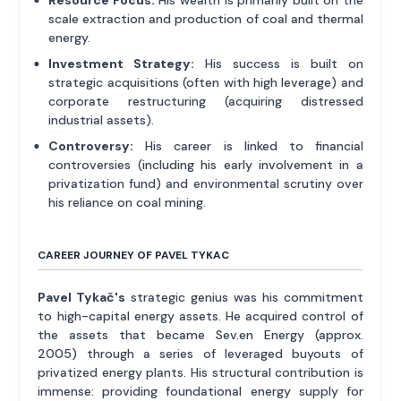
Resource Focus:
His wealth is primarily built on the
scale extraction and production of coal and thermal
energy.
Investment Strategy:
His success is built on
strategic acquisitions (often with high leverage) and
corporate restructuring (acquiring distressed
industrial assets).
Controversy:
His career is linked to financial
controversies (including his early involvement in a
privatization fund) and environmental scrutiny over
his reliance on coal mining.
CAREER JOURNEY OF PAVEL TYKAC
Pavel Tykač's
strategic genius was his commitment
to high-capital energy assets. He acquired control of
the assets that became Sev.en Energy (approx.
2005) through a series of leveraged buyouts of
privatized energy plants. His structural contribution is
immense: providing foundational energy supply for