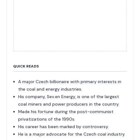
QUICK READS
A major Czech billionaire with primary interests in
the coal and energy industries.
His company, Sev.en Energy, is one of the largest
coal miners and power producers in the country.
Made his fortune during the post-communist
privatizations of the 1990s.
His career has been marked by controversy.
He is a major advocate for the Czech coal industry.