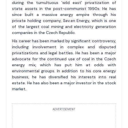
during the tumultuous 'wild east' privatization of
state assets in the post-communist 1990s. He has
since built a massive energy empire through his
private holding company, Sev.en Energy, which is one
of the largest coal mining and electricity generation
companies in the Czech Republic.
His career has been marked by significant controversy,
including involvement in complex and disputed
privatizations and legal battles. He has been a major
advocate for the continued use of coal in the Czech
energy mix, which has put him at odds with
environmental groups. In addition to his core energy
business, he has diversified his interests into real
estate. He has also been a major investor in the stock
market.
ADVERTISEMENT