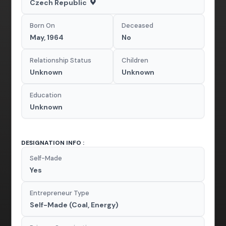
Czech Republic
Born On
Deceased
May, 1964
No
Relationship Status
Children
Unknown
Unknown
Education
Unknown
DESIGNATION INFO :
Self-Made
Yes
Entrepreneur Type
Self-Made (Coal, Energy)