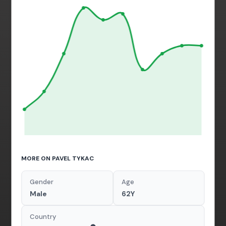
MORE ON PAVEL TYKAC
Gender
Age
Male
62Y
Country