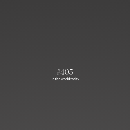
#405
In the world today