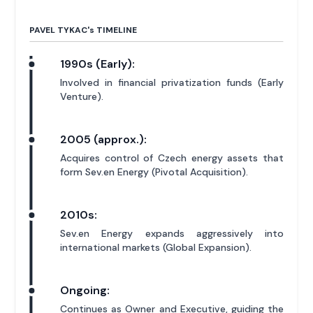
PAVEL TYKAC'
s
TIMELINE
1990s (Early):
Involved in financial privatization funds (Early
Venture).
2005 (approx.):
Acquires control of Czech energy assets that
form Sev.en Energy (Pivotal Acquisition).
2010s:
Sev.en Energy expands aggressively into
international markets (Global Expansion).
Ongoing:
Continues as Owner and Executive, guiding the