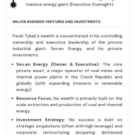
massive energy giant (Executive Oversight).
MAJOR BUSINESS VENTURES AND INVESTMENTS
Pavel Tykač's wealth is concentrated in his controlling
ownership and executive leadership of the private
industrial giant, Sev.en Energy, and his private
investments.
Sev.en Energy (Owner & Executive):
The core
private asset, a major operator of coal mines and
thermal power plants in the Czech Republic and
globally (with expanding interests in renewable
energy).
Resource Focus:
His wealth is primarily built on the
scale extraction and production of coal and thermal
energy.
Investment Strategy:
His success is built on
strategic acquisitions (often with high leverage) and
corporate restructuring (acquiring distressed