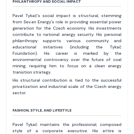
PHILANTHROPY AND SOCIAL IMPACT
Pavel Tykač's social impact is structural, stemming
from Sev.en Energy's role in providing essential power
generation for the Czech economy. His investments
contribute to national energy security. His personal
philanthropy supports various community and
educational initiatives (including the Tykač
Foundation). His career is marked by the
environmental controversy over the future of coal
mining, requiring him to focus on a clean energy
transition strategy.
His structural contribution is tied to the successful
privatization and industrial scale of the Czech energy
sector.
FASHION, STYLE, AND LIFESTYLE
Pavel Tykač maintains the professional, composed
style of a corporate executive. His attire is