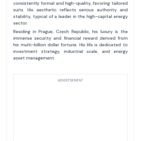
consistently formal and high-quality, favoring tailored
suits. His aesthetic reflects serious authority and
stability, typical of a leader in the high-capital energy
sector.
Residing in Prague, Czech Republic, his luxury is the
immense security and financial reward derived from
his multi-billion dollar fortune. His life is dedicated to
investment strategy, industrial scale, and energy
asset management.
ADVERTISEMENT