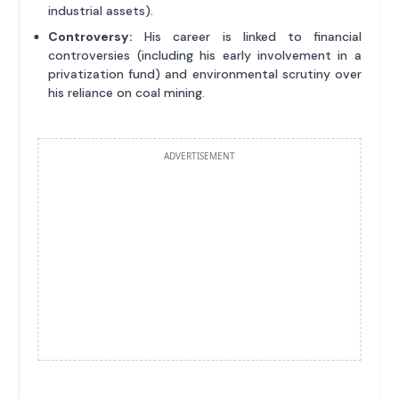
industrial assets).
Controversy:
His career is linked to financial
controversies (including his early involvement in a
privatization fund) and environmental scrutiny over
his reliance on coal mining.
ADVERTISEMENT