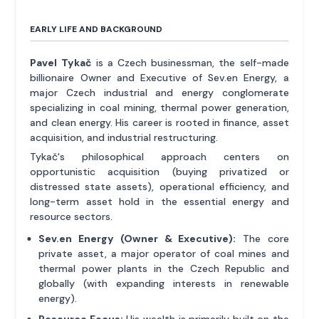
EARLY LIFE AND BACKGROUND
Pavel Tykač
is a Czech businessman, the self-made
billionaire Owner and Executive of Sev.en Energy, a
major Czech industrial and energy conglomerate
specializing in coal mining, thermal power generation,
and clean energy. His career is rooted in finance, asset
acquisition, and industrial restructuring.
Tykač's philosophical approach centers on
opportunistic acquisition (buying privatized or
distressed state assets), operational efficiency, and
long-term asset hold in the essential energy and
resource sectors.
Sev.en Energy (Owner & Executive):
The core
private asset, a major operator of coal mines and
thermal power plants in the Czech Republic and
globally (with expanding interests in renewable
energy).