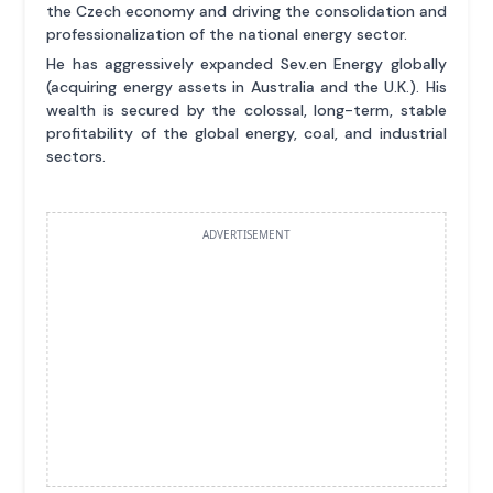
the Czech economy and driving the consolidation and
professionalization of the national energy sector.
He has aggressively expanded Sev.en Energy globally
(acquiring energy assets in Australia and the U.K.). His
wealth is secured by the colossal, long-term, stable
profitability of the global energy, coal, and industrial
sectors.
ADVERTISEMENT