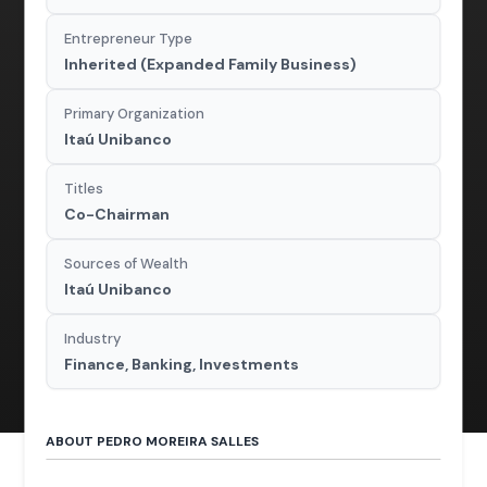
Entrepreneur Type
Inherited (Expanded Family Business)
Primary Organization
Itaú Unibanco
Titles
Co-Chairman
Sources of Wealth
Itaú Unibanco
Industry
Finance, Banking, Investments
ABOUT PEDRO MOREIRA SALLES