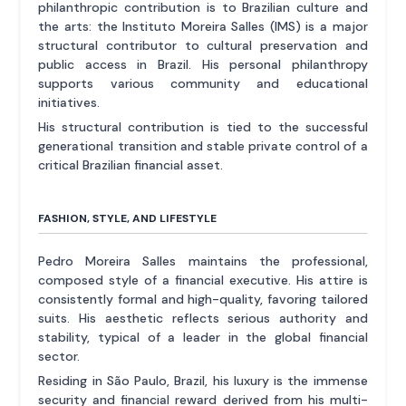
philanthropic contribution is to Brazilian culture and
the arts: the Instituto Moreira Salles (IMS) is a major
structural contributor to cultural preservation and
public access in Brazil. His personal philanthropy
supports various community and educational
initiatives.
His structural contribution is tied to the successful
generational transition and stable private control of a
critical Brazilian financial asset.
FASHION, STYLE, AND LIFESTYLE
Pedro Moreira Salles maintains the professional,
composed style of a financial executive. His attire is
consistently formal and high-quality, favoring tailored
suits. His aesthetic reflects serious authority and
stability, typical of a leader in the global financial
sector.
Residing in São Paulo, Brazil, his luxury is the immense
security and financial reward derived from his multi-