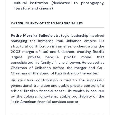
cultural institution (dedicated to photography,
literature, and cinema).
CAREER JOURNEY OF PEDRO MOREIRA SALLES
Pedro Moreira Salles's
strategic leadership involved
managing the immense Itaú Unibanco empire. His
structural contribution is immense: orchestrating the
2008 merger of Itaú and Unibanco, creating Brazil's
largest private bank—a pivotal move that
consolidated his family's financial power. He served as
Chairman of Unibanco before the merger and Co-
Chairman of the Board of Itaú Unibanco thereafter.
His structural contribution is tied to the successful
generational transition and stable private control of a
critical Brazilian financial asset. His wealth is secured
by the colossal, long-term, stable profitability of the
Latin American financial services sector.