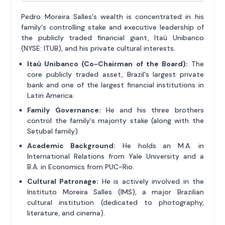
Pedro Moreira Salles's wealth is concentrated in his
family's controlling stake and executive leadership of
the publicly traded financial giant, Itaú Unibanco
(NYSE: ITUB), and his private cultural interests.
Itaú Unibanco (Co-Chairman of the Board):
The
core publicly traded asset, Brazil's largest private
bank and one of the largest financial institutions in
Latin America.
Family Governance:
He and his three brothers
control the family's majority stake (along with the
Setubal family).
Academic Background:
He holds an M.A. in
International Relations from Yale University and a
B.A. in Economics from PUC-Rio.
Cultural Patronage:
He is actively involved in the
Instituto Moreira Salles (IMS), a major Brazilian
cultural institution (dedicated to photography,
literature, and cinema).