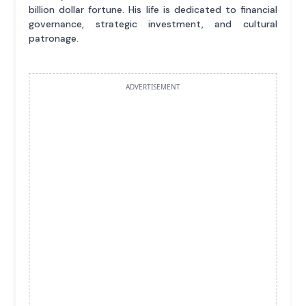
billion dollar fortune. His life is dedicated to financial
governance, strategic investment, and cultural
patronage.
ADVERTISEMENT