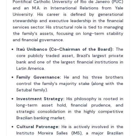
Pontifical Catholic University of Rio de Janeiro (PUC)
and an M.A. in International Relations from Yale
University. His career is defined by generational
stewardship and executive leadership in the financial
services sector. His structural role is tied to managing
the family's assets, focusing on long-term stability
and financial governance.
Itaú Unibanco (Co-Chairman of the Board):
The
core publicly traded asset, Brazil's largest private
bank and one of the largest financial institutions in
Latin America.
Family Governance:
He and his three brothers
control the family's majority stake (along with the
Setubal family).
Investment Strategy:
His philosophy is rooted in
long-term asset hold, financial prudence, and
strategic consolidation in the highly competitive
Brazilian banking market.
Cultural Patronage:
He is actively involved in the
Instituto Moreira Salles (IMS), a major Brazilian