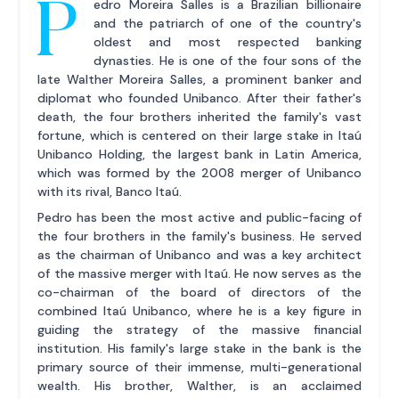
P
edro Moreira Salles is a Brazilian billionaire
and the patriarch of one of the country's
oldest and most respected banking
dynasties. He is one of the four sons of the
late Walther Moreira Salles, a prominent banker and
diplomat who founded Unibanco. After their father's
death, the four brothers inherited the family's vast
fortune, which is centered on their large stake in Itaú
Unibanco Holding, the largest bank in Latin America,
which was formed by the 2008 merger of Unibanco
with its rival, Banco Itaú.
Pedro has been the most active and public-facing of
the four brothers in the family's business. He served
as the chairman of Unibanco and was a key architect
of the massive merger with Itaú. He now serves as the
co-chairman of the board of directors of the
combined Itaú Unibanco, where he is a key figure in
guiding the strategy of the massive financial
institution. His family's large stake in the bank is the
primary source of their immense, multi-generational
wealth. His brother, Walther, is an acclaimed