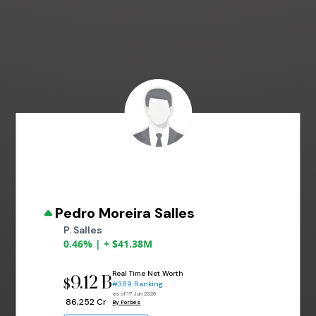
Pedro Moreira Salles
P. Salles
0.46% | + $41.38M
Real Time Net Worth
9.12 B
$
#389 Ranking
as of 17 Jun 2026
₹ 86,252 Cr
By Forbes