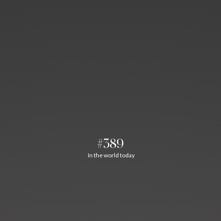
#389
In the world today