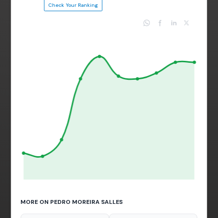
Check Your Ranking
MORE ON PEDRO MOREIRA SALLES