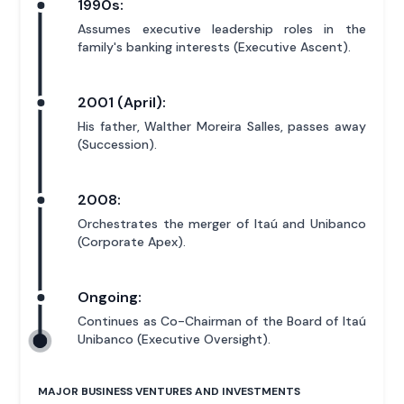
1990s:
Assumes executive leadership roles in the
family's banking interests (Executive Ascent).
2001 (April):
His father, Walther Moreira Salles, passes away
(Succession).
2008:
Orchestrates the merger of Itaú and Unibanco
(Corporate Apex).
Ongoing:
Continues as Co-Chairman of the Board of Itaú
Unibanco (Executive Oversight).
MAJOR BUSINESS VENTURES AND INVESTMENTS