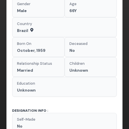
Gender
Age
Male
66Y
Country
Brazil
Born On
Deceased
October, 1959
No
Relationship Status
Children
Married
Unknown
Education
Unknown
DESIGNATION INFO :
Self-Made
No