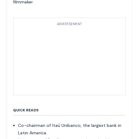
filmmaker.
ADVERTISEMENT
QUICK READS
Co-chairman of Itaú Unibanco, the largest bank in
Latin America.