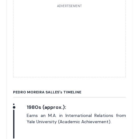
ADVERTISEMENT
PEDRO MOREIRA SALLES'
s
TIMELINE
1980s (approx.):
Earns an M.A. in International Relations from
Yale University (Academic Achievement).