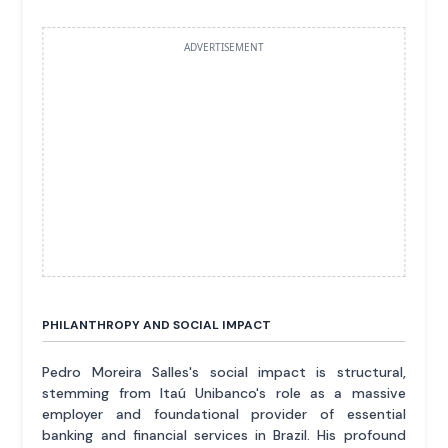
ADVERTISEMENT
PHILANTHROPY AND SOCIAL IMPACT
Pedro Moreira Salles's social impact is structural,
stemming from Itaú Unibanco's role as a massive
employer and foundational provider of essential
banking and financial services in Brazil. His profound