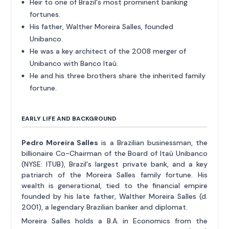
Heir to one of Brazil's most prominent banking
fortunes.
His father, Walther Moreira Salles, founded
Unibanco.
He was a key architect of the 2008 merger of
Unibanco with Banco Itaú.
He and his three brothers share the inherited family
fortune.
EARLY LIFE AND BACKGROUND
Pedro Moreira Salles
is a Brazilian businessman, the
billionaire Co-Chairman of the Board of Itaú Unibanco
(NYSE: ITUB), Brazil's largest private bank, and a key
patriarch of the Moreira Salles family fortune. His
wealth is generational, tied to the financial empire
founded by his late father, Walther Moreira Salles (d.
2001), a legendary Brazilian banker and diplomat.
Moreira Salles holds a B.A. in Economics from the