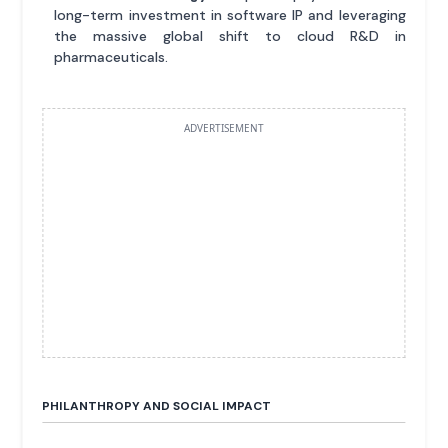
long-term investment in software IP and leveraging
the massive global shift to cloud R&D in
pharmaceuticals.
ADVERTISEMENT
PHILANTHROPY AND SOCIAL IMPACT