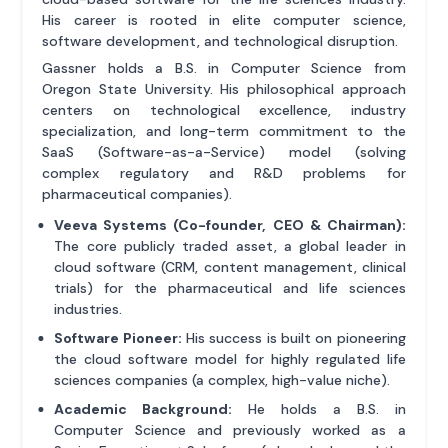
His career is rooted in elite computer science,
software development, and technological disruption.
Gassner holds a B.S. in Computer Science from
Oregon State University. His philosophical approach
centers on technological excellence, industry
specialization, and long-term commitment to the
SaaS (Software-as-a-Service) model (solving
complex regulatory and R&D problems for
pharmaceutical companies).
Veeva Systems (Co-founder, CEO & Chairman):
The core publicly traded asset, a global leader in
cloud software (CRM, content management, clinical
trials) for the pharmaceutical and life sciences
industries.
Software Pioneer:
His success is built on pioneering
the cloud software model for highly regulated life
sciences companies (a complex, high-value niche).
Academic Background:
He holds a B.S. in
Computer Science and previously worked as a