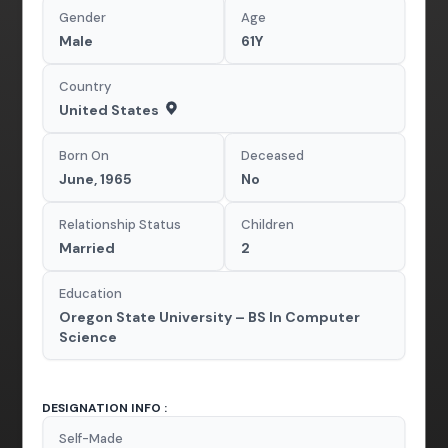
Gender
Age
Male
61Y
Country
United States
Born On
Deceased
June, 1965
No
Relationship Status
Children
Married
2
Education
Oregon State University – BS In Computer
Science
DESIGNATION INFO :
Self-Made