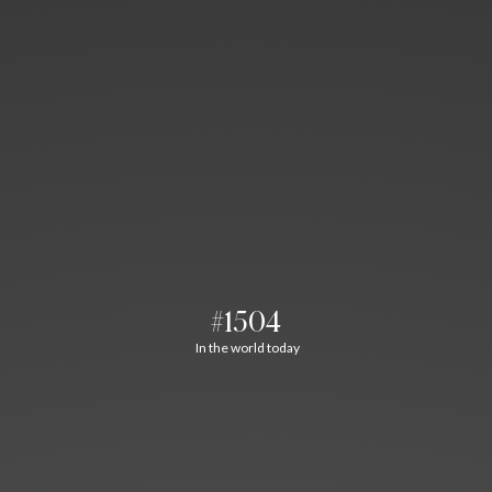
#1504
In the world today