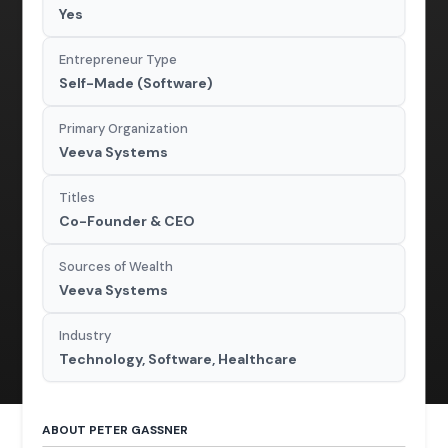
Yes
Entrepreneur Type
Self-Made (Software)
Primary Organization
Veeva Systems
Titles
Co-Founder & CEO
Sources of Wealth
Veeva Systems
Industry
Technology, Software, Healthcare
ABOUT PETER GASSNER