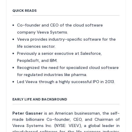
QUICK READS
Co-founder and CEO of the cloud software
company Veeva Systems.
Veeva provides industry-specific software for the
life sciences sector.
Previously a senior executive at Salesforce,
PeopleSoft, and IBM.
Recognized the need for specialized cloud software
for regulated industries like pharma.
Led Veeva through a highly successful IPO in 2013.
EARLY LIFE AND BACKGROUND
Peter Gassner
is an American businessman, the self-
made billionaire Co-founder, CEO, and Chairman of
Veeva Systems Inc. (NYSE: VEEV), a global leader in
cloud-based software for the life sciences industry.