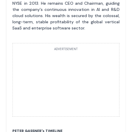
NYSE in 2013. He remains CEO and Chairman, guiding
the company's continuous innovation in AI and R&D
cloud solutions. His wealth is secured by the colossal,
long-term, stable profitability of the global vertical
SaaS and enterprise software sector.
ADVERTISEMENT
PETER GASSNER'
s
TIMELINE