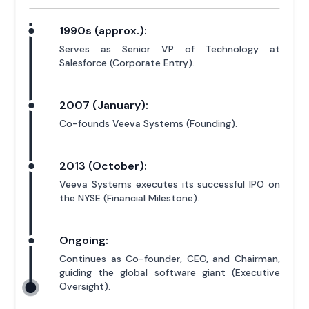
1990s (approx.):
Serves as Senior VP of Technology at
Salesforce (Corporate Entry).
2007 (January):
Co-founds Veeva Systems (Founding).
2013 (October):
Veeva Systems executes its successful IPO on
the NYSE (Financial Milestone).
Ongoing:
Continues as Co-founder, CEO, and Chairman,
guiding the global software giant (Executive
Oversight).