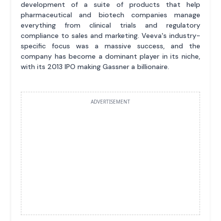
development of a suite of products that help
pharmaceutical and biotech companies manage
everything from clinical trials and regulatory
compliance to sales and marketing. Veeva's industry-
specific focus was a massive success, and the
company has become a dominant player in its niche,
with its 2013 IPO making Gassner a billionaire.
ADVERTISEMENT