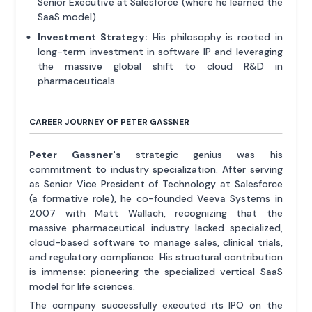
Senior Executive at Salesforce (where he learned the
SaaS model).
Investment Strategy:
His philosophy is rooted in
long-term investment in software IP and leveraging
the massive global shift to cloud R&D in
pharmaceuticals.
CAREER JOURNEY OF PETER GASSNER
Peter Gassner's
strategic genius was his
commitment to industry specialization. After serving
as Senior Vice President of Technology at Salesforce
(a formative role), he co-founded Veeva Systems in
2007 with Matt Wallach, recognizing that the
massive pharmaceutical industry lacked specialized,
cloud-based software to manage sales, clinical trials,
and regulatory compliance. His structural contribution
is immense: pioneering the specialized vertical SaaS
model for life sciences.
The company successfully executed its IPO on the