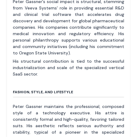
Peter Gassner's social impact is structural, stemming
from Veeva Systems' role in providing essential R&D
and clinical trial software that accelerates drug
discovery and development for global pharmaceutical
companies. His companies contribute significantly to
medical innovation and regulatory efficiency. His
personal philanthropy supports various educational
and community initiatives (including his commitment
to Oregon State University).
His structural contribution is tied to the successful
industrialization and scale of the specialized vertical
SaaS sector.
FASHION, STYLE, AND LIFESTYLE
Peter Gassner maintains the professional, composed
style of a technology executive. His attire is
consistently formal and high-quality, favoring tailored
suits. His aesthetic reflects serious authority and
stability, typical of a pioneer in the specialized