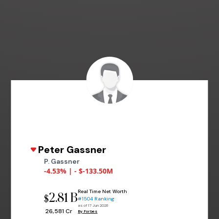
Peter Gassner
P. Gassner
-4.53% | - $-133.50M
Real Time Net Worth
2.81 B
$
#1504 Ranking
as of 17 Jun 2026
₹ 26,581 Cr
By Forbes