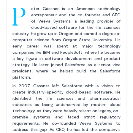
P
eter Gassner is an American technology
entrepreneur and the co-founder and CEO
of Veeva Systems, a leading provider of
cloud-based software for the life sciences
industry. He grew up in Oregon and earned a degree in
computer science from Oregon State University. His
early career was spent at major technology
companies like IBM and PeopleSoft, where he became
a key figure in software development and product
strategy. He later joined Salesforce as a senior vice
president, where he helped build the Salesforce
platform.
In 2007, Gassner left Salesforce with a vision to
create industry-specific, cloud-based software. He
identified the life sciences and pharmaceutical
industries as being underserved by modern cloud
technology, as they were heavily reliant on legacy, on-
premise systems and faced strict regulatory
requirements. He co-founded Veeva Systems to
address this gap. As CEO, he has led the company's