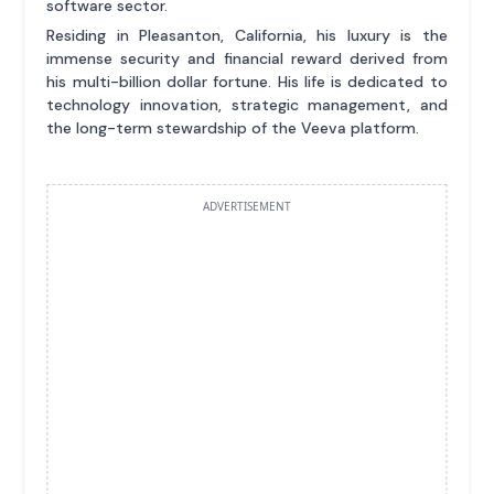
software sector.
Residing in Pleasanton, California, his luxury is the
immense security and financial reward derived from
his multi-billion dollar fortune. His life is dedicated to
technology innovation, strategic management, and
the long-term stewardship of the Veeva platform.
ADVERTISEMENT