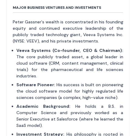
MAJOR BUSINESS VENTURES AND INVESTMENTS
Peter Gassner's wealth is concentrated in his founding
equity and continued executive leadership of the
publicly traded technology giant, Veeva Systems Inc.
(NYSE: VEEV), and his private investments.
Veeva Systems (Co-founder, CEO & Chairman):
The core publicly traded asset, a global leader in
cloud software (CRM, content management, clinical
trials) for the pharmaceutical and life sciences
industries.
Software Pioneer:
His success is built on pioneering
the cloud software model for highly regulated life
sciences companies (a complex, high-value niche).
Academic Background:
He holds a B.S. in
Computer Science and previously worked as a
Senior Executive at Salesforce (where he learned the
SaaS model).
Investment Strategy:
His philosophy is rooted in