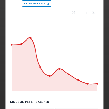
Check Your Ranking
MORE ON PETER GASSNER