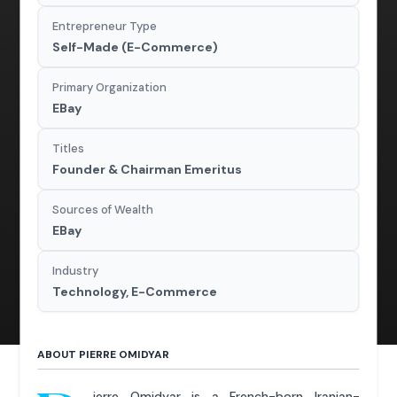
Entrepreneur Type
Self-Made (E-Commerce)
Primary Organization
EBay
Titles
Founder & Chairman Emeritus
Sources of Wealth
EBay
Industry
Technology, E-Commerce
ABOUT PIERRE OMIDYAR
ierre Omidyar is a French-born Iranian-