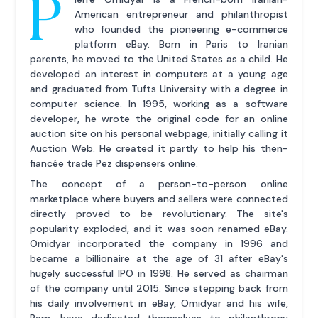
P
American entrepreneur and philanthropist
who founded the pioneering e-commerce
platform eBay. Born in Paris to Iranian
parents, he moved to the United States as a child. He
developed an interest in computers at a young age
and graduated from Tufts University with a degree in
computer science. In 1995, working as a software
developer, he wrote the original code for an online
auction site on his personal webpage, initially calling it
Auction Web. He created it partly to help his then-
fiancée trade Pez dispensers online.
The concept of a person-to-person online
marketplace where buyers and sellers were connected
directly proved to be revolutionary. The site's
popularity exploded, and it was soon renamed eBay.
Omidyar incorporated the company in 1996 and
became a billionaire at the age of 31 after eBay's
hugely successful IPO in 1998. He served as chairman
of the company until 2015. Since stepping back from
his daily involvement in eBay, Omidyar and his wife,
Pam, have dedicated themselves to philanthropy