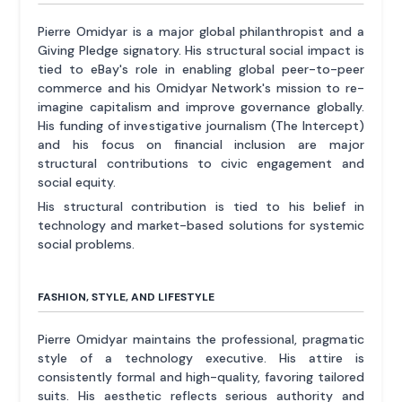
Pierre Omidyar is a major global philanthropist and a
Giving Pledge signatory. His structural social impact is
tied to eBay's role in enabling global peer-to-peer
commerce and his Omidyar Network's mission to re-
imagine capitalism and improve governance globally.
His funding of investigative journalism (The Intercept)
and his focus on financial inclusion are major
structural contributions to civic engagement and
social equity.
His structural contribution is tied to his belief in
technology and market-based solutions for systemic
social problems.
FASHION, STYLE, AND LIFESTYLE
Pierre Omidyar maintains the professional, pragmatic
style of a technology executive. His attire is
consistently formal and high-quality, favoring tailored
suits. His aesthetic reflects serious authority and