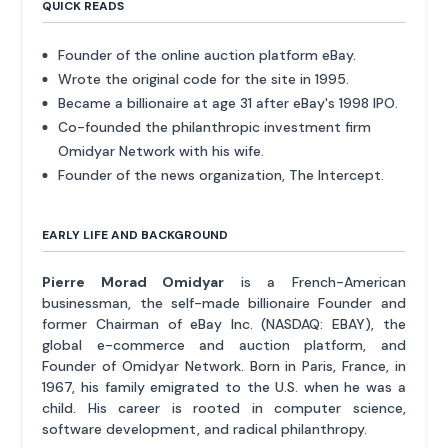
QUICK READS
Founder of the online auction platform eBay.
Wrote the original code for the site in 1995.
Became a billionaire at age 31 after eBay's 1998 IPO.
Co-founded the philanthropic investment firm
Omidyar Network with his wife.
Founder of the news organization, The Intercept.
EARLY LIFE AND BACKGROUND
Pierre Morad Omidyar
is a French-American
businessman, the self-made billionaire Founder and
former Chairman of eBay Inc. (NASDAQ: EBAY), the
global e-commerce and auction platform, and
Founder of Omidyar Network. Born in Paris, France, in
1967, his family emigrated to the U.S. when he was a
child. His career is rooted in computer science,
software development, and radical philanthropy.