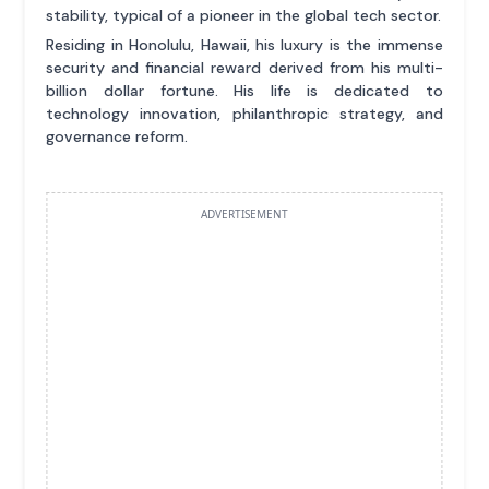
stability, typical of a pioneer in the global tech sector.
Residing in Honolulu, Hawaii, his luxury is the immense
security and financial reward derived from his multi-
billion dollar fortune. His life is dedicated to
technology innovation, philanthropic strategy, and
governance reform.
ADVERTISEMENT