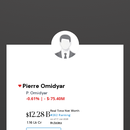
Pierre Omidyar
P. Omidyar
-0.61% | - $-75.40M
Real Time Net Worth
12.28 B
$
#262 Ranking
as of 17 Jun 2026
₹ 1.16 Lk Cr
By Forbes