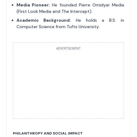
Media Pioneer:
He founded Pierre Omidyar Media
(First Look Media and The Intercept).
Academic Background:
He holds a B.S. in
Computer Science from Tufts University.
ADVERTISEMENT
PHILANTHROPY AND SOCIAL IMPACT