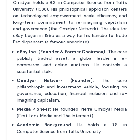
Omidyar holds a B.S. in Computer Science from Tufts
University (1988). His philosophical approach centers
on technological empowerment, scale efficiency, and
long-term commitment to re-imagining capitalism
and governance (the Omidyar Network). The idea for
eBay began in 1995 as a way for his fiancée to trade
Pez dispensers (a famous anecdote).
eBay Inc. (Founder & Former Chairman):
The core
publicly traded asset, a global leader in e-
commerce and online auctions. He controls a
substantial stake.
Omidyar Network (Founder):
The core
philanthropic and investment vehicle, focusing on
governance, education, financial inclusion, and re-
imagining capitalism.
Media Pioneer:
He founded Pierre Omidyar Media
(First Look Media and The Intercept).
Academic Background:
He holds a B.S. in
Computer Science from Tufts University.