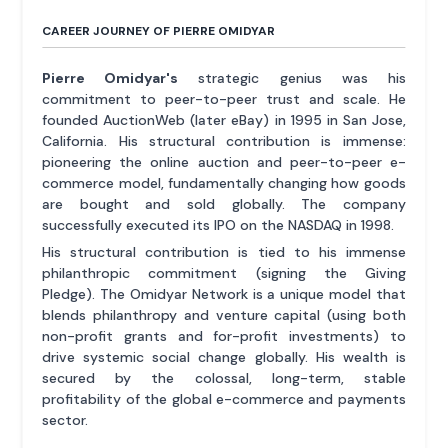
CAREER JOURNEY OF PIERRE OMIDYAR
Pierre Omidyar's
strategic genius was his
commitment to peer-to-peer trust and scale. He
founded AuctionWeb (later eBay) in 1995 in San Jose,
California. His structural contribution is immense:
pioneering the online auction and peer-to-peer e-
commerce model, fundamentally changing how goods
are bought and sold globally. The company
successfully executed its IPO on the NASDAQ in 1998.
His structural contribution is tied to his immense
philanthropic commitment (signing the Giving
Pledge). The Omidyar Network is a unique model that
blends philanthropy and venture capital (using both
non-profit grants and for-profit investments) to
drive systemic social change globally. His wealth is
secured by the colossal, long-term, stable
profitability of the global e-commerce and payments
sector.