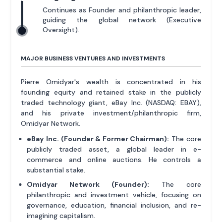
Continues as Founder and philanthropic leader,
guiding the global network (Executive
Oversight).
MAJOR BUSINESS VENTURES AND INVESTMENTS
Pierre Omidyar's wealth is concentrated in his
founding equity and retained stake in the publicly
traded technology giant, eBay Inc. (NASDAQ: EBAY),
and his private investment/philanthropic firm,
Omidyar Network.
eBay Inc. (Founder & Former Chairman):
The core
publicly traded asset, a global leader in e-
commerce and online auctions. He controls a
substantial stake.
Omidyar Network (Founder):
The core
philanthropic and investment vehicle, focusing on
governance, education, financial inclusion, and re-
imagining capitalism.