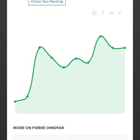
Check Your Ranking
MORE ON PIERRE OMIDYAR