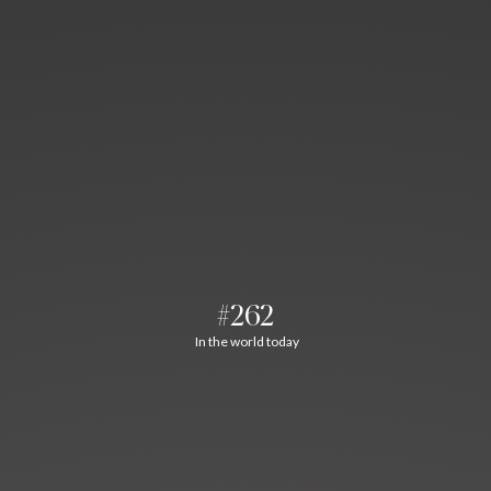
#262
In the world today