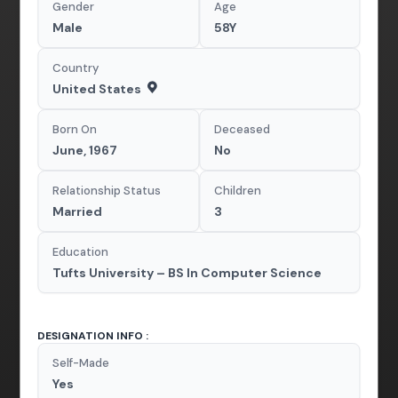
Gender
Age
Male
58Y
Country
United States
Born On
Deceased
June, 1967
No
Relationship Status
Children
Married
3
Education
Tufts University – BS In Computer Science
DESIGNATION INFO :
Self-Made
Yes