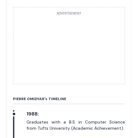
ADVERTISEMENT
PIERRE OMIDYAR'
s
TIMELINE
1988:
Graduates with a B.S. in Computer Science
from Tufts University (Academic Achievement).