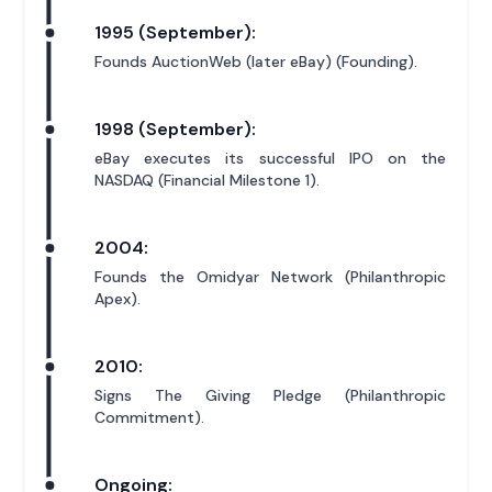
1995 (September):
Founds AuctionWeb (later eBay) (Founding).
1998 (September):
eBay executes its successful IPO on the
NASDAQ (Financial Milestone 1).
2004:
Founds the Omidyar Network (Philanthropic
Apex).
2010:
Signs The Giving Pledge (Philanthropic
Commitment).
Ongoing: