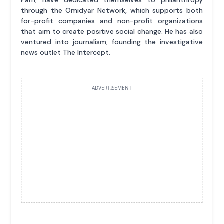
through the Omidyar Network, which supports both
for-profit companies and non-profit organizations
that aim to create positive social change. He has also
ventured into journalism, founding the investigative
news outlet The Intercept.
ADVERTISEMENT