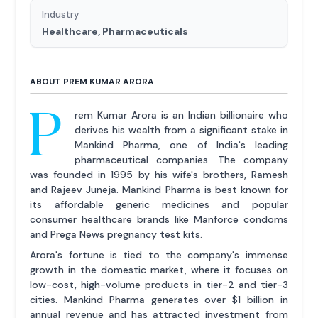
Industry
Healthcare, Pharmaceuticals
ABOUT PREM KUMAR ARORA
P
rem Kumar Arora is an Indian billionaire who
derives his wealth from a significant stake in
Mankind Pharma, one of India's leading
pharmaceutical companies. The company
was founded in 1995 by his wife's brothers, Ramesh
and Rajeev Juneja. Mankind Pharma is best known for
its affordable generic medicines and popular
consumer healthcare brands like Manforce condoms
and Prega News pregnancy test kits.
Arora's fortune is tied to the company's immense
growth in the domestic market, where it focuses on
low-cost, high-volume products in tier-2 and tier-3
cities. Mankind Pharma generates over $1 billion in
annual revenue and has attracted investment from