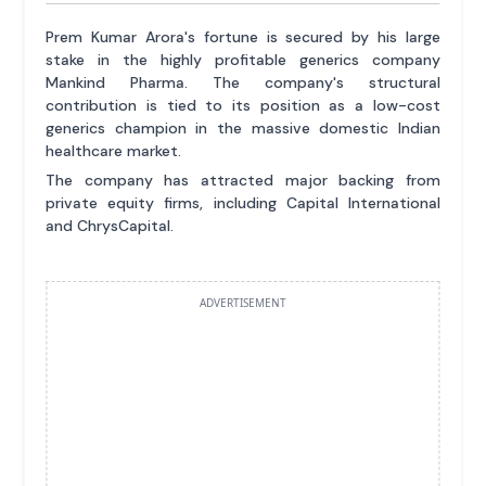
Prem Kumar Arora's fortune is secured by his large
stake in the highly profitable generics company
Mankind Pharma. The company's structural
contribution is tied to its position as a low-cost
generics champion in the massive domestic Indian
healthcare market.
The company has attracted major backing from
private equity firms, including Capital International
and ChrysCapital.
ADVERTISEMENT