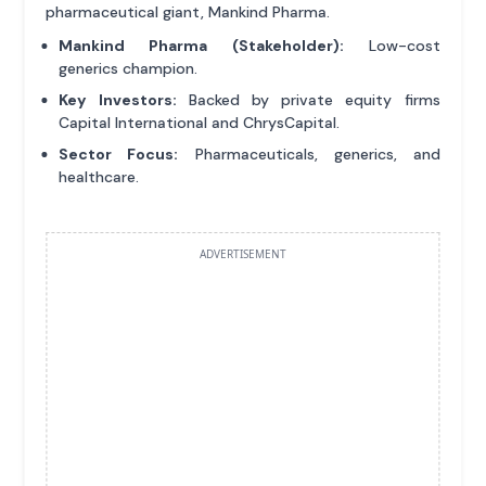
pharmaceutical giant, Mankind Pharma.
Mankind Pharma (Stakeholder):
Low-cost
generics champion.
Key Investors:
Backed by private equity firms
Capital International and ChrysCapital.
Sector Focus:
Pharmaceuticals, generics, and
healthcare.
ADVERTISEMENT