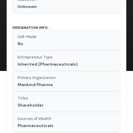
Unknown
DESIGNATION INFO :
Self-Made
No
Entrepreneur Type
Inherited (Pharmaceuticals)
Primary Organization
Mankind Pharma
Titles
Shareholder
Sources of Wealth
Pharmaceuticals