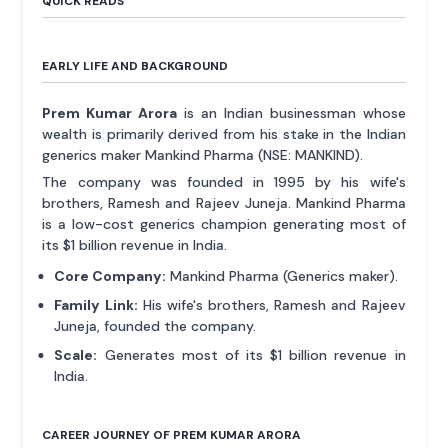
QUICK READS
EARLY LIFE AND BACKGROUND
Prem Kumar Arora
is an Indian businessman whose
wealth is primarily derived from his stake in the Indian
generics maker Mankind Pharma (NSE: MANKIND).
The company was founded in 1995 by his wife's
brothers, Ramesh and Rajeev Juneja. Mankind Pharma
is a low-cost generics champion generating most of
its $1 billion revenue in India.
Core Company:
Mankind Pharma (Generics maker).
Family Link:
His wife's brothers, Ramesh and Rajeev
Juneja, founded the company.
Scale:
Generates most of its $1 billion revenue in
India.
CAREER JOURNEY OF PREM KUMAR ARORA