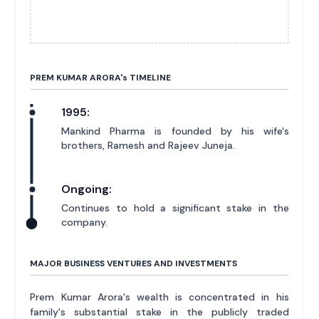
PREM KUMAR ARORA'
s
TIMELINE
1995:
Mankind Pharma is founded by his wife's
brothers, Ramesh and Rajeev Juneja.
Ongoing:
Continues to hold a significant stake in the
company.
MAJOR BUSINESS VENTURES AND INVESTMENTS
Prem Kumar Arora's wealth is concentrated in his
family's substantial stake in the publicly traded