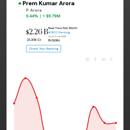
Prem Kumar Arora
P. Arora
0.44% | + $9.79M
Real Time Net Worth
2.26 B
$
#1852 Ranking
as of 17 Jun 2026
₹ 21,318 Cr
By Forbes
Check Your Ranking