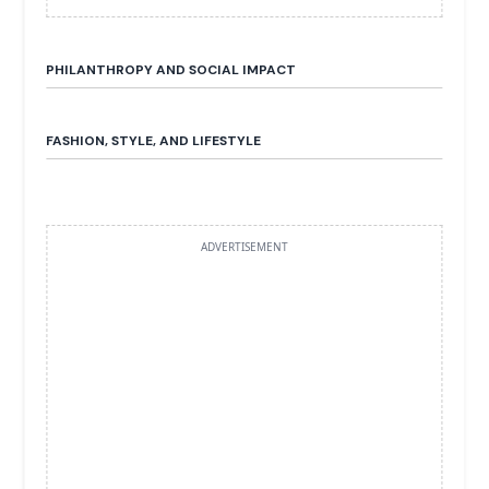
PHILANTHROPY AND SOCIAL IMPACT
FASHION, STYLE, AND LIFESTYLE
ADVERTISEMENT