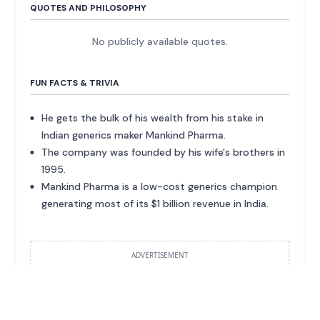
QUOTES AND PHILOSOPHY
No publicly available quotes.
FUN FACTS & TRIVIA
He gets the bulk of his wealth from his stake in
Indian generics maker Mankind Pharma.
The company was founded by his wife's brothers in
1995.
Mankind Pharma is a low-cost generics champion
generating most of its $1 billion revenue in India.
ADVERTISEMENT