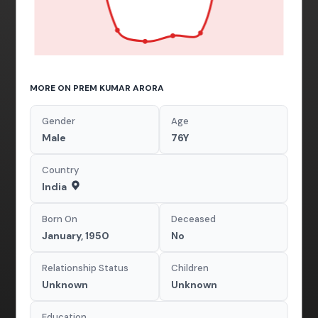
MORE ON PREM KUMAR ARORA
Gender
Age
Male
76Y
Country
India
Born On
Deceased
January, 1950
No
Relationship Status
Children
Unknown
Unknown
Education