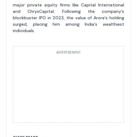
major private equity firms like Capital International
and ChrysCapital. Following the company's
blockbuster IPO in 2023, the value of Arora's holding
surged, placing him among India's wealthiest
individuals.
ADVERTISEMENT