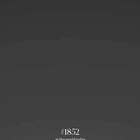
#1852
In the world today