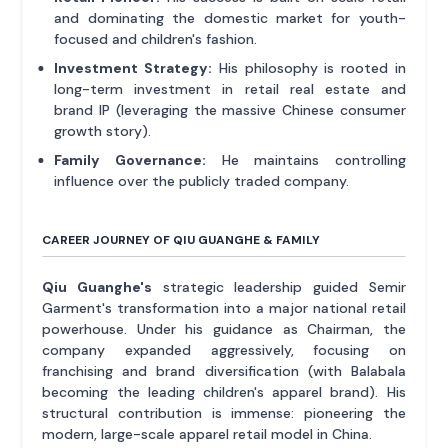
and dominating the domestic market for youth-
focused and children's fashion.
Investment Strategy:
His philosophy is rooted in
long-term investment in retail real estate and
brand IP (leveraging the massive Chinese consumer
growth story).
Family Governance:
He maintains controlling
influence over the publicly traded company.
CAREER JOURNEY OF QIU GUANGHE & FAMILY
Qiu Guanghe's
strategic leadership guided Semir
Garment's transformation into a major national retail
powerhouse. Under his guidance as Chairman, the
company expanded aggressively, focusing on
franchising and brand diversification (with Balabala
becoming the leading children's apparel brand). His
structural contribution is immense: pioneering the
modern, large-scale apparel retail model in China.