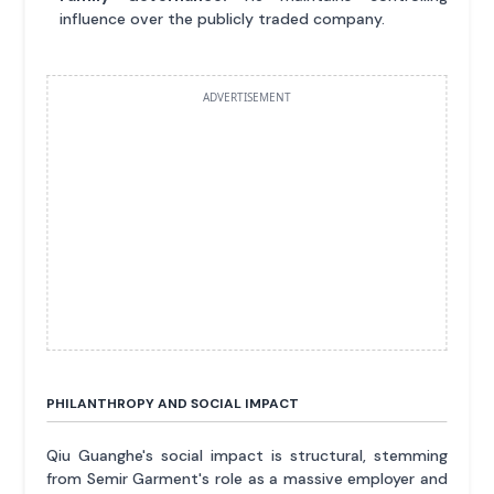
influence over the publicly traded company.
ADVERTISEMENT
PHILANTHROPY AND SOCIAL IMPACT
Qiu Guanghe's social impact is structural, stemming
from Semir Garment's role as a massive employer and