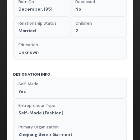
Born On
Deceased
December, 1951
No
Relationship Status
Children
Married
2
Education
Unknown
DESIGNATION INFO :
Self-Made
Yes
Entrepreneur Type
Self-Made (Fashion)
Primary Organization
Zhejiang Semir Garment