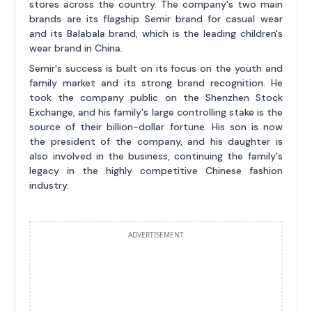
stores across the country. The company's two main
brands are its flagship Semir brand for casual wear
and its Balabala brand, which is the leading children's
wear brand in China.
Semir's success is built on its focus on the youth and
family market and its strong brand recognition. He
took the company public on the Shenzhen Stock
Exchange, and his family's large controlling stake is the
source of their billion-dollar fortune. His son is now
the president of the company, and his daughter is
also involved in the business, continuing the family's
legacy in the highly competitive Chinese fashion
industry.
ADVERTISEMENT