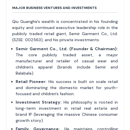
MAJOR BUSINESS VENTURES AND INVESTMENTS
Qiu Guanghe's wealth is concentrated in his founding
equity and continued executive leadership role in the
publicly traded retail giant, Semir Garment Co., Ltd.
(SZSE: 002563), and his private investments.
Semir Garment Co., Ltd. (Founder & Chairman):
The core publicly traded asset, a major
manufacturer and retailer of casual wear and
children's apparel (brands include Semir and
Balabala).
Retail Pioneer:
His success is built on scale retail
and dominating the domestic market for youth-
focused and children's fashion.
Investment Strategy:
His philosophy is rooted in
long-term investment in retail real estate and
brand IP (leveraging the massive Chinese consumer
growth story).
Family Governance:
He maintains controlling