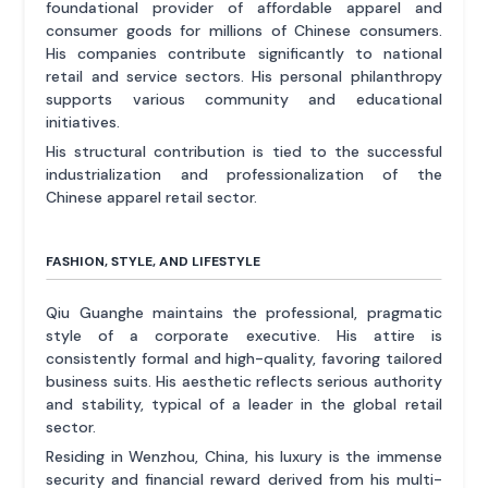
foundational provider of affordable apparel and
consumer goods for millions of Chinese consumers.
His companies contribute significantly to national
retail and service sectors. His personal philanthropy
supports various community and educational
initiatives.
His structural contribution is tied to the successful
industrialization and professionalization of the
Chinese apparel retail sector.
FASHION, STYLE, AND LIFESTYLE
Qiu Guanghe maintains the professional, pragmatic
style of a corporate executive. His attire is
consistently formal and high-quality, favoring tailored
business suits. His aesthetic reflects serious authority
and stability, typical of a leader in the global retail
sector.
Residing in Wenzhou, China, his luxury is the immense
security and financial reward derived from his multi-