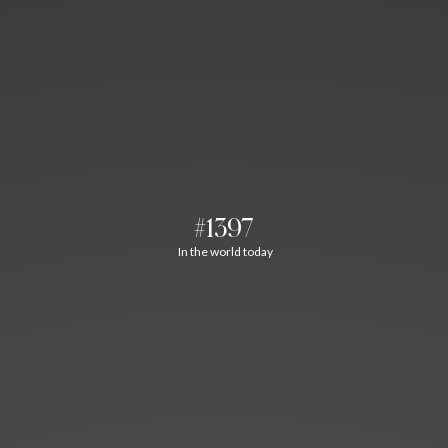
#1397
In the world today