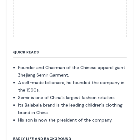
QUICK READS
Founder and Chairman of the Chinese apparel giant
Zhejiang Semir Garment.
A self-made billionaire, he founded the company in
the 1990s.
Semir is one of China's largest fashion retailers.
Its Balabala brand is the leading children's clothing
brand in China.
His son is now the president of the company.
EARLY LIFE AND BACKGROUND