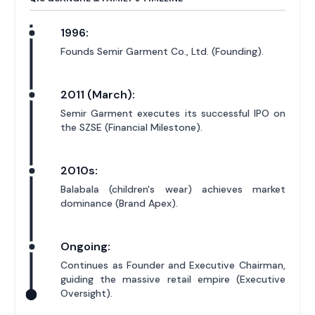
1996:
Founds Semir Garment Co., Ltd. (Founding).
2011 (March):
Semir Garment executes its successful IPO on
the SZSE (Financial Milestone).
2010s:
Balabala (children's wear) achieves market
dominance (Brand Apex).
Ongoing:
Continues as Founder and Executive Chairman,
guiding the massive retail empire (Executive
Oversight).