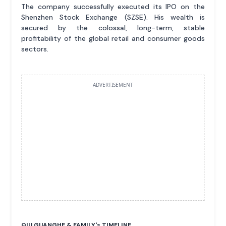
The company successfully executed its IPO on the
Shenzhen Stock Exchange (SZSE). His wealth is
secured by the colossal, long-term, stable
profitability of the global retail and consumer goods
sectors.
ADVERTISEMENT
QIU GUANGHE & FAMILY'
s
TIMELINE