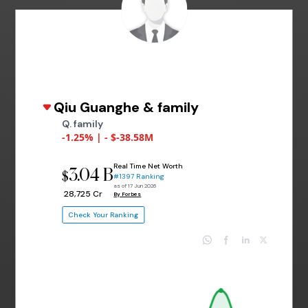
Qiu Guanghe & family
Q. family
-1.25% | - $-38.58M
Real Time Net Worth
3.04 B
$
#1397 Ranking
as of 17 Jun 2026
₹ 28,725 Cr
By Forbes
Check Your Ranking