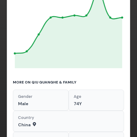
MORE ON QIU GUANGHE & FAMILY
Gender
Age
Male
74Y
Country
China