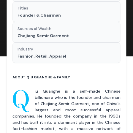
Titles
Founder & Chairman
Sources of Wealth
Zhejiang Semir Garment
Industry
Fashion, Retail, Apparel
ABOUT QIU GUANGHE & FAMILY
Q
iu Guanghe is a self-made Chinese
billionaire who is the founder and chairman
of Zhejiang Semir Garment, one of China's
largest and most successful apparel
companies. He founded the company in the 1990s
and has built it into a dominant player in the Chinese
fast-fashion market, with a massive network of