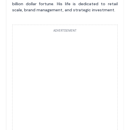
billion dollar fortune. His life is dedicated to retail
scale, brand management, and strategic investment.
ADVERTISEMENT