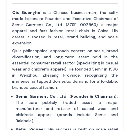
Qiu Guanghe
is a Chinese businessman, the self-
made billionaire Founder and Executive Chairman of
Semir Garment Co., Ltd. (SZSE: 002563), a major
apparel and fast-fashion retail chain in China. His
career is rooted in retail, brand building, and scale
expansion.
Qiu's philosophical approach centers on scale, brand
diversification, and long-term asset hold in the
essential consumer retail sector (specializing in casual
wear and children's apparel). He founded Semir in 1996
in Wenzhou, Zhejiang Province, recognizing the
immense, untapped domestic demand for affordable,
branded casual fashion.
Semir Garment Co., Ltd. (Founder & Chairman):
The core publicly traded asset, a major
manufacturer and retailer of casual wear and
children's apparel (brands include Semir and
Balabala).
Retail Pioneer:
His success is built on scale retail