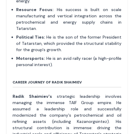
energy.
Resource Focus:
His success is built on scale
manufacturing and vertical integration across the
petrochemical and energy supply chains in
Tatarstan.
Political Ties:
He is the son of the former President
of Tatarstan, which provided the structural stability
for the group's growth.
Motorsports:
He is an avid rally racer (a high-profile
personal interest).
CAREER JOURNEY OF RADIK SHAIMIEV
Radik Shaimiev's
strategic leadership involves
managing the immense TAIF Group empire. He
assumed a leadership role and successfully
modernized the company's petrochemical and oil
refining assets (including Kazanorgsintez). His
structural contribution is immense: driving the
industrial scale and efficiency of Tatarstan's strategic