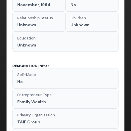
November, 1964
No
Relationship Status
Children
Unknown
Unknown
Education
Unknown
DESIGNATION INFO :
Self-Made
No
Entrepreneur Type
Family Wealth
Primary Organization
TAIF Group