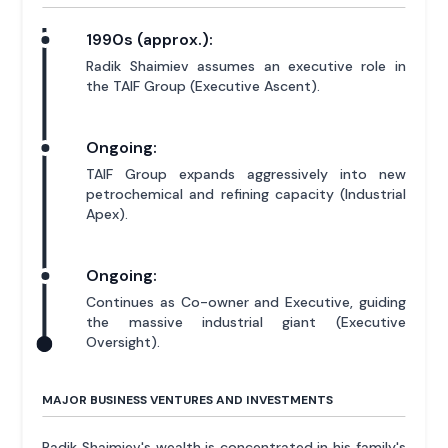
1990s (approx.):
Radik Shaimiev assumes an executive role in
the TAIF Group (Executive Ascent).
Ongoing:
TAIF Group expands aggressively into new
petrochemical and refining capacity (Industrial
Apex).
Ongoing:
Continues as Co-owner and Executive, guiding
the massive industrial giant (Executive
Oversight).
MAJOR BUSINESS VENTURES AND INVESTMENTS
Radik Shaimiev's wealth is concentrated in his family's