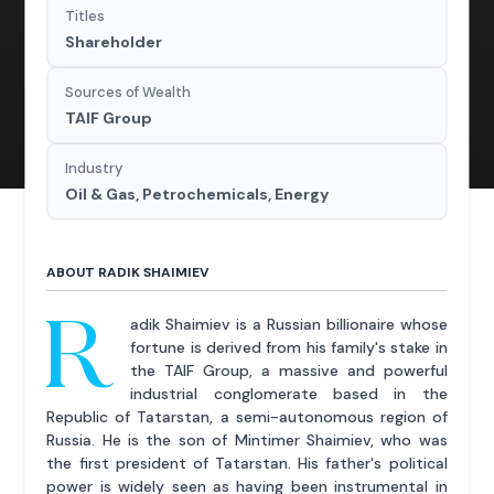
Titles
Shareholder
Sources of Wealth
TAIF Group
Industry
Oil & Gas, Petrochemicals, Energy
ABOUT RADIK SHAIMIEV
R
adik Shaimiev is a Russian billionaire whose
fortune is derived from his family's stake in
the TAIF Group, a massive and powerful
industrial conglomerate based in the
Republic of Tatarstan, a semi-autonomous region of
Russia. He is the son of Mintimer Shaimiev, who was
the first president of Tatarstan. His father's political
power is widely seen as having been instrumental in