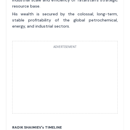
resource base.
His wealth is secured by the colossal, long-term,
stable profitability of the global petrochemical,
energy, and industrial sectors.
ADVERTISEMENT
RADIK SHAIMIEV'
s
TIMELINE