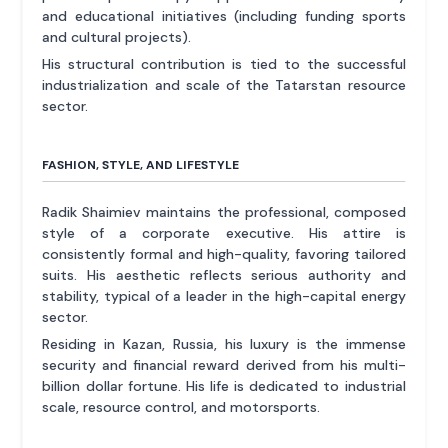
and educational initiatives (including funding sports
and cultural projects).
His structural contribution is tied to the successful
industrialization and scale of the Tatarstan resource
sector.
FASHION, STYLE, AND LIFESTYLE
Radik Shaimiev maintains the professional, composed
style of a corporate executive. His attire is
consistently formal and high-quality, favoring tailored
suits. His aesthetic reflects serious authority and
stability, typical of a leader in the high-capital energy
sector.
Residing in Kazan, Russia, his luxury is the immense
security and financial reward derived from his multi-
billion dollar fortune. His life is dedicated to industrial
scale, resource control, and motorsports.