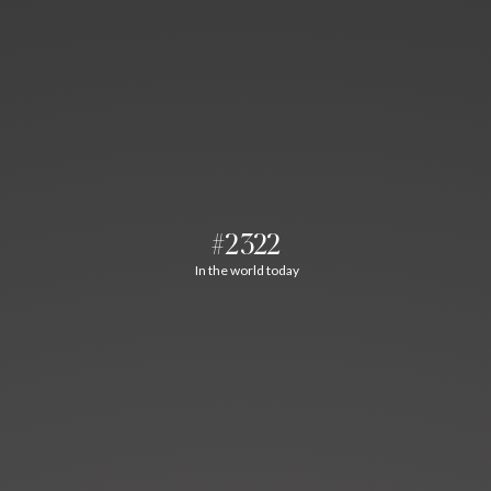
#2322
In the world today