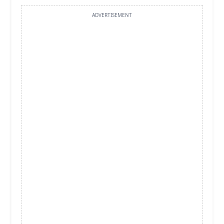
ADVERTISEMENT