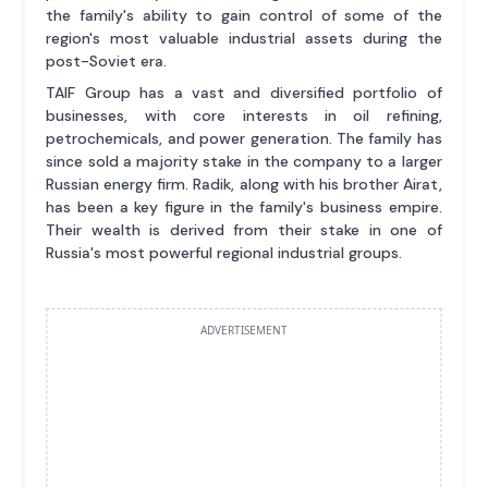
the family's ability to gain control of some of the
region's most valuable industrial assets during the
post-Soviet era.
TAIF Group has a vast and diversified portfolio of
businesses, with core interests in oil refining,
petrochemicals, and power generation. The family has
since sold a majority stake in the company to a larger
Russian energy firm. Radik, along with his brother Airat,
has been a key figure in the family's business empire.
Their wealth is derived from their stake in one of
Russia's most powerful regional industrial groups.
ADVERTISEMENT