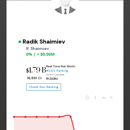
Radik Shaimiev
R. Shaimiev
0% | + $0.00M
Real Time Net Worth
1.79 B
$
#2322 Ranking
as of 17 Jun 2026
₹ 16,891 Cr
By Forbes
Check Your Ranking