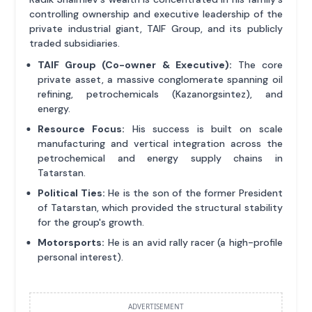
controlling ownership and executive leadership of the
private industrial giant, TAIF Group, and its publicly
traded subsidiaries.
TAIF Group (Co-owner & Executive):
The core
private asset, a massive conglomerate spanning oil
refining, petrochemicals (Kazanorgsintez), and
energy.
Resource Focus:
His success is built on scale
manufacturing and vertical integration across the
petrochemical and energy supply chains in
Tatarstan.
Political Ties:
He is the son of the former President
of Tatarstan, which provided the structural stability
for the group's growth.
Motorsports:
He is an avid rally racer (a high-profile
personal interest).
ADVERTISEMENT