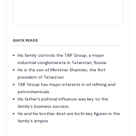
QUICK READS
His family controls the TAIF Group, a major
industrial conglomerate in Tatarstan, Russia.
He is the son of Mintimer Shaimiev, the first
president of Tatarstan.
TAIF Group has major interests in oil refining and
petrochemicals.
His father's political influence was key to the
family's business success.
He and his brother Airat are both key figures in the
family's empire.