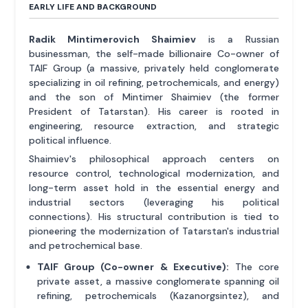
EARLY LIFE AND BACKGROUND
Radik Mintimerovich Shaimiev
is a Russian
businessman, the self-made billionaire Co-owner of
TAIF Group (a massive, privately held conglomerate
specializing in oil refining, petrochemicals, and energy)
and the son of Mintimer Shaimiev (the former
President of Tatarstan). His career is rooted in
engineering, resource extraction, and strategic
political influence.
Shaimiev's philosophical approach centers on
resource control, technological modernization, and
long-term asset hold in the essential energy and
industrial sectors (leveraging his political
connections). His structural contribution is tied to
pioneering the modernization of Tatarstan's industrial
and petrochemical base.
TAIF Group (Co-owner & Executive):
The core
private asset, a massive conglomerate spanning oil
refining, petrochemicals (Kazanorgsintez), and