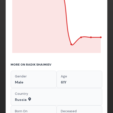
MORE ON RADIK SHAIMIEV
Gender
Age
Male
61Y
Country
Russia
Born On
Deceased