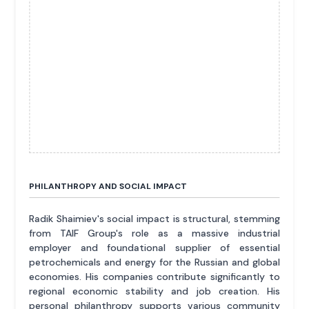
PHILANTHROPY AND SOCIAL IMPACT
Radik Shaimiev's social impact is structural, stemming
from TAIF Group's role as a massive industrial
employer and foundational supplier of essential
petrochemicals and energy for the Russian and global
economies. His companies contribute significantly to
regional economic stability and job creation. His
personal philanthropy supports various community