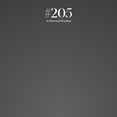
#205
In the world today