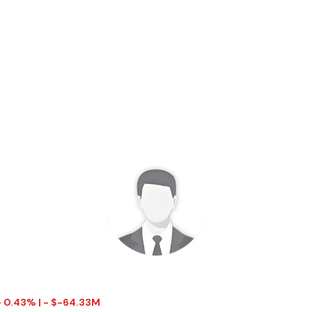
- 0.43% | - $-64.33M