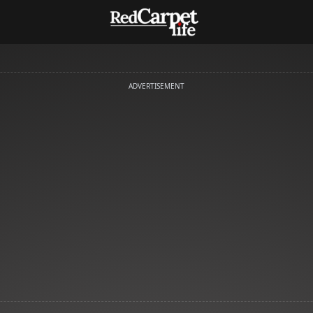
ADVERTISEMENT