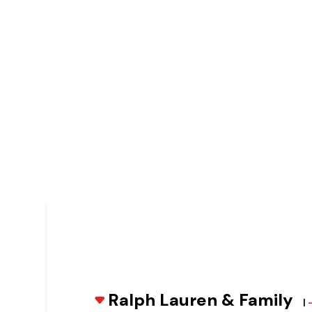
Ralph Lauren & Family
|