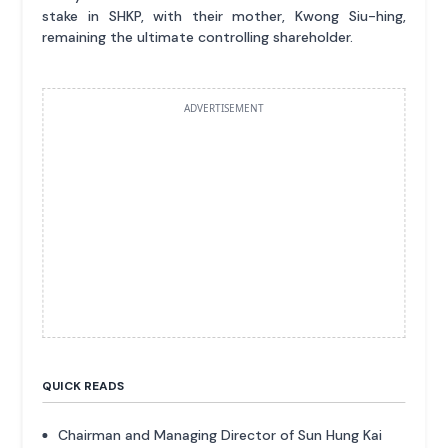
stake in SHKP, with their mother, Kwong Siu-hing,
remaining the ultimate controlling shareholder.
ADVERTISEMENT
QUICK READS
Chairman and Managing Director of Sun Hung Kai