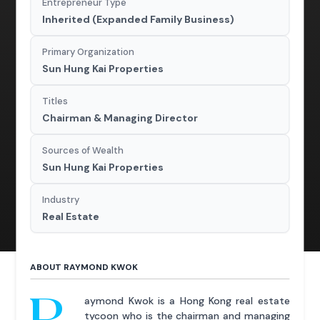
Entrepreneur Type
Inherited (Expanded Family Business)
Primary Organization
Sun Hung Kai Properties
Titles
Chairman & Managing Director
Sources of Wealth
Sun Hung Kai Properties
Industry
Real Estate
ABOUT RAYMOND KWOK
R
aymond Kwok is a Hong Kong real estate
tycoon who is the chairman and managing