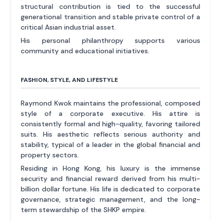
structural contribution is tied to the successful
generational transition and stable private control of a
critical Asian industrial asset.
His personal philanthropy supports various
community and educational initiatives.
FASHION, STYLE, AND LIFESTYLE
Raymond Kwok maintains the professional, composed
style of a corporate executive. His attire is
consistently formal and high-quality, favoring tailored
suits. His aesthetic reflects serious authority and
stability, typical of a leader in the global financial and
property sectors.
Residing in Hong Kong, his luxury is the immense
security and financial reward derived from his multi-
billion dollar fortune. His life is dedicated to corporate
governance, strategic management, and the long-
term stewardship of the SHKP empire.