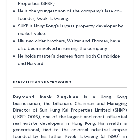
Properties (SHKP).
He is the youngest son of the company's late co-
founder, Kwok Tak-seng.
SHKP is Hong Kong's largest property developer by
market value.
His two older brothers, Walter and Thomas, have
also been involved in running the company.
He holds master's degrees from both Cambridge
and Harvard.
EARLY LIFE AND BACKGROUND
Raymond Kwok Ping-luen
is a Hong Kong
businessman, the billionaire Chairman and Managing
Director of Sun Hung Kai Properties Limited (SHKP)
(HKSE: 0016), one of the largest and most influential
real estate developers in Hong Kong. His wealth is
generational, tied to the colossal industrial empire
founded by his father, Kwok Tak-seng (d. 1990), in