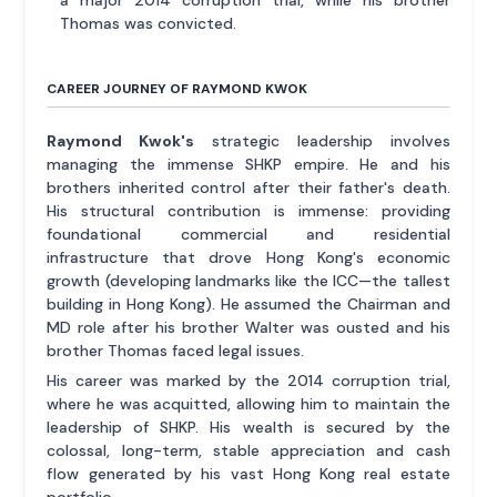
Thomas was convicted.
CAREER JOURNEY OF RAYMOND KWOK
Raymond Kwok's
strategic leadership involves
managing the immense SHKP empire. He and his
brothers inherited control after their father's death.
His structural contribution is immense: providing
foundational commercial and residential
infrastructure that drove Hong Kong's economic
growth (developing landmarks like the ICC—the tallest
building in Hong Kong). He assumed the Chairman and
MD role after his brother Walter was ousted and his
brother Thomas faced legal issues.
His career was marked by the 2014 corruption trial,
where he was acquitted, allowing him to maintain the
leadership of SHKP. His wealth is secured by the
colossal, long-term, stable appreciation and cash
flow generated by his vast Hong Kong real estate
portfolio.