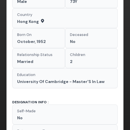
Male
73Y
Country
Hong Kong
Born On
Deceased
October, 1952
No
Relationship Status
Children
Married
2
Education
University Of Cambridge - Master'S In Law
DESIGNATION INFO :
Self-Made
No