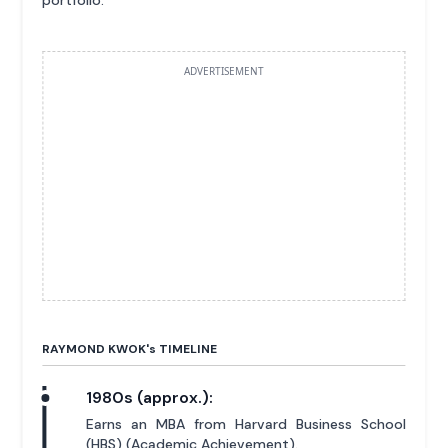
ADVERTISEMENT
RAYMOND KWOK'
s
TIMELINE
1980s (approx.):
Earns an MBA from Harvard Business School
(HBS) (Academic Achievement).