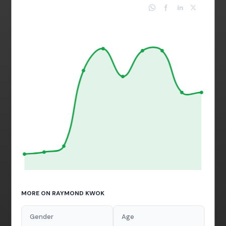
MORE ON RAYMOND KWOK
Gender
Age