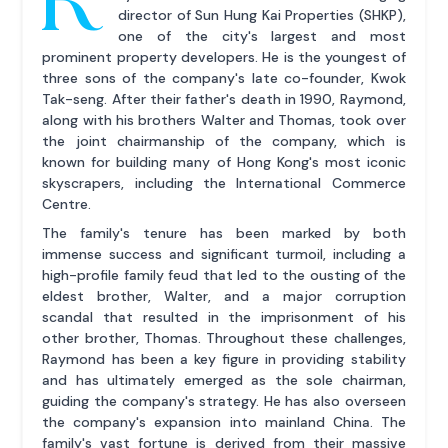
director of Sun Hung Kai Properties (SHKP),
one of the city's largest and most
prominent property developers. He is the youngest of
three sons of the company's late co-founder, Kwok
Tak-seng. After their father's death in 1990, Raymond,
along with his brothers Walter and Thomas, took over
the joint chairmanship of the company, which is
known for building many of Hong Kong's most iconic
skyscrapers, including the International Commerce
Centre.
The family's tenure has been marked by both
immense success and significant turmoil, including a
high-profile family feud that led to the ousting of the
eldest brother, Walter, and a major corruption
scandal that resulted in the imprisonment of his
other brother, Thomas. Throughout these challenges,
Raymond has been a key figure in providing stability
and has ultimately emerged as the sole chairman,
guiding the company's strategy. He has also overseen
the company's expansion into mainland China. The
family's vast fortune is derived from their massive