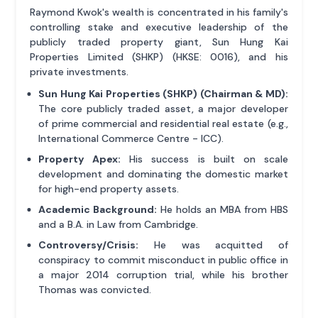
Raymond Kwok's wealth is concentrated in his family's
controlling stake and executive leadership of the
publicly traded property giant, Sun Hung Kai
Properties Limited (SHKP) (HKSE: 0016), and his
private investments.
Sun Hung Kai Properties (SHKP) (Chairman & MD):
The core publicly traded asset, a major developer
of prime commercial and residential real estate (e.g.,
International Commerce Centre - ICC).
Property Apex:
His success is built on scale
development and dominating the domestic market
for high-end property assets.
Academic Background:
He holds an MBA from HBS
and a B.A. in Law from Cambridge.
Controversy/Crisis:
He was acquitted of
conspiracy to commit misconduct in public office in
a major 2014 corruption trial, while his brother
Thomas was convicted.