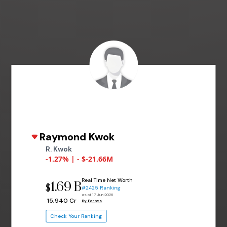
Raymond Kwok
R. Kwok
-1.27% | - $-21.66M
Real Time Net Worth
1.69 B
$
#2425 Ranking
as of 17 Jun 2026
₹ 15,940 Cr
By Forbes
Check Your Ranking