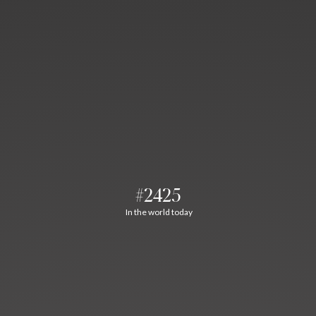
#2425
In the world today