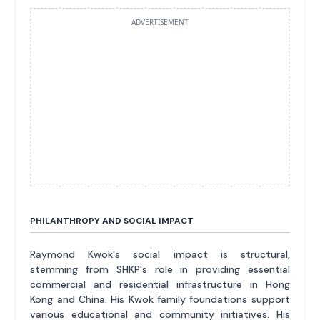
ADVERTISEMENT
PHILANTHROPY AND SOCIAL IMPACT
Raymond Kwok's social impact is structural,
stemming from SHKP's role in providing essential
commercial and residential infrastructure in Hong
Kong and China. His Kwok family foundations support
various educational and community initiatives. His