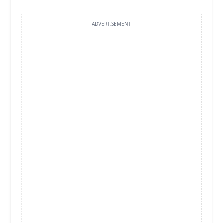
ADVERTISEMENT