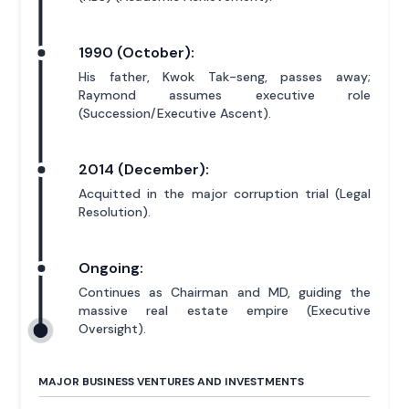
1990 (October):
His father, Kwok Tak-seng, passes away;
Raymond assumes executive role
(Succession/Executive Ascent).
2014 (December):
Acquitted in the major corruption trial (Legal
Resolution).
Ongoing:
Continues as Chairman and MD, guiding the
massive real estate empire (Executive
Oversight).
MAJOR BUSINESS VENTURES AND INVESTMENTS