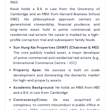
1963.
Kwok holds a B.A. in Law from the University of
Cambridge and an MBA from Harvard Business School
(HBS). His philosophical approach centers on
generational stewardship, financial prudence, and
long-term asset hold in prime commercial and
residential real estate. His career is marked by a high-
profile corruption trial and subsequent family feuds.
Sun Hung Kai Properties (SHKP) (Chairman & MD):
The core publicly traded asset, a major developer
of prime commercial and residential real estate (e.g.,
International Commerce Centre - ICC).
Property Apex:
His success is built on scale
development and dominating the domestic market
for high-end property assets.
Academic Background:
He holds an MBA from HBS
and a B.A. in Law from Cambridge.
Controversy/Crisis:
He was acquitted of
conspiracy to commit misconduct in public office in
a major 2014 corruption trial, while his brother