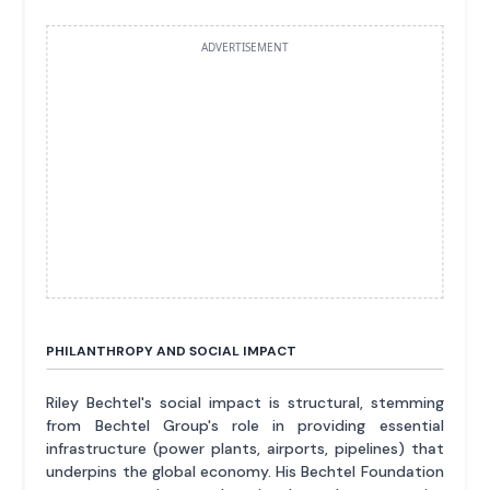
ADVERTISEMENT
PHILANTHROPY AND SOCIAL IMPACT
Riley Bechtel's social impact is structural, stemming
from Bechtel Group's role in providing essential
infrastructure (power plants, airports, pipelines) that
underpins the global economy. His Bechtel Foundation