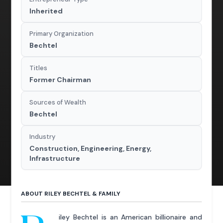
Inherited
Primary Organization
Bechtel
Titles
Former Chairman
Sources of Wealth
Bechtel
Industry
Construction, Engineering, Energy,
Infrastructure
ABOUT RILEY BECHTEL & FAMILY
iley Bechtel is an American billionaire and