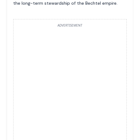
the long-term stewardship of the Bechtel empire.
ADVERTISEMENT