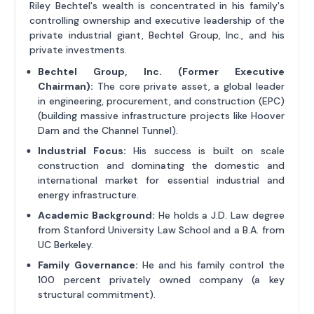
Riley Bechtel's wealth is concentrated in his family's
controlling ownership and executive leadership of the
private industrial giant, Bechtel Group, Inc., and his
private investments.
Bechtel Group, Inc. (Former Executive
Chairman):
The core private asset, a global leader
in engineering, procurement, and construction (EPC)
(building massive infrastructure projects like Hoover
Dam and the Channel Tunnel).
Industrial Focus:
His success is built on scale
construction and dominating the domestic and
international market for essential industrial and
energy infrastructure.
Academic Background:
He holds a J.D. Law degree
from Stanford University Law School and a B.A. from
UC Berkeley.
Family Governance:
He and his family control the
100 percent privately owned company (a key
structural commitment).