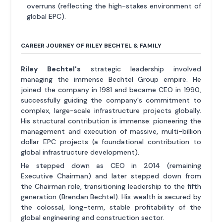
overruns (reflecting the high-stakes environment of
global EPC).
CAREER JOURNEY OF RILEY BECHTEL & FAMILY
Riley Bechtel's
strategic leadership involved
managing the immense Bechtel Group empire. He
joined the company in 1981 and became CEO in 1990,
successfully guiding the company's commitment to
complex, large-scale infrastructure projects globally.
His structural contribution is immense: pioneering the
management and execution of massive, multi-billion
dollar EPC projects (a foundational contribution to
global infrastructure development).
He stepped down as CEO in 2014 (remaining
Executive Chairman) and later stepped down from
the Chairman role, transitioning leadership to the fifth
generation (Brendan Bechtel). His wealth is secured by
the colossal, long-term, stable profitability of the
global engineering and construction sector.