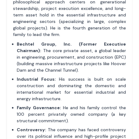
philosophical approach centers on generational
stewardship, project execution excellence, and long-
term asset hold in the essential infrastructure and
engineering sectors (specializing in large, complex
global projects). He is the fourth generation of the
family to lead the firm.
Bechtel Group, Inc. (Former Executive
Chairman):
The core private asset, a global leader
in engineering, procurement, and construction (EPC)
(building massive infrastructure projects like Hoover
Dam and the Channel Tunnel).
Industrial Focus:
His success is built on scale
construction and dominating the domestic and
international market for essential industrial and
energy infrastructure.
Family Governance:
He and his family control the
100 percent privately owned company (a key
structural commitment).
Controversy:
The company has faced controversy
over its political influence and high-profile project