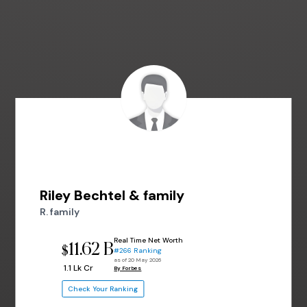
Riley Bechtel & family
R. family
Real Time Net Worth
11.62 B
$
#266 Ranking
as of 20 May 2026
₹ 1.1 Lk Cr
By Forbes
Check Your Ranking