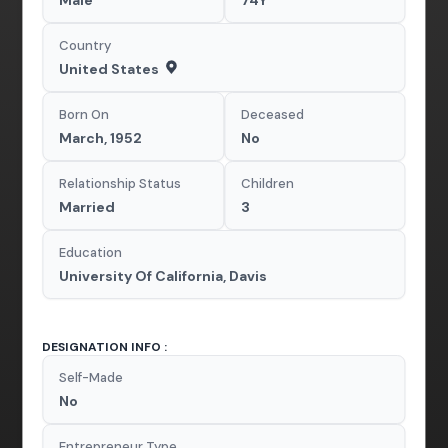
Country
United States
Born On
Deceased
March, 1952
No
Relationship Status
Children
Married
3
Education
University Of California, Davis
DESIGNATION INFO :
Self-Made
No
Entrepreneur Type