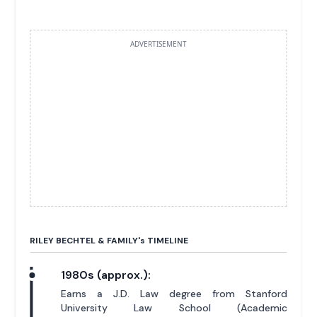
ADVERTISEMENT
RILEY BECHTEL & FAMILY'
s
TIMELINE
1980s (approx.):
Earns a J.D. Law degree from Stanford
University Law School (Academic