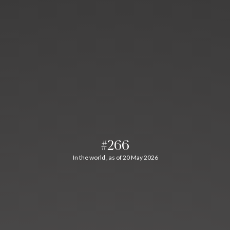
#266
In the world , as of 20 May 2026