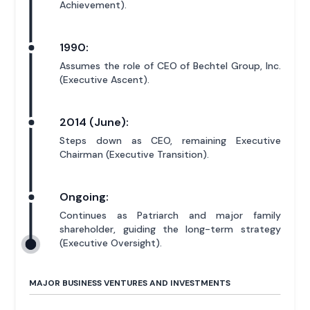
Achievement).
1990:
Assumes the role of CEO of Bechtel Group, Inc.
(Executive Ascent).
2014 (June):
Steps down as CEO, remaining Executive
Chairman (Executive Transition).
Ongoing:
Continues as Patriarch and major family
shareholder, guiding the long-term strategy
(Executive Oversight).
MAJOR BUSINESS VENTURES AND INVESTMENTS