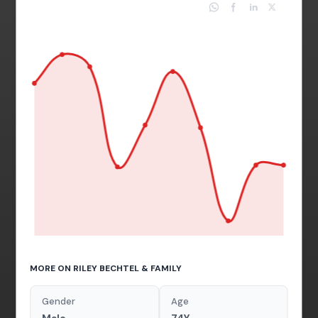
MORE ON RILEY BECHTEL & FAMILY
Gender
Age
Male
74Y