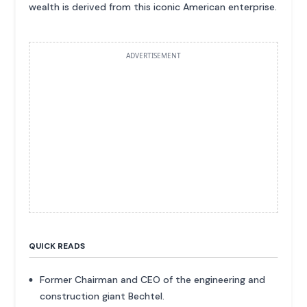
wealth is derived from this iconic American enterprise.
ADVERTISEMENT
QUICK READS
Former Chairman and CEO of the engineering and
construction giant Bechtel.