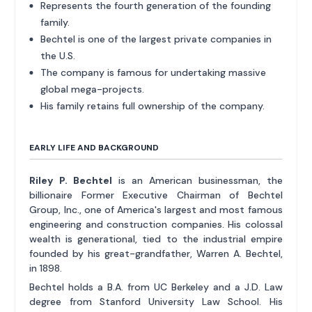
Represents the fourth generation of the founding
family.
Bechtel is one of the largest private companies in
the U.S.
The company is famous for undertaking massive
global mega-projects.
His family retains full ownership of the company.
EARLY LIFE AND BACKGROUND
Riley P. Bechtel
is an American businessman, the
billionaire Former Executive Chairman of Bechtel
Group, Inc., one of America's largest and most famous
engineering and construction companies. His colossal
wealth is generational, tied to the industrial empire
founded by his great-grandfather, Warren A. Bechtel,
in 1898.
Bechtel holds a B.A. from UC Berkeley and a J.D. Law
degree from Stanford University Law School. His