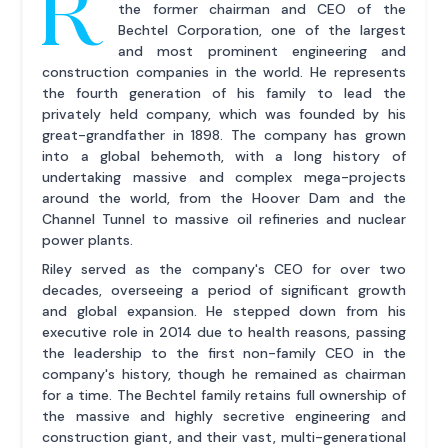
R
the former chairman and CEO of the
Bechtel Corporation, one of the largest
and most prominent engineering and
construction companies in the world. He represents
the fourth generation of his family to lead the
privately held company, which was founded by his
great-grandfather in 1898. The company has grown
into a global behemoth, with a long history of
undertaking massive and complex mega-projects
around the world, from the Hoover Dam and the
Channel Tunnel to massive oil refineries and nuclear
power plants.
Riley served as the company's CEO for over two
decades, overseeing a period of significant growth
and global expansion. He stepped down from his
executive role in 2014 due to health reasons, passing
the leadership to the first non-family CEO in the
company's history, though he remained as chairman
for a time. The Bechtel family retains full ownership of
the massive and highly secretive engineering and
construction giant, and their vast, multi-generational