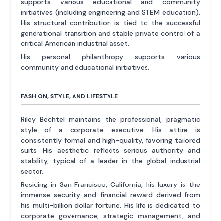
supports various educational and community
initiatives (including engineering and STEM education).
His structural contribution is tied to the successful
generational transition and stable private control of a
critical American industrial asset.
His personal philanthropy supports various
community and educational initiatives.
FASHION, STYLE, AND LIFESTYLE
Riley Bechtel maintains the professional, pragmatic
style of a corporate executive. His attire is
consistently formal and high-quality, favoring tailored
suits. His aesthetic reflects serious authority and
stability, typical of a leader in the global industrial
sector.
Residing in San Francisco, California, his luxury is the
immense security and financial reward derived from
his multi-billion dollar fortune. His life is dedicated to
corporate governance, strategic management, and