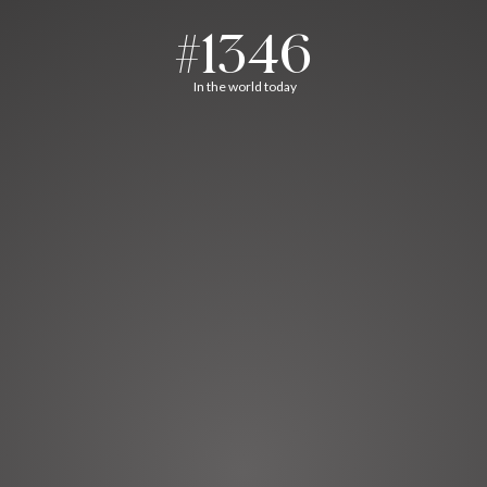
#1346
In the world today