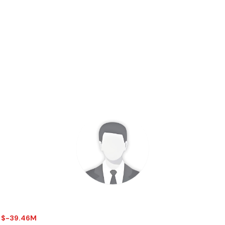
 - $-39.46M