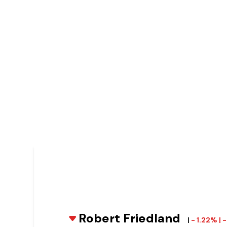
Robert Friedland
|
- 1.22% |