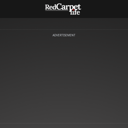
ADVERTISEMENT