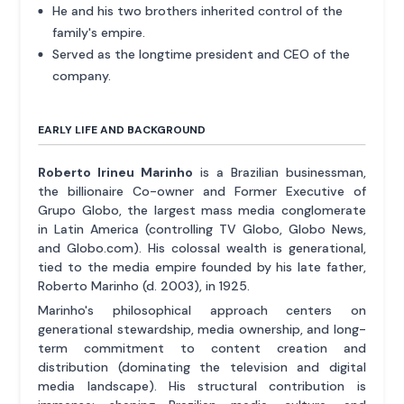
He and his two brothers inherited control of the
family's empire.
Served as the longtime president and CEO of the
company.
EARLY LIFE AND BACKGROUND
Roberto Irineu Marinho
is a Brazilian businessman,
the billionaire Co-owner and Former Executive of
Grupo Globo, the largest mass media conglomerate
in Latin America (controlling TV Globo, Globo News,
and Globo.com). His colossal wealth is generational,
tied to the media empire founded by his late father,
Roberto Marinho (d. 2003), in 1925.
Marinho's philosophical approach centers on
generational stewardship, media ownership, and long-
term commitment to content creation and
distribution (dominating the television and digital
media landscape). His structural contribution is