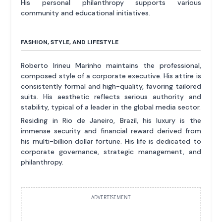
His personal philanthropy supports various
community and educational initiatives.
FASHION, STYLE, AND LIFESTYLE
Roberto Irineu Marinho maintains the professional,
composed style of a corporate executive. His attire is
consistently formal and high-quality, favoring tailored
suits. His aesthetic reflects serious authority and
stability, typical of a leader in the global media sector.
Residing in Rio de Janeiro, Brazil, his luxury is the
immense security and financial reward derived from
his multi-billion dollar fortune. His life is dedicated to
corporate governance, strategic management, and
philanthropy.
ADVERTISEMENT