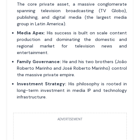
The core private asset, a massive conglomerate
spanning television broadcasting (TV Globo),
publishing, and digital media (the largest media
group in Latin America).
Media Apex:
His success is built on scale content
production and dominating the domestic and
regional market for television news and
entertainment.
Family Governance:
He and his two brothers (João
Roberto Marinho and José Roberto Marinho) control
the massive private empire.
Investment Strategy:
His philosophy is rooted in
long-term investment in media IP and technology
infrastructure.
ADVERTISEMENT