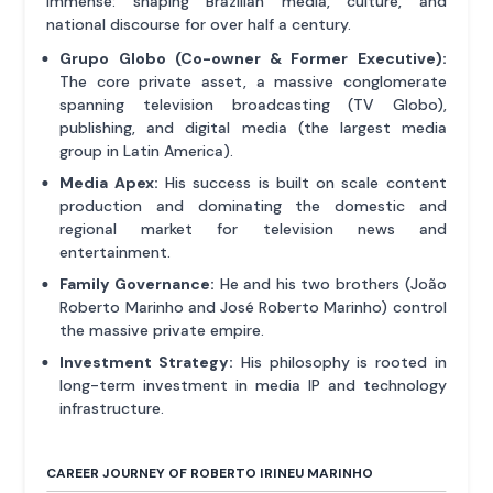
immense: shaping Brazilian media, culture, and
national discourse for over half a century.
Grupo Globo (Co-owner & Former Executive):
The core private asset, a massive conglomerate
spanning television broadcasting (TV Globo),
publishing, and digital media (the largest media
group in Latin America).
Media Apex:
His success is built on scale content
production and dominating the domestic and
regional market for television news and
entertainment.
Family Governance:
He and his two brothers (João
Roberto Marinho and José Roberto Marinho) control
the massive private empire.
Investment Strategy:
His philosophy is rooted in
long-term investment in media IP and technology
infrastructure.
CAREER JOURNEY OF ROBERTO IRINEU MARINHO