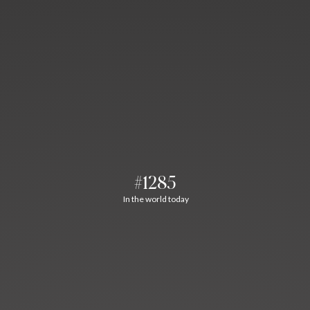
#1285
In the world today