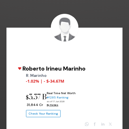
Roberto Irineu Marinho
R. Marinho
-1.02% | - $-34.67M
Real Time Net Worth
3.37 B
$
#1285 Ranking
as of 17 Jun 2026
₹ 31,844 Cr
By Forbes
Check Your Ranking