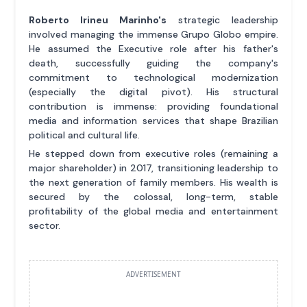
Roberto Irineu Marinho's
strategic leadership
involved managing the immense Grupo Globo empire.
He assumed the Executive role after his father's
death, successfully guiding the company's
commitment to technological modernization
(especially the digital pivot). His structural
contribution is immense: providing foundational
media and information services that shape Brazilian
political and cultural life.
He stepped down from executive roles (remaining a
major shareholder) in 2017, transitioning leadership to
the next generation of family members. His wealth is
secured by the colossal, long-term, stable
profitability of the global media and entertainment
sector.
ADVERTISEMENT