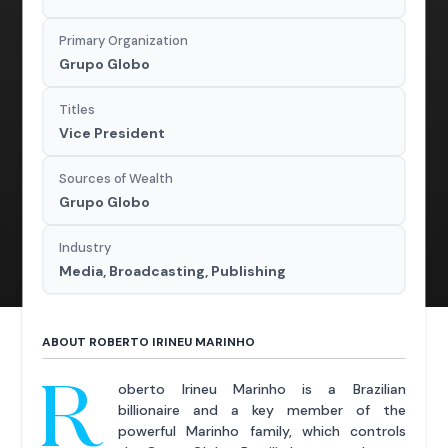
Primary Organization
Grupo Globo
Titles
Vice President
Sources of Wealth
Grupo Globo
Industry
Media, Broadcasting, Publishing
ABOUT ROBERTO IRINEU MARINHO
R
oberto Irineu Marinho is a Brazilian
billionaire and a key member of the
powerful Marinho family, which controls