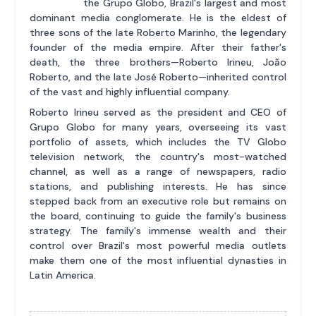
the Grupo Globo, Brazil's largest and most
dominant media conglomerate. He is the eldest of
three sons of the late Roberto Marinho, the legendary
founder of the media empire. After their father's
death, the three brothers—Roberto Irineu, João
Roberto, and the late José Roberto—inherited control
of the vast and highly influential company.
Roberto Irineu served as the president and CEO of
Grupo Globo for many years, overseeing its vast
portfolio of assets, which includes the TV Globo
television network, the country's most-watched
channel, as well as a range of newspapers, radio
stations, and publishing interests. He has since
stepped back from an executive role but remains on
the board, continuing to guide the family's business
strategy. The family's immense wealth and their
control over Brazil's most powerful media outlets
make them one of the most influential dynasties in
Latin America.