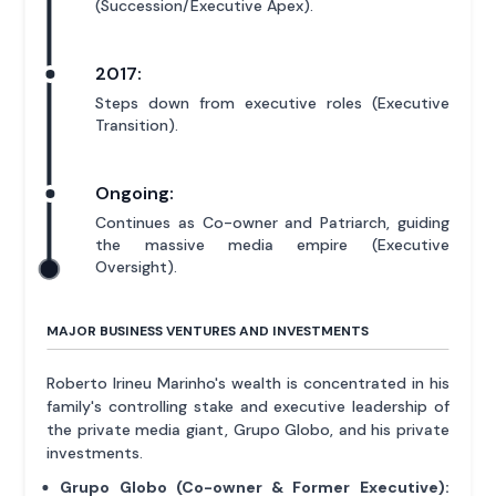
(Succession/Executive Apex).
2017:
Steps down from executive roles (Executive
Transition).
Ongoing:
Continues as Co-owner and Patriarch, guiding
the massive media empire (Executive
Oversight).
MAJOR BUSINESS VENTURES AND INVESTMENTS
Roberto Irineu Marinho's wealth is concentrated in his
family's controlling stake and executive leadership of
the private media giant, Grupo Globo, and his private
investments.
Grupo Globo (Co-owner & Former Executive):