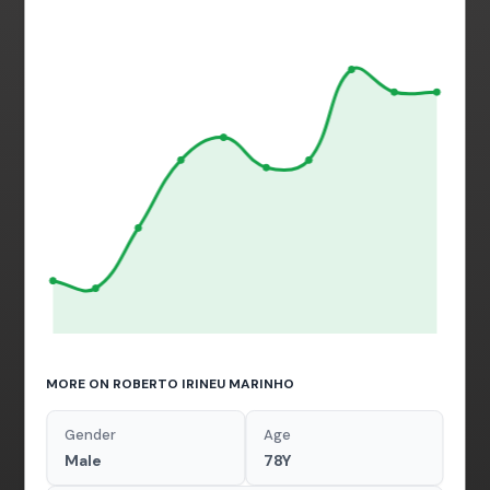
MORE ON ROBERTO IRINEU MARINHO
Gender
Age
Male
78Y