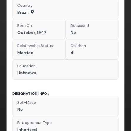
Country
Brazil
Born On
Deceased
October, 1947
No
Relationship Status
Children
Married
4
Education
Unknown
DESIGNATION INFO :
Self-Made
No
Entrepreneur Type
Inherited