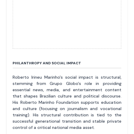
PHILANTHROPY AND SOCIAL IMPACT
Roberto Irineu Marinho's social impact is structural,
stemming from Grupo Globo's role in providing
essential news, media, and entertainment content
that shapes Brazilian culture and political discourse.
His Roberto Marinho Foundation supports education
and culture (focusing on journalism and vocational
training). His structural contribution is tied to the
successful generational transition and stable private
control of a critical national media asset.