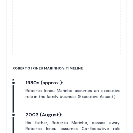
ROBERTO IRINEU MARINHO'
s
TIMELINE
1980s (approx.):
Roberto Irineu Marinho assumes an executive
role in the family business (Executive Ascent).
2003 (August):
His father, Roberto Marinho, passes away;
Roberto Irineu assumes Co-Executive role