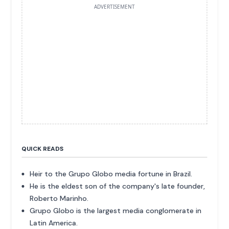
ADVERTISEMENT
QUICK READS
Heir to the Grupo Globo media fortune in Brazil.
He is the eldest son of the company's late founder,
Roberto Marinho.
Grupo Globo is the largest media conglomerate in
Latin America.