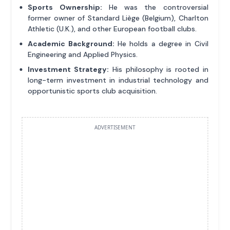
Sports Ownership:
He was the controversial
former owner of Standard Liège (Belgium), Charlton
Athletic (U.K.), and other European football clubs.
Academic Background:
He holds a degree in Civil
Engineering and Applied Physics.
Investment Strategy:
His philosophy is rooted in
long-term investment in industrial technology and
opportunistic sports club acquisition.
ADVERTISEMENT