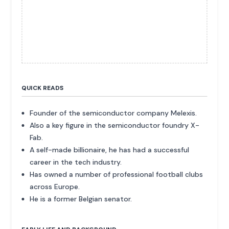
QUICK READS
Founder of the semiconductor company Melexis.
Also a key figure in the semiconductor foundry X-
Fab.
A self-made billionaire, he has had a successful
career in the tech industry.
Has owned a number of professional football clubs
across Europe.
He is a former Belgian senator.