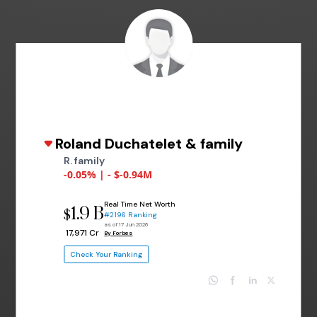
Roland Duchatelet & family
R. family
-0.05% | - $-0.94M
Real Time Net Worth
1.9 B
$
#2196 Ranking
as of 17 Jun 2026
₹ 17,971 Cr
By Forbes
Check Your Ranking