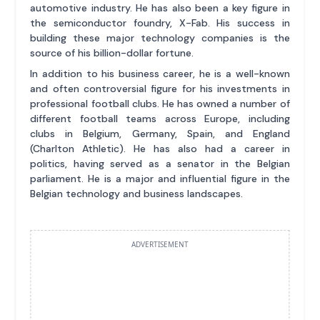
automotive industry. He has also been a key figure in
the semiconductor foundry, X-Fab. His success in
building these major technology companies is the
source of his billion-dollar fortune.
In addition to his business career, he is a well-known
and often controversial figure for his investments in
professional football clubs. He has owned a number of
different football teams across Europe, including
clubs in Belgium, Germany, Spain, and England
(Charlton Athletic). He has also had a career in
politics, having served as a senator in the Belgian
parliament. He is a major and influential figure in the
Belgian technology and business landscapes.
ADVERTISEMENT