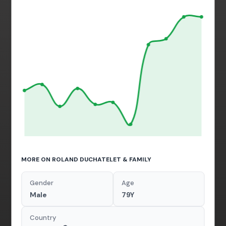
MORE ON ROLAND DUCHATELET & FAMILY
Gender
Age
Male
79Y
Country