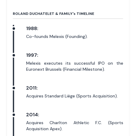
ROLAND DUCHATELET & FAMILY'
s
TIMELINE
1988:
Co-founds Melexis (Founding).
1997:
Melexis executes its successful IPO on the
Euronext Brussels (Financial Milestone).
2011:
Acquires Standard Liège (Sports Acquisition).
2014:
Acquires Charlton Athletic F.C. (Sports
Acquisition Apex).