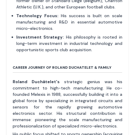
former owner of Standard Liège (Belgium), Charlton
Athletic (U.K.), and other European football clubs.
Technology Focus:
His success is built on scale
manufacturing and R&D in essential automotive
micro-electronics.
Investment Strategy:
His philosophy is rooted in
long-term investment in industrial technology and
opportunistic sports club acquisition.
CAREER JOURNEY OF ROLAND DUCHATELET & FAMILY
Roland Duchâtelet's
strategic genius was his
commitment to high-tech manufacturing. He co-
founded Melexis in 1988, successfully building it into a
global force by specializing in integrated circuits and
sensors for the rapidly growing automotive
electronics sector. His structural contribution is
immense: pioneering the scale manufacturing and
professionalization of specialized micro-electronics.
His public focus shifted to sports ownership (acquiring