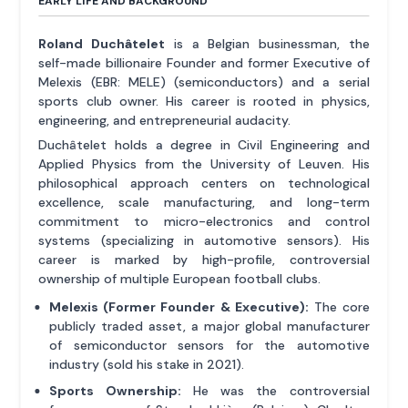
EARLY LIFE AND BACKGROUND
Roland Duchâtelet
is a Belgian businessman, the
self-made billionaire Founder and former Executive of
Melexis (EBR: MELE) (semiconductors) and a serial
sports club owner. His career is rooted in physics,
engineering, and entrepreneurial audacity.
Duchâtelet holds a degree in Civil Engineering and
Applied Physics from the University of Leuven. His
philosophical approach centers on technological
excellence, scale manufacturing, and long-term
commitment to micro-electronics and control
systems (specializing in automotive sensors). His
career is marked by high-profile, controversial
ownership of multiple European football clubs.
Melexis (Former Founder & Executive):
The core
publicly traded asset, a major global manufacturer
of semiconductor sensors for the automotive
industry (sold his stake in 2021).
Sports Ownership:
He was the controversial