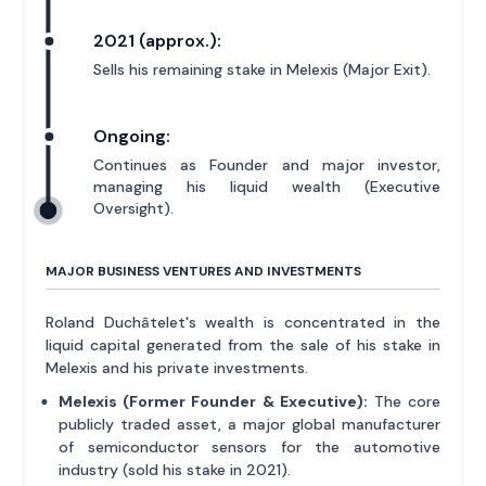
2021 (approx.):
Sells his remaining stake in Melexis (Major Exit).
Ongoing:
Continues as Founder and major investor,
managing his liquid wealth (Executive
Oversight).
MAJOR BUSINESS VENTURES AND INVESTMENTS
Roland Duchâtelet's wealth is concentrated in the
liquid capital generated from the sale of his stake in
Melexis and his private investments.
Melexis (Former Founder & Executive):
The core
publicly traded asset, a major global manufacturer
of semiconductor sensors for the automotive
industry (sold his stake in 2021).