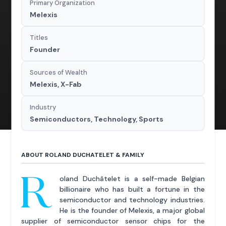
Primary Organization
Melexis
Titles
Founder
Sources of Wealth
Melexis, X-Fab
Industry
Semiconductors, Technology, Sports
ABOUT ROLAND DUCHATELET & FAMILY
R
oland Duchâtelet is a self-made Belgian
billionaire who has built a fortune in the
semiconductor and technology industries.
He is the founder of Melexis, a major global
supplier of semiconductor sensor chips for the