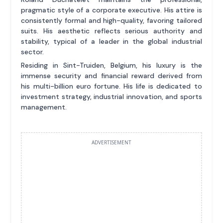
pragmatic style of a corporate executive. His attire is
consistently formal and high-quality, favoring tailored
suits. His aesthetic reflects serious authority and
stability, typical of a leader in the global industrial
sector.
Residing in Sint-Truiden, Belgium, his luxury is the
immense security and financial reward derived from
his multi-billion euro fortune. His life is dedicated to
investment strategy, industrial innovation, and sports
management.
ADVERTISEMENT