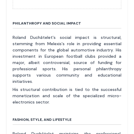
PHILANTHROPY AND SOCIAL IMPACT
Roland Duchâtelet's social impact is structural,
stemming from Melexis's role in providing essential
components for the global automotive industry. His
investment in European football clubs provided a
major, albeit controversial, source of funding for
professional sports. His personal philanthropy
supports various community and educational
initiatives.
His structural contribution is tied to the successful
monetization and scale of the specialized micro-
electronics sector.
FASHION, STYLE, AND LIFESTYLE
Roland Duchâtelet maintains the professional,