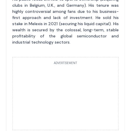
clubs in Belgium, U.K., and Germany). His tenure was
highly controversial among fans due to his business-
first approach and lack of investment. He sold his
stake in Melexis in 2021 (securing his liquid capital). His
wealth is secured by the colossal, long-term, stable
profitability of the global semiconductor and
industrial technology sectors.
ADVERTISEMENT