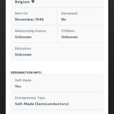
Belgium
Born On
Deceased
November, 1946
No
Relationship Status
Children
Unknown
Unknown
Education
Unknown
DESIGNATION INFO :
Self-Made
Yes
Entrepreneur Type
Self-Made (Semiconductors)