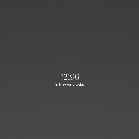
#2196
In the world today