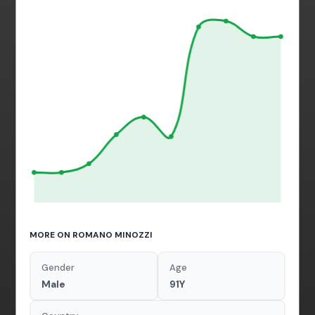
MORE ON ROMANO MINOZZI
Gender
Age
Male
91Y