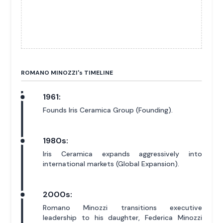
ROMANO MINOZZI'
s
TIMELINE
1961:
Founds Iris Ceramica Group (Founding).
1980s:
Iris Ceramica expands aggressively into
international markets (Global Expansion).
2000s:
Romano Minozzi transitions executive
leadership to his daughter, Federica Minozzi