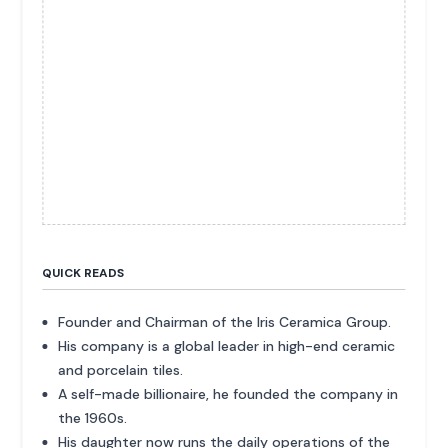
QUICK READS
Founder and Chairman of the Iris Ceramica Group.
His company is a global leader in high-end ceramic
and porcelain tiles.
A self-made billionaire, he founded the company in
the 1960s.
His daughter now runs the daily operations of the