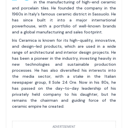
in the manufacturing of high-end ceramic
and porcelain tiles. He founded the company in the
1960s in Italy's famous ceramic district in Sassuolo. He
has since built it into a major international
powerhouse, with a portfolio of well-known brands
and a global manufacturing and sales footprint.
Iris Ceramica is known for its high-quality, innovative,
and design-led products, which are used in a wide
range of architectural and interior design projects. He
has been a pioneer in the industry, investing heavily in
new technologies and sustainable production
processes. He has also diversified his interests into
the media sector, with a stake in the Italian
newspaper group, Il Sole 24 Ore. Now in his 80s, he
has passed on the day-to-day leadership of his
privately held company to his daughter, but he
remains the chairman and guiding force of the
ceramic empire he created.
ADVERTISEMENT