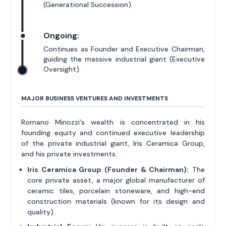
(Generational Succession).
Ongoing:
Continues as Founder and Executive Chairman,
guiding the massive industrial giant (Executive
Oversight).
MAJOR BUSINESS VENTURES AND INVESTMENTS
Romano Minozzi's wealth is concentrated in his
founding equity and continued executive leadership
of the private industrial giant, Iris Ceramica Group,
and his private investments.
Iris Ceramica Group (Founder & Chairman):
The
core private asset, a major global manufacturer of
ceramic tiles, porcelain stoneware, and high-end
construction materials (known for its design and
quality).