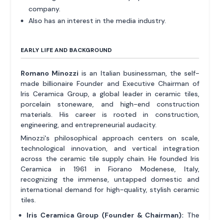
company.
Also has an interest in the media industry.
EARLY LIFE AND BACKGROUND
Romano Minozzi
is an Italian businessman, the self-
made billionaire Founder and Executive Chairman of
Iris Ceramica Group, a global leader in ceramic tiles,
porcelain stoneware, and high-end construction
materials. His career is rooted in construction,
engineering, and entrepreneurial audacity.
Minozzi's philosophical approach centers on scale,
technological innovation, and vertical integration
across the ceramic tile supply chain. He founded Iris
Ceramica in 1961 in Fiorano Modenese, Italy,
recognizing the immense, untapped domestic and
international demand for high-quality, stylish ceramic
tiles.
Iris Ceramica Group (Founder & Chairman):
The