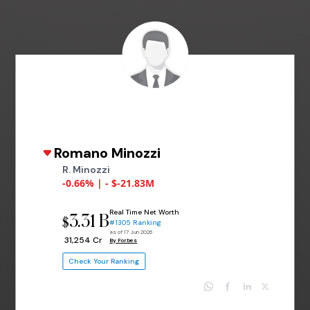
Romano Minozzi
R. Minozzi
-0.66% | - $-21.83M
Real Time Net Worth
3.31 B
$
#1305 Ranking
as of 17 Jun 2026
₹ 31,254 Cr
By Forbes
Check Your Ranking