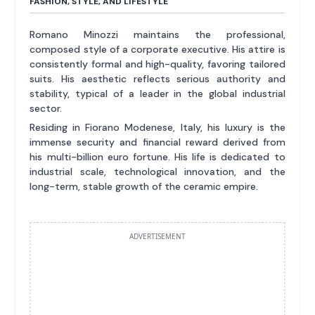
FASHION, STYLE, AND LIFESTYLE
Romano Minozzi maintains the professional,
composed style of a corporate executive. His attire is
consistently formal and high-quality, favoring tailored
suits. His aesthetic reflects serious authority and
stability, typical of a leader in the global industrial
sector.
Residing in Fiorano Modenese, Italy, his luxury is the
immense security and financial reward derived from
his multi-billion euro fortune. His life is dedicated to
industrial scale, technological innovation, and the
long-term, stable growth of the ceramic empire.
ADVERTISEMENT