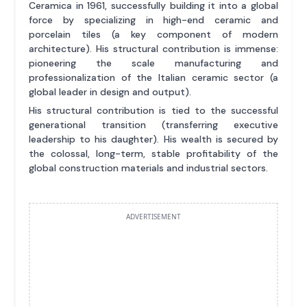
Ceramica in 1961, successfully building it into a global
force by specializing in high-end ceramic and
porcelain tiles (a key component of modern
architecture). His structural contribution is immense:
pioneering the scale manufacturing and
professionalization of the Italian ceramic sector (a
global leader in design and output).
His structural contribution is tied to the successful
generational transition (transferring executive
leadership to his daughter). His wealth is secured by
the colossal, long-term, stable profitability of the
global construction materials and industrial sectors.
ADVERTISEMENT