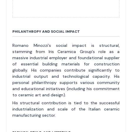
PHILANTHROPY AND SOCIAL IMPACT
Romano Minozzi's social impact is structural,
stemming from Iris Ceramica Group's role as a
massive industrial employer and foundational supplier
of essential building materials for construction
globally. His companies contribute significantly to
industrial output and technological capacity. His
personal philanthropy supports various community
and educational initiatives (including his commitment
to ceramic art and design).
His structural contribution is tied to the successful
industrialization and scale of the Italian ceramic
manufacturing sector.