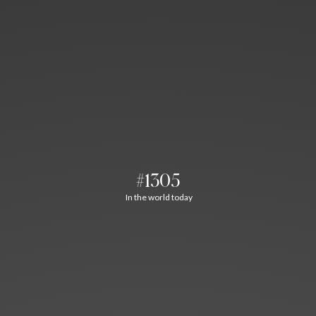
#1305
In the world today