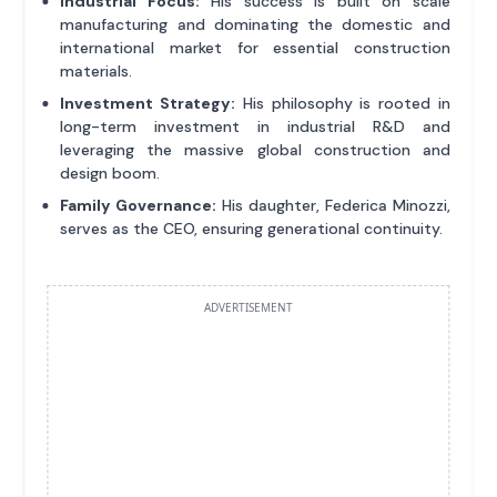
Industrial Focus:
His success is built on scale
manufacturing and dominating the domestic and
international market for essential construction
materials.
Investment Strategy:
His philosophy is rooted in
long-term investment in industrial R&D and
leveraging the massive global construction and
design boom.
Family Governance:
His daughter, Federica Minozzi,
serves as the CEO, ensuring generational continuity.
ADVERTISEMENT