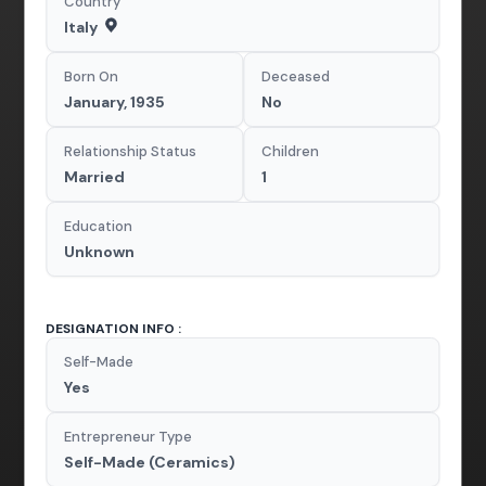
Country
Italy
Born On
Deceased
January, 1935
No
Relationship Status
Children
Married
1
Education
Unknown
DESIGNATION INFO :
Self-Made
Yes
Entrepreneur Type
Self-Made (Ceramics)