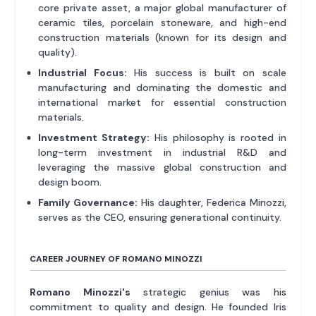
core private asset, a major global manufacturer of
ceramic tiles, porcelain stoneware, and high-end
construction materials (known for its design and
quality).
Industrial Focus:
His success is built on scale
manufacturing and dominating the domestic and
international market for essential construction
materials.
Investment Strategy:
His philosophy is rooted in
long-term investment in industrial R&D and
leveraging the massive global construction and
design boom.
Family Governance:
His daughter, Federica Minozzi,
serves as the CEO, ensuring generational continuity.
CAREER JOURNEY OF ROMANO MINOZZI
Romano Minozzi's
strategic genius was his
commitment to quality and design. He founded Iris