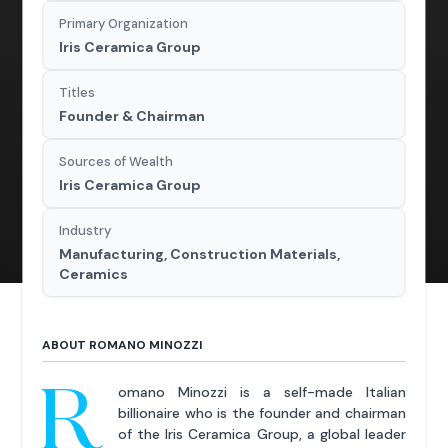
Primary Organization
Iris Ceramica Group
Titles
Founder & Chairman
Sources of Wealth
Iris Ceramica Group
Industry
Manufacturing, Construction Materials,
Ceramics
ABOUT ROMANO MINOZZI
R
omano Minozzi is a self-made Italian
billionaire who is the founder and chairman
of the Iris Ceramica Group, a global leader