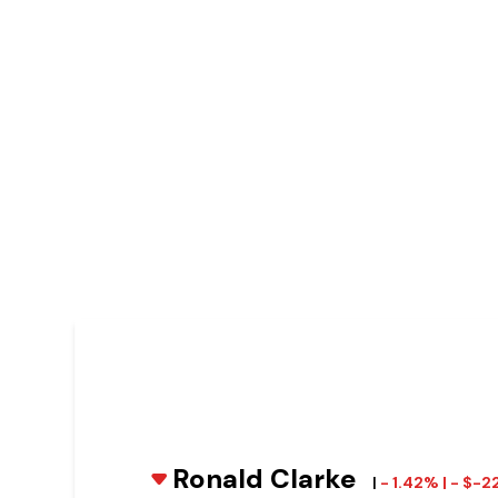
Ronald Clarke
|
- 1.42% | - $-