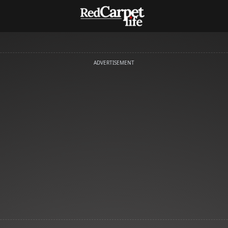
ADVERTISEMENT