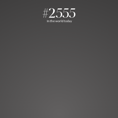
#2555
In the world today