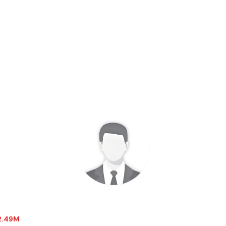
22.49M