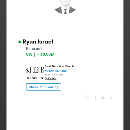
Ryan Israel
R. Israel
0% | + $0.00M
Real Time Net Worth
1.12 B
$
#3185 Ranking
as of 17 Jun 2026
₹ 10,568 Cr
By Forbes
Check Your Ranking