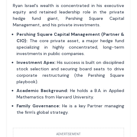
Ryan Israel's wealth is concentrated in his executive
equity and retained leadership role in the private
hedge fund giant, Pershing Square Capital
Management, and his private investments.
Pershing Square Capital Management (Partner &
CIO):
The core private asset, a major hedge fund
specializing in highly concentrated, long-term
investments in public companies.
Investment Apex:
His success is built on disciplined
stock selection and securing board seats to drive
corporate restructuring (the Pershing Square
playbook).
Academic Background:
He holds a B.A. in Applied
Mathematics from Harvard University.
Family Governance:
He is a key Partner managing
the firm's global strategy.
ADVERTISEMENT