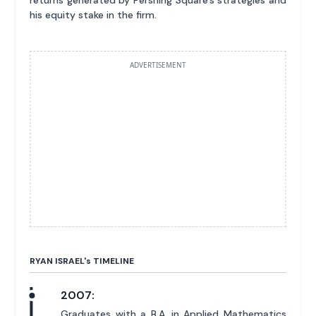
returns generated by Pershing Square's strategies and
his equity stake in the firm.
ADVERTISEMENT
RYAN ISRAEL'
s
TIMELINE
2007:
Graduates with a B.A. in Applied Mathematics