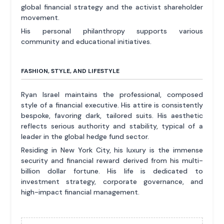
global financial strategy and the activist shareholder
movement.
His personal philanthropy supports various
community and educational initiatives.
FASHION, STYLE, AND LIFESTYLE
Ryan Israel maintains the professional, composed
style of a financial executive. His attire is consistently
bespoke, favoring dark, tailored suits. His aesthetic
reflects serious authority and stability, typical of a
leader in the global hedge fund sector.
Residing in New York City, his luxury is the immense
security and financial reward derived from his multi-
billion dollar fortune. His life is dedicated to
investment strategy, corporate governance, and
high-impact financial management.