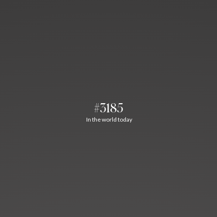
#3185
In the world today