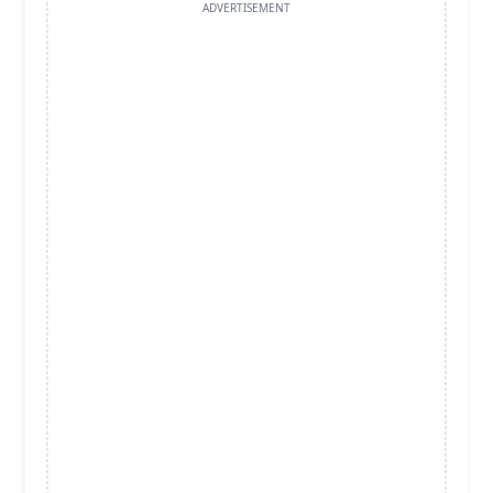
ADVERTISEMENT