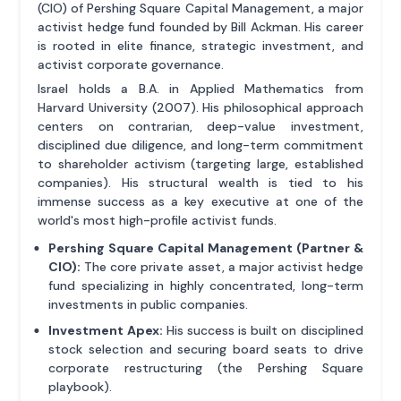
(CIO) of Pershing Square Capital Management, a major
activist hedge fund founded by Bill Ackman. His career
is rooted in elite finance, strategic investment, and
activist corporate governance.
Israel holds a B.A. in Applied Mathematics from
Harvard University (2007). His philosophical approach
centers on contrarian, deep-value investment,
disciplined due diligence, and long-term commitment
to shareholder activism (targeting large, established
companies). His structural wealth is tied to his
immense success as a key executive at one of the
world's most high-profile activist funds.
Pershing Square Capital Management (Partner &
CIO):
The core private asset, a major activist hedge
fund specializing in highly concentrated, long-term
investments in public companies.
Investment Apex:
His success is built on disciplined
stock selection and securing board seats to drive
corporate restructuring (the Pershing Square
playbook).