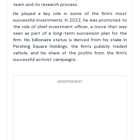
team and its research process.
He played a key role in some of the firm's most
successful investments. In 2022, he was promoted to
the role of chief investment officer, a move that was
seen as part of a long-term succession plan for the
firm. His billionaire status is derived from his stake in
Pershing Square Holdings, the firm's publicly traded
vehicle, and his share of the profits from the firm's
successful activist campaigns.
ADVERTISEMENT