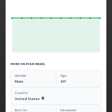
MORE ON RYAN ISRAEL
Gender
Age
Male
41Y
Country
United States
Born On
Deceased