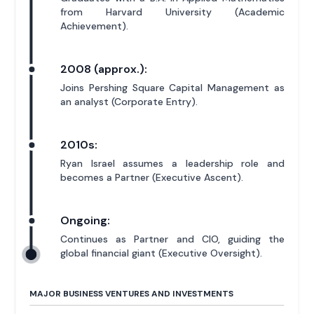
from Harvard University (Academic
Achievement).
2008 (approx.):
Joins Pershing Square Capital Management as
an analyst (Corporate Entry).
2010s:
Ryan Israel assumes a leadership role and
becomes a Partner (Executive Ascent).
Ongoing:
Continues as Partner and CIO, guiding the
global financial giant (Executive Oversight).
MAJOR BUSINESS VENTURES AND INVESTMENTS