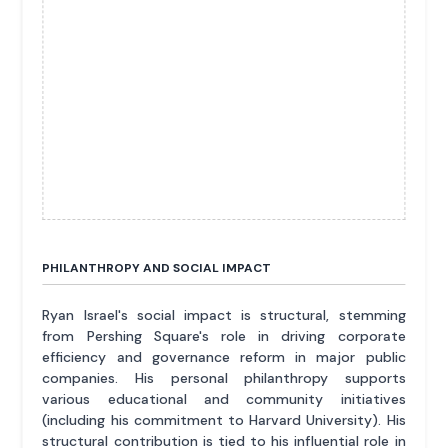
PHILANTHROPY AND SOCIAL IMPACT
Ryan Israel's social impact is structural, stemming
from Pershing Square's role in driving corporate
efficiency and governance reform in major public
companies. His personal philanthropy supports
various educational and community initiatives
(including his commitment to Harvard University). His
structural contribution is tied to his influential role in