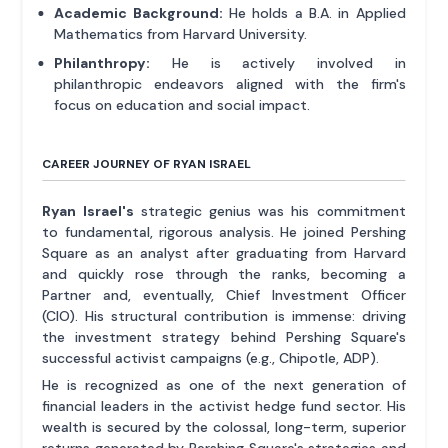
Academic Background:
He holds a B.A. in Applied
Mathematics from Harvard University.
Philanthropy:
He is actively involved in
philanthropic endeavors aligned with the firm's
focus on education and social impact.
CAREER JOURNEY OF RYAN ISRAEL
Ryan Israel's
strategic genius was his commitment
to fundamental, rigorous analysis. He joined Pershing
Square as an analyst after graduating from Harvard
and quickly rose through the ranks, becoming a
Partner and, eventually, Chief Investment Officer
(CIO). His structural contribution is immense: driving
the investment strategy behind Pershing Square's
successful activist campaigns (e.g., Chipotle, ADP).
He is recognized as one of the next generation of
financial leaders in the activist hedge fund sector. His
wealth is secured by the colossal, long-term, superior