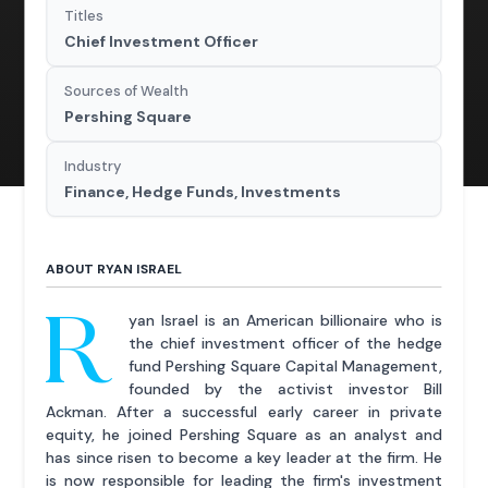
Titles
Chief Investment Officer
Sources of Wealth
Pershing Square
Industry
Finance, Hedge Funds, Investments
ABOUT RYAN ISRAEL
R
yan Israel is an American billionaire who is
the chief investment officer of the hedge
fund Pershing Square Capital Management,
founded by the activist investor Bill
Ackman. After a successful early career in private
equity, he joined Pershing Square as an analyst and
has since risen to become a key leader at the firm. He
is now responsible for leading the firm's investment