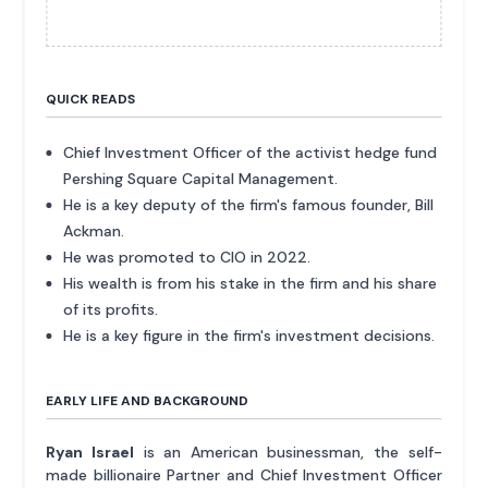
QUICK READS
Chief Investment Officer of the activist hedge fund
Pershing Square Capital Management.
He is a key deputy of the firm's famous founder, Bill
Ackman.
He was promoted to CIO in 2022.
His wealth is from his stake in the firm and his share
of its profits.
He is a key figure in the firm's investment decisions.
EARLY LIFE AND BACKGROUND
Ryan Israel
is an American businessman, the self-
made billionaire Partner and Chief Investment Officer