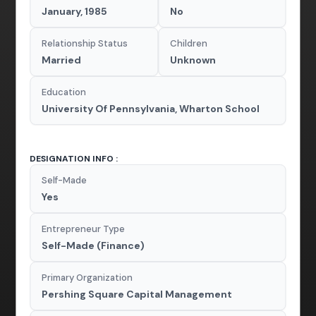
January, 1985
No
Relationship Status
Children
Married
Unknown
Education
University Of Pennsylvania, Wharton School
DESIGNATION INFO :
Self-Made
Yes
Entrepreneur Type
Self-Made (Finance)
Primary Organization
Pershing Square Capital Management