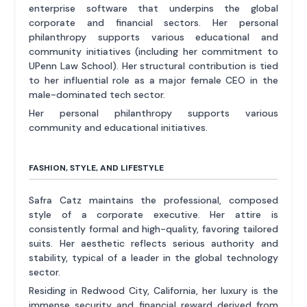
enterprise software that underpins the global
corporate and financial sectors. Her personal
philanthropy supports various educational and
community initiatives (including her commitment to
UPenn Law School). Her structural contribution is tied
to her influential role as a major female CEO in the
male-dominated tech sector.
Her personal philanthropy supports various
community and educational initiatives.
FASHION, STYLE, AND LIFESTYLE
Safra Catz maintains the professional, composed
style of a corporate executive. Her attire is
consistently formal and high-quality, favoring tailored
suits. Her aesthetic reflects serious authority and
stability, typical of a leader in the global technology
sector.
Residing in Redwood City, California, her luxury is the
immense security and financial reward derived from