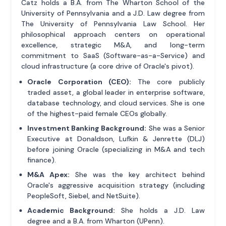
Catz holds a B.A. from The Wharton School of the
University of Pennsylvania and a J.D. Law degree from
The University of Pennsylvania Law School. Her
philosophical approach centers on operational
excellence, strategic M&A, and long-term
commitment to SaaS (Software-as-a-Service) and
cloud infrastructure (a core drive of Oracle's pivot).
Oracle Corporation (CEO):
The core publicly
traded asset, a global leader in enterprise software,
database technology, and cloud services. She is one
of the highest-paid female CEOs globally.
Investment Banking Background:
She was a Senior
Executive at Donaldson, Lufkin & Jenrette (DLJ)
before joining Oracle (specializing in M&A and tech
finance).
M&A Apex:
She was the key architect behind
Oracle's aggressive acquisition strategy (including
PeopleSoft, Siebel, and NetSuite).
Academic Background:
She holds a J.D. Law
degree and a B.A. from Wharton (UPenn).