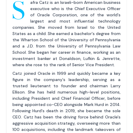
S
afra Catz is an Israeli-born American business
executive who is the Chief Executive Officer
of Oracle Corporation, one of the world's
largest and most influential technology
companies. She moved from Israel to the United
States as a child. She earned a bachelor's degree from
the Wharton School of the University of Pennsylvania
and a J.D. from the University of Pennsylvania Law
School. She began her career in finance, working as an
investment banker at Donaldson, Lufkin & Jenrette,
where she rose to the rank of Senior Vice President.
Catz joined Oracle in 1999 and quickly became a key
figure in the company's leadership, serving as a
trusted lieutenant to founder and chairman Larry
Ellison. She has held numerous high-level positions,
including President and Chief Financial Officer, before
being appointed co-CEO alongside Mark Hurd in 2014.
Following Hurd's death in 2019, she became the sole
CEO. Catz has been the driving force behind Oracle's
aggressive acquisition strategy, overseeing more than
100 acquisitions, including the landmark takeovers of