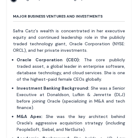
MAJOR BUSINESS VENTURES AND INVESTMENTS
Safra Catz's wealth is concentrated in her executive
equity and continued leadership role in the publicly
traded technology giant, Oracle Corporation (NYSE:
ORCL), and her private investments.
Oracle Corporation (CEO):
The core publicly
traded asset, a global leader in enterprise software,
database technology, and cloud services. She is one
of the highest-paid female CEOs globally.
Investment Banking Background:
She was a Senior
Executive at Donaldson, Lufkin & Jenrette (DLJ)
before joining Oracle (specializing in M&A and tech
finance).
M&A Apex:
She was the key architect behind
Oracle's aggressive acquisition strategy (including
PeopleSoft, Siebel, and NetSuite).