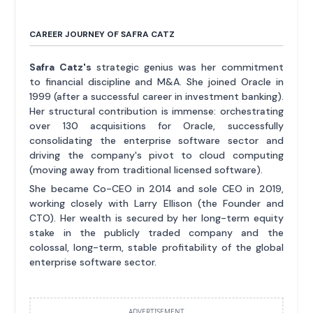
CAREER JOURNEY OF SAFRA CATZ
Safra Catz's
strategic genius was her commitment
to financial discipline and M&A. She joined Oracle in
1999 (after a successful career in investment banking).
Her structural contribution is immense: orchestrating
over 130 acquisitions for Oracle, successfully
consolidating the enterprise software sector and
driving the company's pivot to cloud computing
(moving away from traditional licensed software).
She became Co-CEO in 2014 and sole CEO in 2019,
working closely with Larry Ellison (the Founder and
CTO). Her wealth is secured by her long-term equity
stake in the publicly traded company and the
colossal, long-term, stable profitability of the global
enterprise software sector.
ADVERTISEMENT