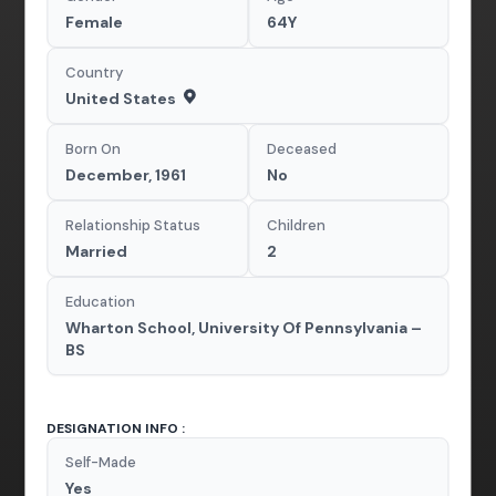
Female
64Y
Country
United States
Born On
Deceased
December, 1961
No
Relationship Status
Children
Married
2
Education
Wharton School, University Of Pennsylvania –
BS
DESIGNATION INFO :
Self-Made
Yes