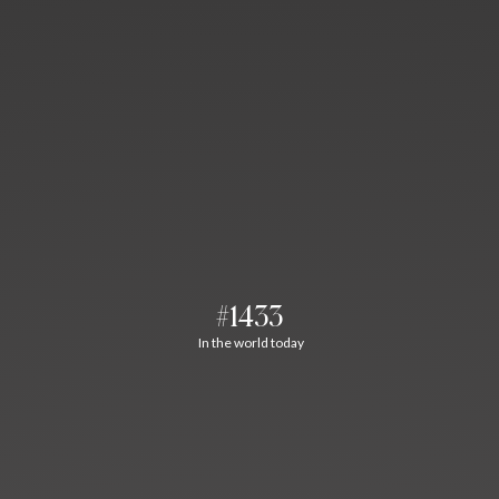
#1433
In the world today