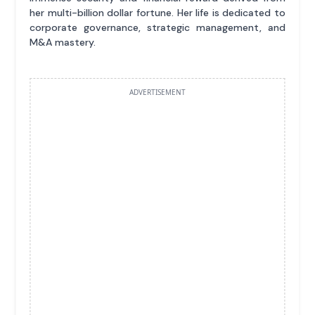
her multi-billion dollar fortune. Her life is dedicated to
corporate governance, strategic management, and
M&A mastery.
ADVERTISEMENT