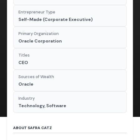
Entrepreneur Type
Self-Made (Corporate Executive)
Primary Organization
Oracle Corporation
Titles
CEO
Sources of Wealth
Oracle
Industry
Technology, Software
ABOUT SAFRA CATZ