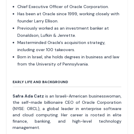
Chief Executive Officer of Oracle Corporation.
Has been at Oracle since 1999, working closely with
founder Larry Ellison.
Previously worked as an investment banker at
Donaldson, Lufkin & Jenrette.
Masterminded Oracle's acquisition strategy,
including over 100 takeovers.
Born in Israel, she holds degrees in business and law
from the University of Pennsylvania.
EARLY LIFE AND BACKGROUND
Safra Ada Catz
is an Israeli-American businesswoman,
the self-made billionaire CEO of Oracle Corporation
(NYSE: ORCL), a global leader in enterprise software
and cloud computing. Her career is rooted in elite
finance, banking, and high-level technology
management.