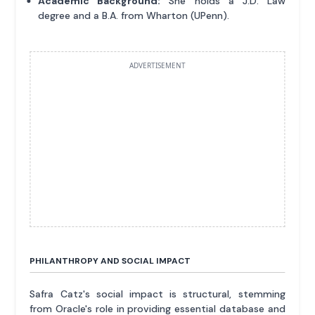
Academic Background:
She holds a J.D. Law
degree and a B.A. from Wharton (UPenn).
ADVERTISEMENT
PHILANTHROPY AND SOCIAL IMPACT
Safra Catz's social impact is structural, stemming
from Oracle's role in providing essential database and