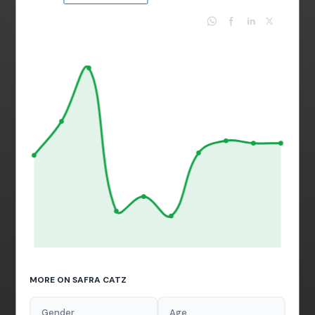
MORE ON SAFRA CATZ
Gender
Age