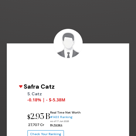
Safra Catz
S. Catz
-0.18% | - $-5.38M
Real Time Net Worth
2.93 B
$
#1433 Ranking
as of 17 Jun 2026
₹ 27,707 Cr
By Forbes
Check Your Ranking