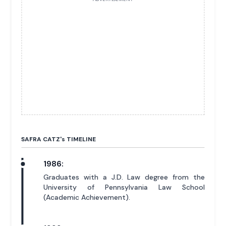
SAFRA CATZ'
s
TIMELINE
1986:
Graduates with a J.D. Law degree from the
University of Pennsylvania Law School
(Academic Achievement).