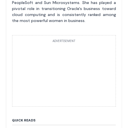
PeopleSoft and Sun Microsystems. She has played a
pivotal role in transitioning Oracle's business toward
cloud computing and is consistently ranked among
the most powerful women in business.
ADVERTISEMENT
QUICK READS