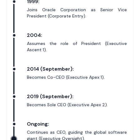
1999:
Joins Oracle Corporation as Senior Vice
President (Corporate Entry).
2004:
Assumes the role of President (Executive
Ascent 1).
2014 (September):
Becomes Co-CEO (Executive Apex 1).
2019 (September):
Becomes Sole CEO (Executive Apex 2).
Ongoing:
Continues as CEO, guiding the global software
giant (Executive Oversight).