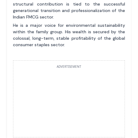
structural contribution is tied to the successful
generational transition and professionalization of the
Indian FMCG sector.
He is a major voice for environmental sustainability
within the family group. His wealth is secured by the
colossal, long-term, stable profitability of the global
consumer staples sector.
ADVERTISEMENT