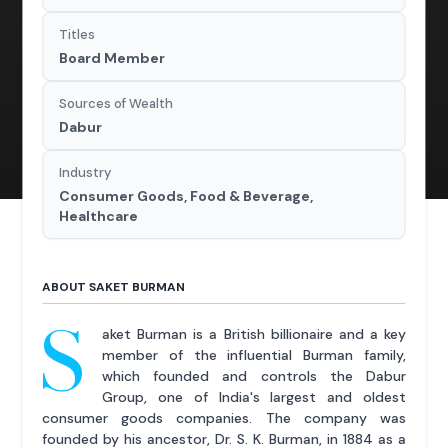
Titles
Board Member
Sources of Wealth
Dabur
Industry
Consumer Goods, Food & Beverage,
Healthcare
ABOUT SAKET BURMAN
S
aket Burman is a British billionaire and a key
member of the influential Burman family,
which founded and controls the Dabur
Group, one of India's largest and oldest
consumer goods companies. The company was
founded by his ancestor, Dr. S. K. Burman, in 1884 as a