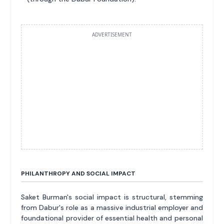
ADVERTISEMENT
PHILANTHROPY AND SOCIAL IMPACT
Saket Burman's social impact is structural, stemming
from Dabur's role as a massive industrial employer and
foundational provider of essential health and personal