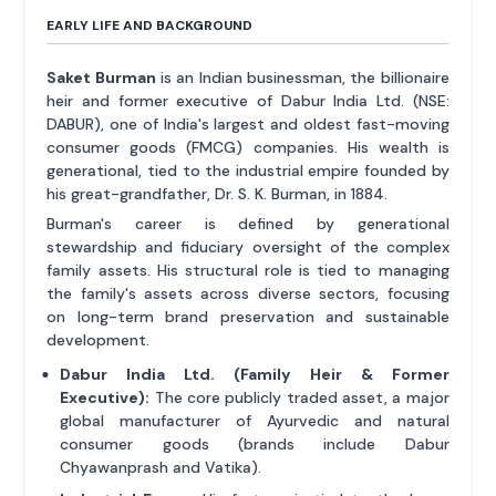
EARLY LIFE AND BACKGROUND
Saket Burman
is an Indian businessman, the billionaire
heir and former executive of Dabur India Ltd. (NSE:
DABUR), one of India's largest and oldest fast-moving
consumer goods (FMCG) companies. His wealth is
generational, tied to the industrial empire founded by
his great-grandfather, Dr. S. K. Burman, in 1884.
Burman's career is defined by generational
stewardship and fiduciary oversight of the complex
family assets. His structural role is tied to managing
the family's assets across diverse sectors, focusing
on long-term brand preservation and sustainable
development.
Dabur India Ltd. (Family Heir & Former
Executive):
The core publicly traded asset, a major
global manufacturer of Ayurvedic and natural
consumer goods (brands include Dabur
Chyawanprash and Vatika).