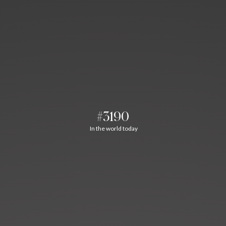
#3190
In the world today