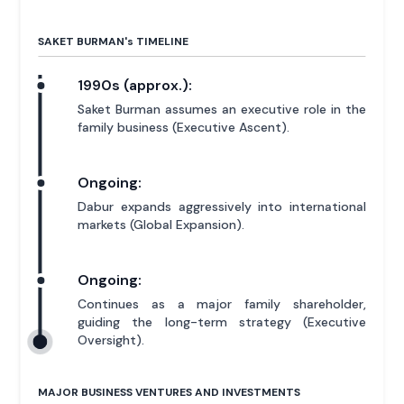
SAKET BURMAN'
s
TIMELINE
1990s (approx.):
Saket Burman assumes an executive role in the
family business (Executive Ascent).
Ongoing:
Dabur expands aggressively into international
markets (Global Expansion).
Ongoing:
Continues as a major family shareholder,
guiding the long-term strategy (Executive
Oversight).
MAJOR BUSINESS VENTURES AND INVESTMENTS