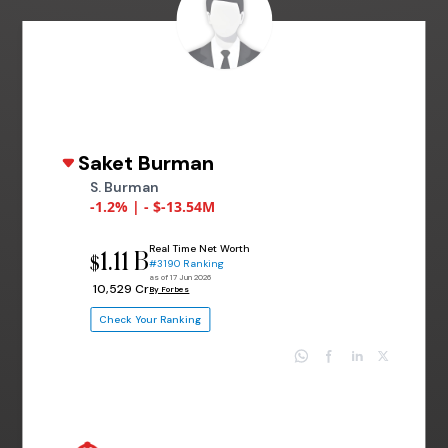
Saket Burman
S. Burman
-1.2% | - $-13.54M
Real Time Net Worth
1.11 B
$
#3190 Ranking
as of 17 Jun 2026
₹ 10,529 Cr
By Forbes
Check Your Ranking