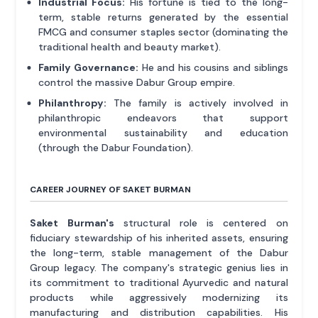
Industrial Focus:
His fortune is tied to the long-
term, stable returns generated by the essential
FMCG and consumer staples sector (dominating the
traditional health and beauty market).
Family Governance:
He and his cousins and siblings
control the massive Dabur Group empire.
Philanthropy:
The family is actively involved in
philanthropic endeavors that support
environmental sustainability and education
(through the Dabur Foundation).
CAREER JOURNEY OF SAKET BURMAN
Saket Burman's
structural role is centered on
fiduciary stewardship of his inherited assets, ensuring
the long-term, stable management of the Dabur
Group legacy. The company's strategic genius lies in
its commitment to traditional Ayurvedic and natural
products while aggressively modernizing its
manufacturing and distribution capabilities. His