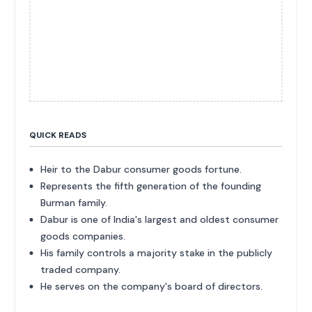
QUICK READS
Heir to the Dabur consumer goods fortune.
Represents the fifth generation of the founding
Burman family.
Dabur is one of India's largest and oldest consumer
goods companies.
His family controls a majority stake in the publicly
traded company.
He serves on the company's board of directors.