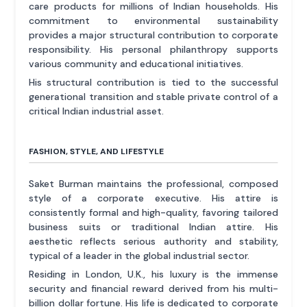
care products for millions of Indian households. His
commitment to environmental sustainability
provides a major structural contribution to corporate
responsibility. His personal philanthropy supports
various community and educational initiatives.
His structural contribution is tied to the successful
generational transition and stable private control of a
critical Indian industrial asset.
FASHION, STYLE, AND LIFESTYLE
Saket Burman maintains the professional, composed
style of a corporate executive. His attire is
consistently formal and high-quality, favoring tailored
business suits or traditional Indian attire. His
aesthetic reflects serious authority and stability,
typical of a leader in the global industrial sector.
Residing in London, U.K., his luxury is the immense
security and financial reward derived from his multi-
billion dollar fortune. His life is dedicated to corporate