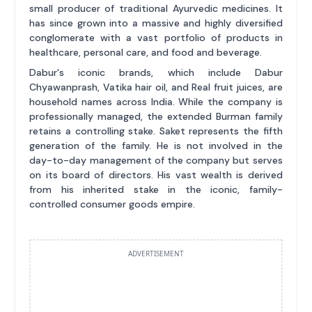
small producer of traditional Ayurvedic medicines. It
has since grown into a massive and highly diversified
conglomerate with a vast portfolio of products in
healthcare, personal care, and food and beverage.
Dabur's iconic brands, which include Dabur
Chyawanprash, Vatika hair oil, and Real fruit juices, are
household names across India. While the company is
professionally managed, the extended Burman family
retains a controlling stake. Saket represents the fifth
generation of the family. He is not involved in the
day-to-day management of the company but serves
on its board of directors. His vast wealth is derived
from his inherited stake in the iconic, family-
controlled consumer goods empire.
ADVERTISEMENT