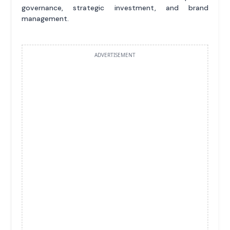
governance, strategic investment, and brand
management.
ADVERTISEMENT