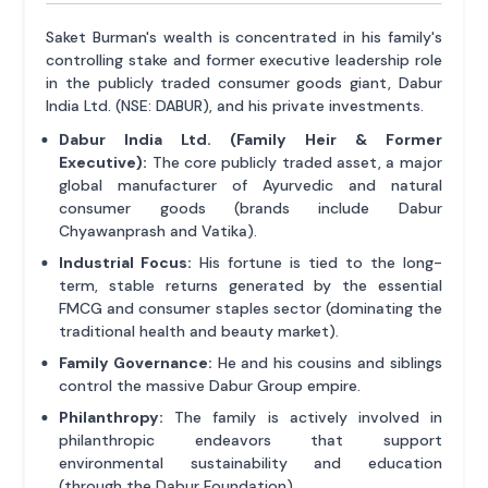
Saket Burman's wealth is concentrated in his family's
controlling stake and former executive leadership role
in the publicly traded consumer goods giant, Dabur
India Ltd. (NSE: DABUR), and his private investments.
Dabur India Ltd. (Family Heir & Former
Executive):
The core publicly traded asset, a major
global manufacturer of Ayurvedic and natural
consumer goods (brands include Dabur
Chyawanprash and Vatika).
Industrial Focus:
His fortune is tied to the long-
term, stable returns generated by the essential
FMCG and consumer staples sector (dominating the
traditional health and beauty market).
Family Governance:
He and his cousins and siblings
control the massive Dabur Group empire.
Philanthropy:
The family is actively involved in
philanthropic endeavors that support
environmental sustainability and education
(through the Dabur Foundation).