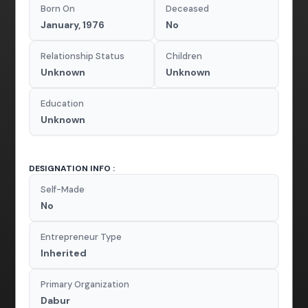
Born On
Deceased
January, 1976
No
Relationship Status
Children
Unknown
Unknown
Education
Unknown
DESIGNATION INFO :
Self-Made
No
Entrepreneur Type
Inherited
Primary Organization
Dabur