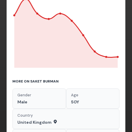
MORE ON SAKET BURMAN
Gender
Age
Male
50Y
Country
United Kingdom