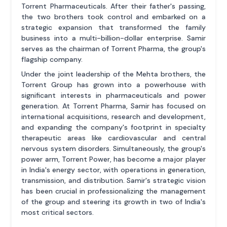
Torrent Pharmaceuticals. After their father's passing,
the two brothers took control and embarked on a
strategic expansion that transformed the family
business into a multi-billion-dollar enterprise. Samir
serves as the chairman of Torrent Pharma, the group's
flagship company.
Under the joint leadership of the Mehta brothers, the
Torrent Group has grown into a powerhouse with
significant interests in pharmaceuticals and power
generation. At Torrent Pharma, Samir has focused on
international acquisitions, research and development,
and expanding the company's footprint in specialty
therapeutic areas like cardiovascular and central
nervous system disorders. Simultaneously, the group's
power arm, Torrent Power, has become a major player
in India's energy sector, with operations in generation,
transmission, and distribution. Samir's strategic vision
has been crucial in professionalizing the management
of the group and steering its growth in two of India's
most critical sectors.