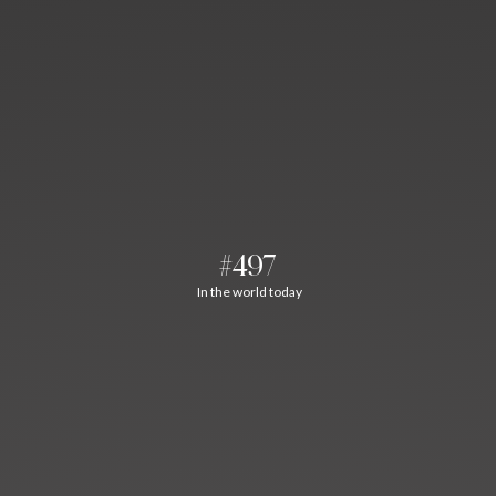
#497
In the world today