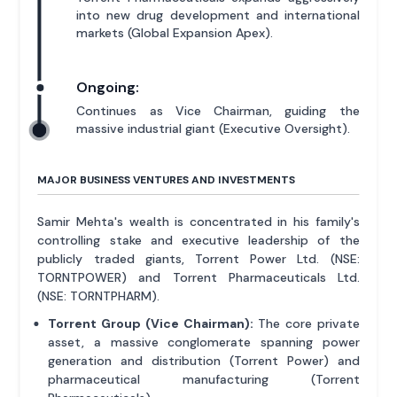
into new drug development and international
markets (Global Expansion Apex).
Ongoing:
Continues as Vice Chairman, guiding the
massive industrial giant (Executive Oversight).
MAJOR BUSINESS VENTURES AND INVESTMENTS
Samir Mehta's wealth is concentrated in his family's
controlling stake and executive leadership of the
publicly traded giants, Torrent Power Ltd. (NSE:
TORNTPOWER) and Torrent Pharmaceuticals Ltd.
(NSE: TORNTPHARM).
Torrent Group (Vice Chairman):
The core private
asset, a massive conglomerate spanning power
generation and distribution (Torrent Power) and
pharmaceutical manufacturing (Torrent