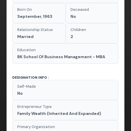
Born On
Deceased
September, 1963
No
Relationship Status
Children
Married
2
Education
BK School Of Business Management - MBA
DESIGNATION INFO :
Self-Made
No
Entrepreneur Type
Family Wealth (Inherited And Expanded)
Primary Organization