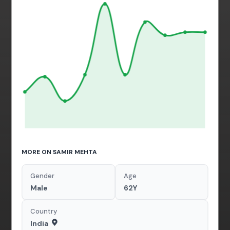
MORE ON SAMIR MEHTA
Gender
Age
Male
62Y
Country
India