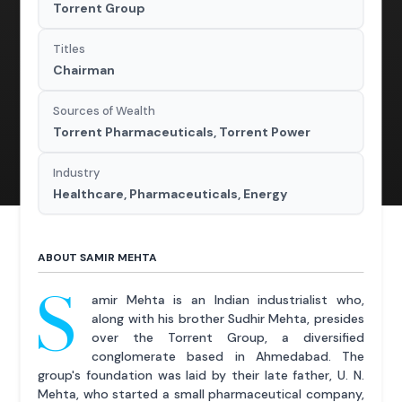
Torrent Group
Titles
Chairman
Sources of Wealth
Torrent Pharmaceuticals, Torrent Power
Industry
Healthcare, Pharmaceuticals, Energy
ABOUT SAMIR MEHTA
S
amir Mehta is an Indian industrialist who,
along with his brother Sudhir Mehta, presides
over the Torrent Group, a diversified
conglomerate based in Ahmedabad. The
group's foundation was laid by their late father, U. N.
Mehta, who started a small pharmaceutical company,