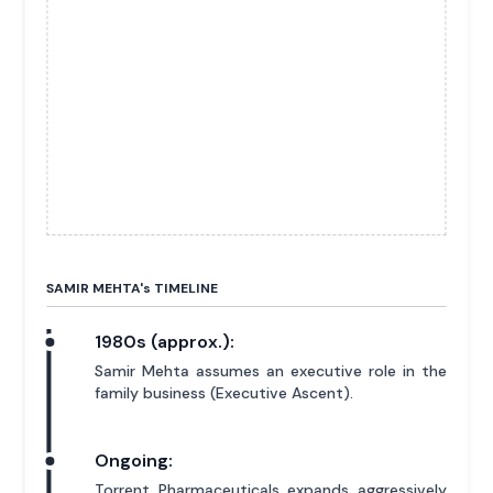
SAMIR MEHTA'
s
TIMELINE
1980s (approx.):
Samir Mehta assumes an executive role in the
family business (Executive Ascent).
Ongoing:
Torrent Pharmaceuticals expands aggressively