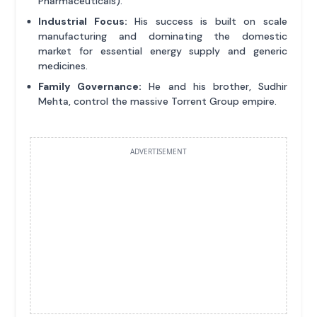
Pharmaceuticals).
Industrial Focus:
His success is built on scale
manufacturing and dominating the domestic
market for essential energy supply and generic
medicines.
Family Governance:
He and his brother, Sudhir
Mehta, control the massive Torrent Group empire.
ADVERTISEMENT