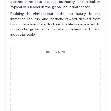
aesthetic reflects serious authority and stability,
typical of a leader in the global industrial sector.
Residing in Ahmedabad, India, his luxury is the
immense security and financial reward derived from
his multi-billion dollar fortune. His life is dedicated to
corporate governance, strategic investment, and
industrial scale.
ADVERTISEMENT