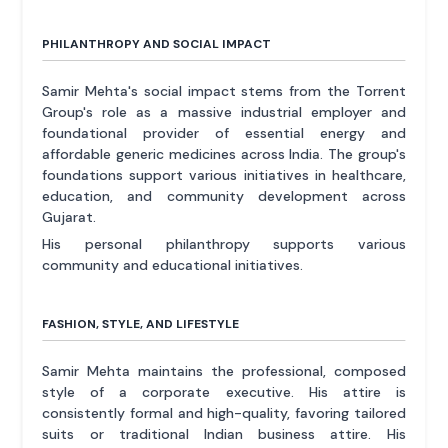
PHILANTHROPY AND SOCIAL IMPACT
Samir Mehta's social impact stems from the Torrent
Group's role as a massive industrial employer and
foundational provider of essential energy and
affordable generic medicines across India. The group's
foundations support various initiatives in healthcare,
education, and community development across
Gujarat.
His personal philanthropy supports various
community and educational initiatives.
FASHION, STYLE, AND LIFESTYLE
Samir Mehta maintains the professional, composed
style of a corporate executive. His attire is
consistently formal and high-quality, favoring tailored
suits or traditional Indian business attire. His