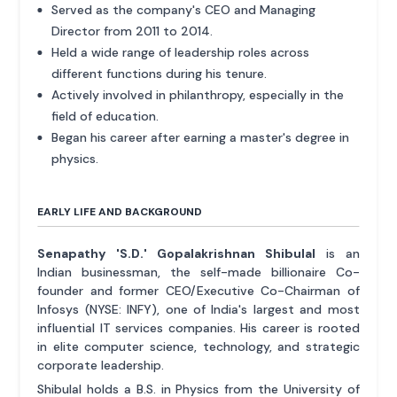
Served as the company's CEO and Managing
Director from 2011 to 2014.
Held a wide range of leadership roles across
different functions during his tenure.
Actively involved in philanthropy, especially in the
field of education.
Began his career after earning a master's degree in
physics.
EARLY LIFE AND BACKGROUND
Senapathy 'S.D.' Gopalakrishnan Shibulal
is an
Indian businessman, the self-made billionaire Co-
founder and former CEO/Executive Co-Chairman of
Infosys (NYSE: INFY), one of India's largest and most
influential IT services companies. His career is rooted
in elite computer science, technology, and strategic
corporate leadership.
Shibulal holds a B.S. in Physics from the University of