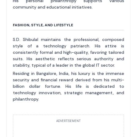
His personal philanthropy supports various
community and educational initiatives.
FASHION, STYLE, AND LIFESTYLE
S.D. Shibulal maintains the professional, composed
style of a technology patriarch. His attire is
consistently formal and high-quality, favoring tailored
suits. His aesthetic reflects serious authority and
stability, typical of a leader in the global IT sector.
Residing in Bangalore, India, his luxury is the immense
security and financial reward derived from his multi-
billion dollar fortune. His life is dedicated to
technology innovation, strategic management, and
philanthropy.
ADVERTISEMENT