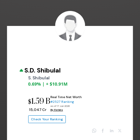
S.D. Shibulal
S. Shibulal
0.69% | + $10.91M
Real Time Net Worth
1.59 B
$
#2527 Ranking
as of 17 Jun 2026
₹ 15,047 Cr
By Forbes
Check Your Ranking