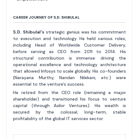
CAREER JOURNEY OF S.D. SHIBULAL
S.D. Shibulal's
strategic genius was his commitment
to execution and technology. He held various roles,
including Head of Worldwide Customer Delivery,
before serving as CEO from 2011 to 2014. His
structural contribution is immense: driving the
operational excellence and technology architecture
that allowed Infosys to scale globally. His co-founders
(Narayana Murthy, Nandan Nilekani, etc.) were
essential to the venture's success.
He retired from the CEO role (remaining a major
shareholder) and transitioned his focus to venture
capital (through Axilor Ventures). His wealth is
secured by the colossal, long-term, stable
profitability of the global IT services sector.