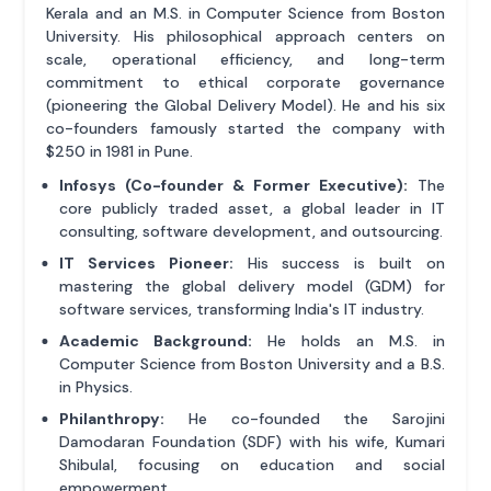
Kerala and an M.S. in Computer Science from Boston
University. His philosophical approach centers on
scale, operational efficiency, and long-term
commitment to ethical corporate governance
(pioneering the Global Delivery Model). He and his six
co-founders famously started the company with
$250 in 1981 in Pune.
Infosys (Co-founder & Former Executive):
The
core publicly traded asset, a global leader in IT
consulting, software development, and outsourcing.
IT Services Pioneer:
His success is built on
mastering the global delivery model (GDM) for
software services, transforming India's IT industry.
Academic Background:
He holds an M.S. in
Computer Science from Boston University and a B.S.
in Physics.
Philanthropy:
He co-founded the Sarojini
Damodaran Foundation (SDF) with his wife, Kumari
Shibulal, focusing on education and social
empowerment.