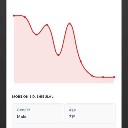
MORE ON S.D. SHIBULAL
Gender
Age
Male
71Y