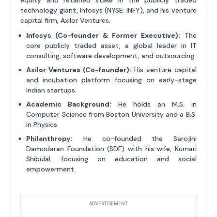
equity and retained stake in the publicly traded
technology giant, Infosys (NYSE: INFY), and his venture
capital firm, Axilor Ventures.
Infosys (Co-founder & Former Executive):
The
core publicly traded asset, a global leader in IT
consulting, software development, and outsourcing.
Axilor Ventures (Co-founder):
His venture capital
and incubation platform focusing on early-stage
Indian startups.
Academic Background:
He holds an M.S. in
Computer Science from Boston University and a B.S.
in Physics.
Philanthropy:
He co-founded the Sarojini
Damodaran Foundation (SDF) with his wife, Kumari
Shibulal, focusing on education and social
empowerment.
ADVERTISEMENT