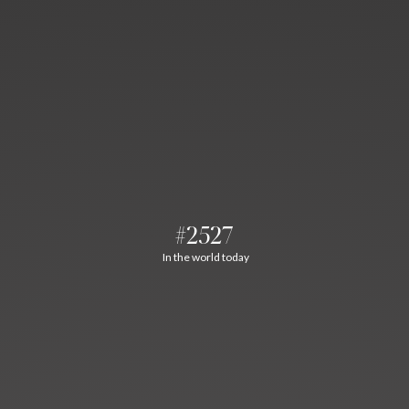
#2527
In the world today