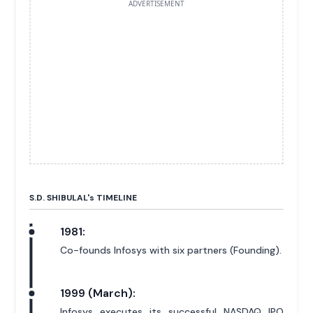
ADVERTISEMENT
S.D. SHIBULAL'
s
TIMELINE
1981:
Co-founds Infosys with six partners (Founding).
1999 (March):
Infosys executes its successful NASDAQ IPO