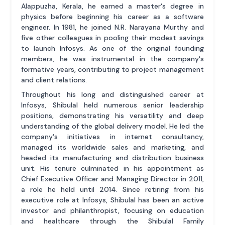
Alappuzha, Kerala, he earned a master's degree in
physics before beginning his career as a software
engineer. In 1981, he joined N.R. Narayana Murthy and
five other colleagues in pooling their modest savings
to launch Infosys. As one of the original founding
members, he was instrumental in the company's
formative years, contributing to project management
and client relations.
Throughout his long and distinguished career at
Infosys, Shibulal held numerous senior leadership
positions, demonstrating his versatility and deep
understanding of the global delivery model. He led the
company's initiatives in internet consultancy,
managed its worldwide sales and marketing, and
headed its manufacturing and distribution business
unit. His tenure culminated in his appointment as
Chief Executive Officer and Managing Director in 2011,
a role he held until 2014. Since retiring from his
executive role at Infosys, Shibulal has been an active
investor and philanthropist, focusing on education
and healthcare through the Shibulal Family