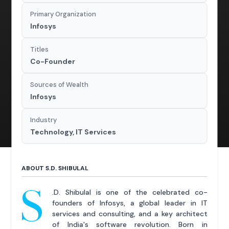
Primary Organization
Infosys
Titles
Co-Founder
Sources of Wealth
Infosys
Industry
Technology, IT Services
ABOUT S.D. SHIBULAL
S
.D. Shibulal is one of the celebrated co-
founders of Infosys, a global leader in IT
services and consulting, and a key architect
of India's software revolution. Born in