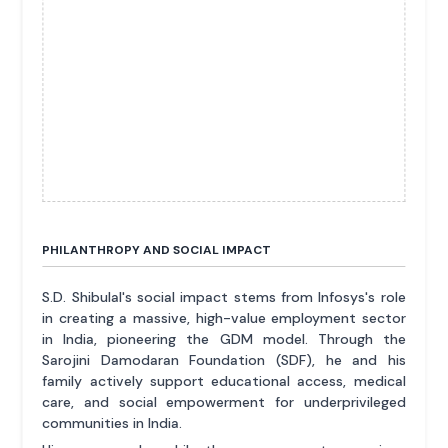
PHILANTHROPY AND SOCIAL IMPACT
S.D. Shibulal's social impact stems from Infosys's role
in creating a massive, high-value employment sector
in India, pioneering the GDM model. Through the
Sarojini Damodaran Foundation (SDF), he and his
family actively support educational access, medical
care, and social empowerment for underprivileged
communities in India.