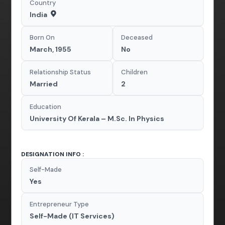
Country
India
Born On
Deceased
March, 1955
No
Relationship Status
Children
Married
2
Education
University Of Kerala – M.Sc. In Physics
DESIGNATION INFO :
Self-Made
Yes
Entrepreneur Type
Self-Made (IT Services)