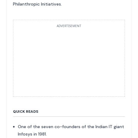
Philanthropic Initiatives.
ADVERTISEMENT
QUICK READS
One of the seven co-founders of the Indian IT giant
Infosys in 1981.