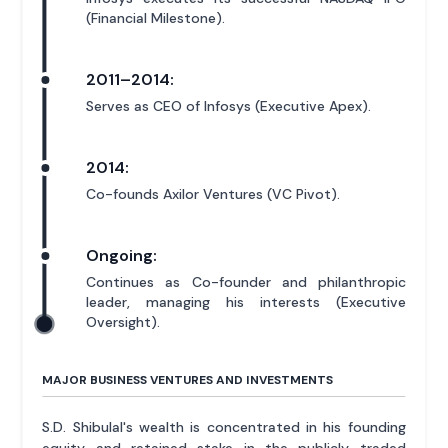
(Financial Milestone).
2011–2014:
Serves as CEO of Infosys (Executive Apex).
2014:
Co-founds Axilor Ventures (VC Pivot).
Ongoing:
Continues as Co-founder and philanthropic
leader, managing his interests (Executive
Oversight).
MAJOR BUSINESS VENTURES AND INVESTMENTS
S.D. Shibulal's wealth is concentrated in his founding