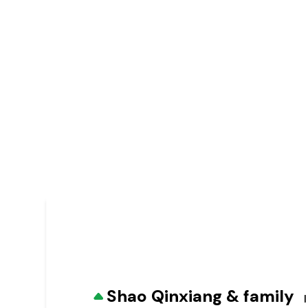
Shao Qinxiang & family