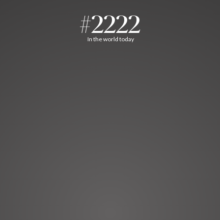
#2222
In the world today