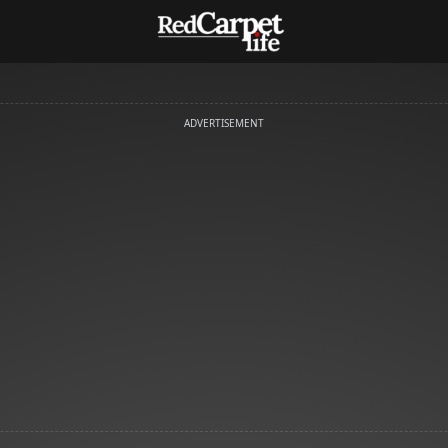
ADVERTISEMENT