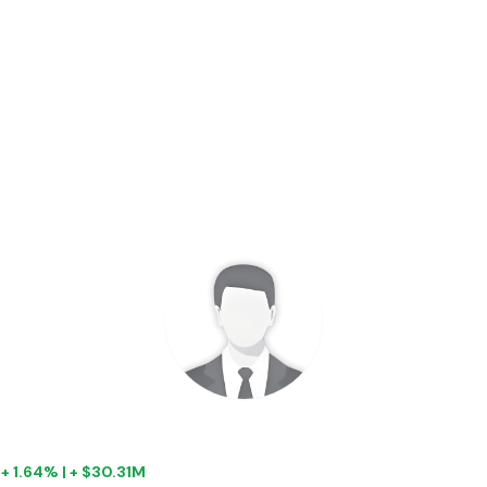
|
+ 1.64% | + $30.31M