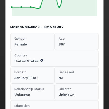
MORE ON SHARRON HUNT & FAMILY
Gender
Age
Female
86Y
Country
United States
Born On
Deceased
January, 1940
No
Relationship Status
Children
Unknown
Unknown
Education