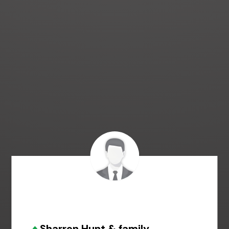
Sharron Hunt & family