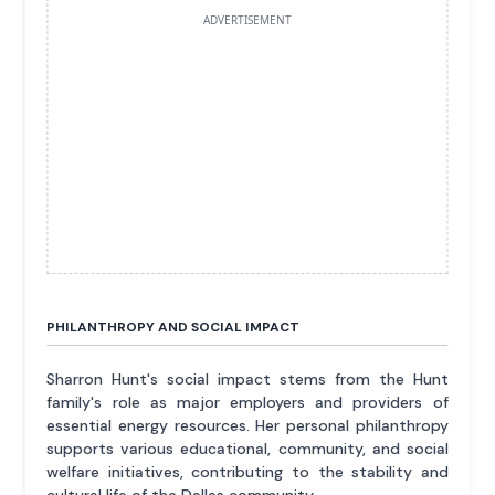
ADVERTISEMENT
PHILANTHROPY AND SOCIAL IMPACT
Sharron Hunt's social impact stems from the Hunt
family's role as major employers and providers of
essential energy resources. Her personal philanthropy
supports various educational, community, and social
welfare initiatives, contributing to the stability and