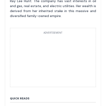
Ray Lee Hunt. The company has vast interests in oil
and gas, real estate, and electric utilities. Her wealth is
derived from her inherited stake in this massive and
diversified family-owned empire.
ADVERTISEMENT
QUICK READS