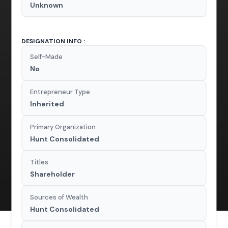
Unknown
DESIGNATION INFO :
Self-Made
No
Entrepreneur Type
Inherited
Primary Organization
Hunt Consolidated
Titles
Shareholder
Sources of Wealth
Hunt Consolidated