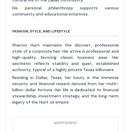
cultural life of the Dallas community.
His personal philanthropy supports various
community and educational initiatives.
FASHION, STYLE, AND LIFESTYLE
Sharron Hunt maintains the discreet, professional
style of a corporate heir. Her attire is professional and
high-quality, favoring classic business wear. Her
aesthetic reflects stability and quiet, established
authority, typical of a highly private Texas billionaire.
Residing in Dallas, Texas, her luxury is the immense
security and financial reward derived from her multi-
billion dollar fortune. Her life is dedicated to financial
stewardship, investment strategy, and the long-term
legacy of the Hunt oil empire.
ADVERTISEMENT