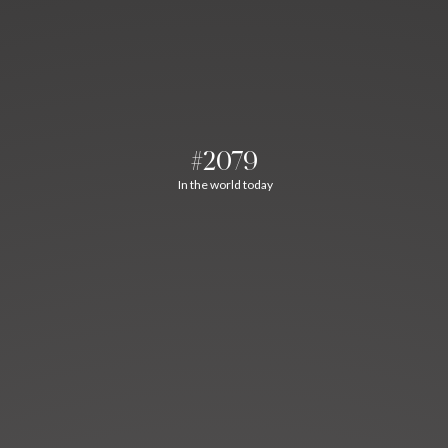
#2079
In the world today