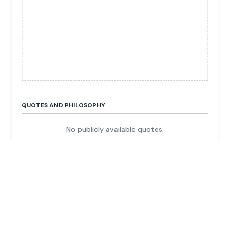
QUOTES AND PHILOSOPHY
No publicly available quotes.
FUN FACTS & TRIVIA
She is an heir to the H. L. Hunt oil and energy
fortune.
Her father, H. L. Hunt, was a legendary, controversial
Texas oil magnate.