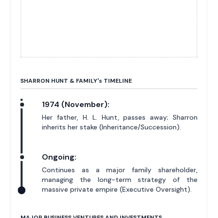
SHARRON HUNT & FAMILY'
s
TIMELINE
1974 (November):
Her father, H. L. Hunt, passes away; Sharron
inherits her stake (Inheritance/Succession).
Ongoing:
Continues as a major family shareholder,
managing the long-term strategy of the
massive private empire (Executive Oversight).
MAJOR BUSINESS VENTURES AND INVESTMENTS