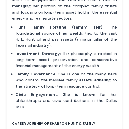
and civic engagement. Her structural role is tied to
managing her portion of the complex family trusts
and focusing on long-term asset hold in the essential
energy and real estate sectors.
Hunt Family Fortune (Family Heir):
The
foundational source of her wealth, tied to the vast
H. L. Hunt oil and gas assets (a major pillar of the
Texas oil industry).
Investment Strategy:
Her philosophy is rooted in
long-term asset preservation and conservative
financial management of the energy wealth.
Family Governance:
She is one of the many heirs
who control the massive family assets, adhering to
the strategy of long-term resource control.
Civic Engagement:
She is known for her
philanthropic and civic contributions in the Dallas
area.
CAREER JOURNEY OF SHARRON HUNT & FAMILY