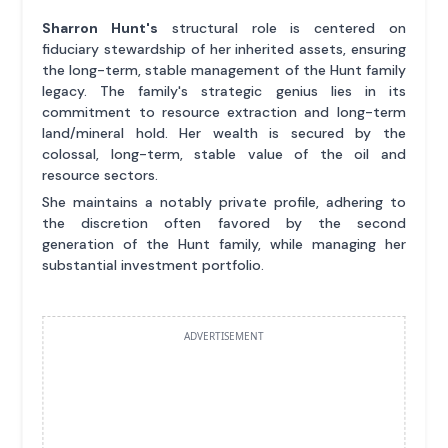
Sharron Hunt's
structural role is centered on
fiduciary stewardship of her inherited assets, ensuring
the long-term, stable management of the Hunt family
legacy. The family's strategic genius lies in its
commitment to resource extraction and long-term
land/mineral hold. Her wealth is secured by the
colossal, long-term, stable value of the oil and
resource sectors.
She maintains a notably private profile, adhering to
the discretion often favored by the second
generation of the Hunt family, while managing her
substantial investment portfolio.
ADVERTISEMENT