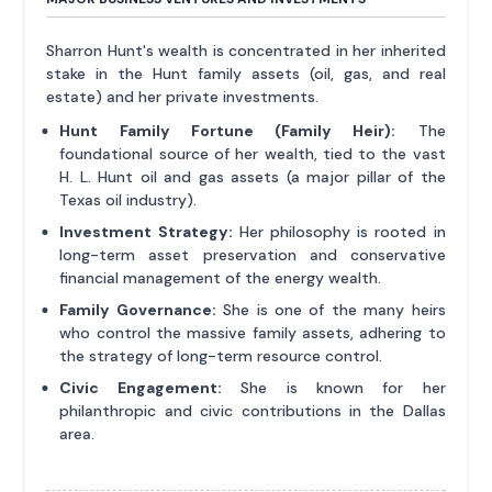
Sharron Hunt's wealth is concentrated in her inherited
stake in the Hunt family assets (oil, gas, and real
estate) and her private investments.
Hunt Family Fortune (Family Heir):
The
foundational source of her wealth, tied to the vast
H. L. Hunt oil and gas assets (a major pillar of the
Texas oil industry).
Investment Strategy:
Her philosophy is rooted in
long-term asset preservation and conservative
financial management of the energy wealth.
Family Governance:
She is one of the many heirs
who control the massive family assets, adhering to
the strategy of long-term resource control.
Civic Engagement:
She is known for her
philanthropic and civic contributions in the Dallas
area.