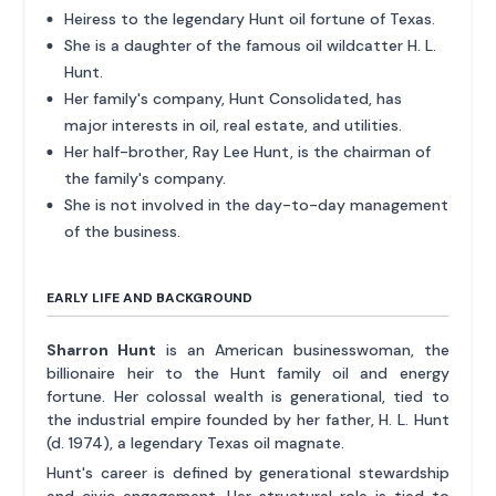
Heiress to the legendary Hunt oil fortune of Texas.
She is a daughter of the famous oil wildcatter H. L.
Hunt.
Her family's company, Hunt Consolidated, has
major interests in oil, real estate, and utilities.
Her half-brother, Ray Lee Hunt, is the chairman of
the family's company.
She is not involved in the day-to-day management
of the business.
EARLY LIFE AND BACKGROUND
Sharron Hunt
is an American businesswoman, the
billionaire heir to the Hunt family oil and energy
fortune. Her colossal wealth is generational, tied to
the industrial empire founded by her father, H. L. Hunt
(d. 1974), a legendary Texas oil magnate.
Hunt's career is defined by generational stewardship