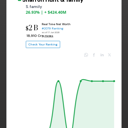
S. family
26.93% | + $424.40M
Real Time Net Worth
2 B
$
#2079 Ranking
as of 17 Jun 2026
₹ 18,910 Cr
By Forbes
Check Your Ranking