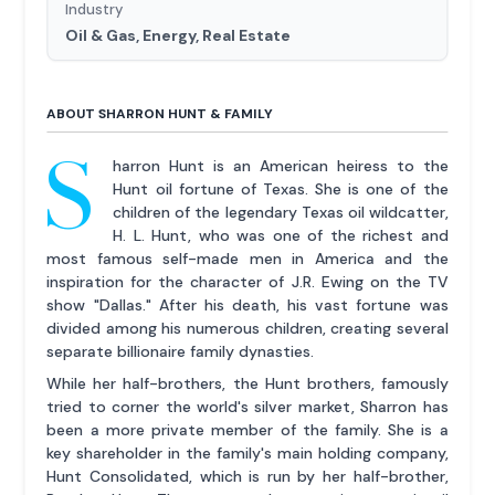
Industry
Oil & Gas, Energy, Real Estate
ABOUT SHARRON HUNT & FAMILY
S
harron Hunt is an American heiress to the
Hunt oil fortune of Texas. She is one of the
children of the legendary Texas oil wildcatter,
H. L. Hunt, who was one of the richest and
most famous self-made men in America and the
inspiration for the character of J.R. Ewing on the TV
show "Dallas." After his death, his vast fortune was
divided among his numerous children, creating several
separate billionaire family dynasties.
While her half-brothers, the Hunt brothers, famously
tried to corner the world's silver market, Sharron has
been a more private member of the family. She is a
key shareholder in the family's main holding company,
Hunt Consolidated, which is run by her half-brother,