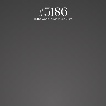
#3186
In the world , as of 11 Jan 2026