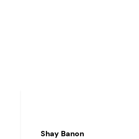
Shay Banon