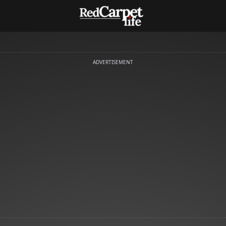
ADVERTISEMENT