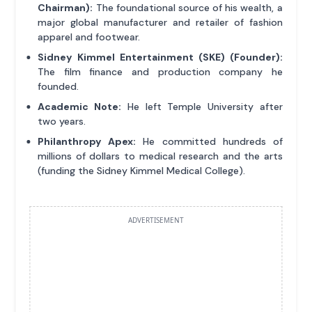
Chairman):
The foundational source of his wealth, a
major global manufacturer and retailer of fashion
apparel and footwear.
Sidney Kimmel Entertainment (SKE) (Founder):
The film finance and production company he
founded.
Academic Note:
He left Temple University after
two years.
Philanthropy Apex:
He committed hundreds of
millions of dollars to medical research and the arts
(funding the Sidney Kimmel Medical College).
ADVERTISEMENT