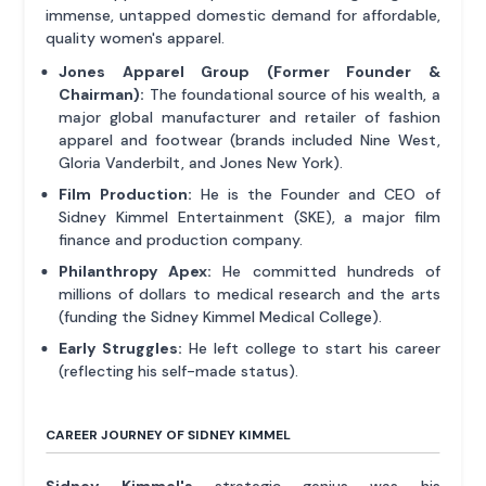
immense, untapped domestic demand for affordable,
quality women's apparel.
Jones Apparel Group (Former Founder &
Chairman):
The foundational source of his wealth, a
major global manufacturer and retailer of fashion
apparel and footwear (brands included Nine West,
Gloria Vanderbilt, and Jones New York).
Film Production:
He is the Founder and CEO of
Sidney Kimmel Entertainment (SKE), a major film
finance and production company.
Philanthropy Apex:
He committed hundreds of
millions of dollars to medical research and the arts
(funding the Sidney Kimmel Medical College).
Early Struggles:
He left college to start his career
(reflecting his self-made status).
CAREER JOURNEY OF SIDNEY KIMMEL