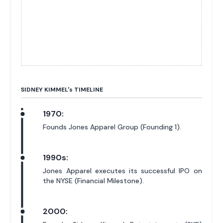
SIDNEY KIMMEL'
s
TIMELINE
1970:
Founds Jones Apparel Group (Founding 1).
1990s:
Jones Apparel executes its successful IPO on
the NYSE (Financial Milestone).
2000: