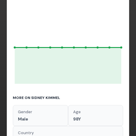
MORE ON SIDNEY KIMMEL
Gender
Age
Male
98Y
Country