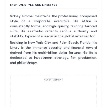
FASHION, STYLE, AND LIFESTYLE
Sidney Kimmel maintains the professional, composed
style of a corporate executive. His attire is
consistently formal and high-quality, favoring tailored
suits. His aesthetic reflects serious authority and
stability, typical of a leader in the global retail sector.
Residing in New York City and Palm Beach, Florida, his
luxury is the immense security and financial reward
derived from his multi-billion dollar fortune. His life is
dedicated to investment strategy, film production,
and philanthropy.
ADVERTISEMENT