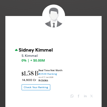
Sidney Kimmel
S. Kimmel
0% | + $0.00M
Real Time Net Worth
1.58 B
$
#2539 Ranking
as of 17 Jun 2026
₹ 14,900 Cr
By Forbes
Check Your Ranking