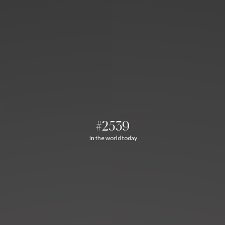
#2539
In the world today