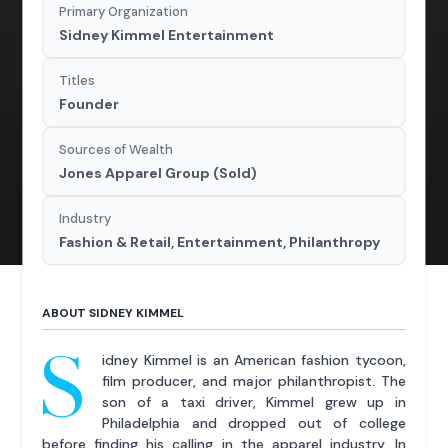
Primary Organization
Sidney Kimmel Entertainment
Titles
Founder
Sources of Wealth
Jones Apparel Group (Sold)
Industry
Fashion & Retail, Entertainment, Philanthropy
ABOUT SIDNEY KIMMEL
S
idney Kimmel is an American fashion tycoon,
film producer, and major philanthropist. The
son of a taxi driver, Kimmel grew up in
Philadelphia and dropped out of college
before finding his calling in the apparel industry. In