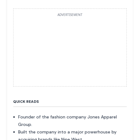
ADVERTISEMENT
QUICK READS
Founder of the fashion company Jones Apparel
Group.
Built the company into a major powerhouse by
acquiring brands like Nine West.