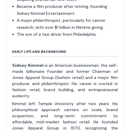
Became a film producer after retiring, founding
Sidney Kimmel Entertainment.
A major philanthropist, particularly for cancer
research, with over $1 billion in lifetime giving.
The son of a taxi driver from Philadelphia.
EARLY LIFE AND BACKGROUND
Sidney Kimmel
is an American businessman, the self-
made billionaire Founder and former Chairman of
Jones Apparel Group (fashion retail) and a major film
producer and philanthropist. His career is rooted in
fashion retail, brand building, and entrepreneurial
audacity.
Kimmel left Temple University after two years. His
philosophical approach centers on scale, brand
acquisition, and long-term commitment to
affordable, mid-market fashion retail. He founded
Jones Apparel Group in 1970, recognizing the