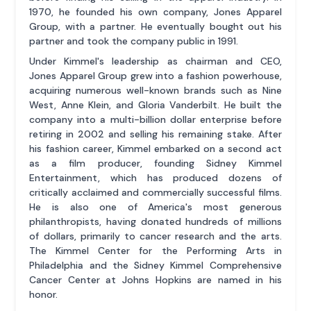
1970, he founded his own company, Jones Apparel
Group, with a partner. He eventually bought out his
partner and took the company public in 1991.
Under Kimmel's leadership as chairman and CEO,
Jones Apparel Group grew into a fashion powerhouse,
acquiring numerous well-known brands such as Nine
West, Anne Klein, and Gloria Vanderbilt. He built the
company into a multi-billion dollar enterprise before
retiring in 2002 and selling his remaining stake. After
his fashion career, Kimmel embarked on a second act
as a film producer, founding Sidney Kimmel
Entertainment, which has produced dozens of
critically acclaimed and commercially successful films.
He is also one of America's most generous
philanthropists, having donated hundreds of millions
of dollars, primarily to cancer research and the arts.
The Kimmel Center for the Performing Arts in
Philadelphia and the Sidney Kimmel Comprehensive
Cancer Center at Johns Hopkins are named in his
honor.