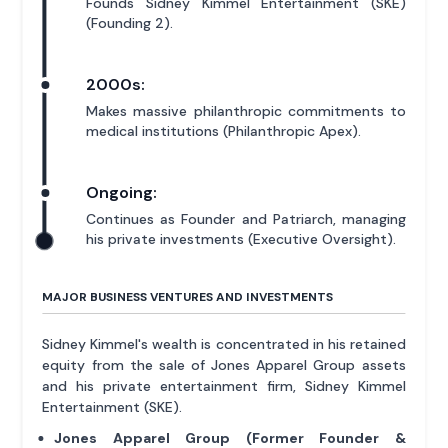
Founds Sidney Kimmel Entertainment (SKE)
(Founding 2).
2000s:
Makes massive philanthropic commitments to
medical institutions (Philanthropic Apex).
Ongoing:
Continues as Founder and Patriarch, managing
his private investments (Executive Oversight).
MAJOR BUSINESS VENTURES AND INVESTMENTS
Sidney Kimmel's wealth is concentrated in his retained
equity from the sale of Jones Apparel Group assets
and his private entertainment firm, Sidney Kimmel
Entertainment (SKE).
Jones Apparel Group (Former Founder &