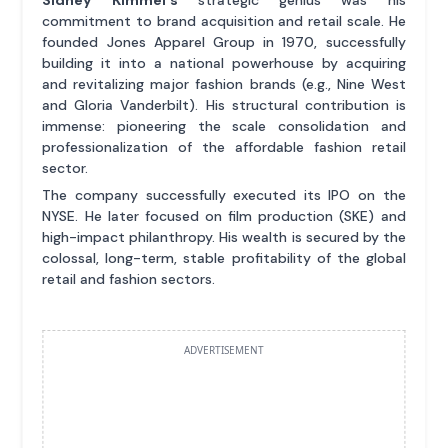
Sidney Kimmel's
strategic genius was his
commitment to brand acquisition and retail scale. He
founded Jones Apparel Group in 1970, successfully
building it into a national powerhouse by acquiring
and revitalizing major fashion brands (e.g., Nine West
and Gloria Vanderbilt). His structural contribution is
immense: pioneering the scale consolidation and
professionalization of the affordable fashion retail
sector.
The company successfully executed its IPO on the
NYSE. He later focused on film production (SKE) and
high-impact philanthropy. His wealth is secured by the
colossal, long-term, stable profitability of the global
retail and fashion sectors.
ADVERTISEMENT