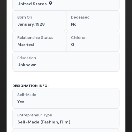
United States
Born On
Deceased
January, 1928
No
Relationship Status
Children
Married
0
Education
Unknown
DESIGNATION INFO :
Self-Made
Yes
Entrepreneur Type
Self-Made (Fashion, Film)