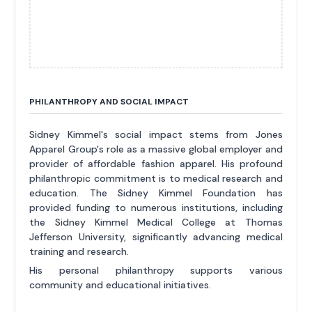
PHILANTHROPY AND SOCIAL IMPACT
Sidney Kimmel's social impact stems from Jones
Apparel Group's role as a massive global employer and
provider of affordable fashion apparel. His profound
philanthropic commitment is to medical research and
education. The Sidney Kimmel Foundation has
provided funding to numerous institutions, including
the Sidney Kimmel Medical College at Thomas
Jefferson University, significantly advancing medical
training and research.
His personal philanthropy supports various
community and educational initiatives.