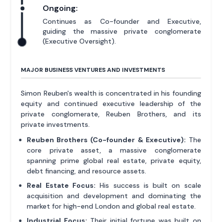
Ongoing:
Continues as Co-founder and Executive,
guiding the massive private conglomerate
(Executive Oversight).
MAJOR BUSINESS VENTURES AND INVESTMENTS
Simon Reuben's wealth is concentrated in his founding
equity and continued executive leadership of the
private conglomerate, Reuben Brothers, and its
private investments.
Reuben Brothers (Co-founder & Executive):
The
core private asset, a massive conglomerate
spanning prime global real estate, private equity,
debt financing, and resource assets.
Real Estate Focus:
His success is built on scale
acquisition and development and dominating the
market for high-end London and global real estate.
Industrial Focus:
Their initial fortune was built on