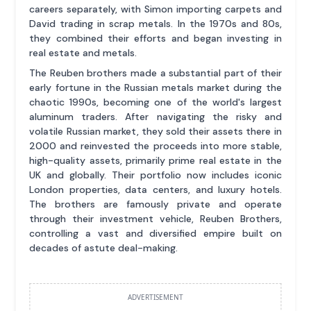
careers separately, with Simon importing carpets and
David trading in scrap metals. In the 1970s and 80s,
they combined their efforts and began investing in
real estate and metals.
The Reuben brothers made a substantial part of their
early fortune in the Russian metals market during the
chaotic 1990s, becoming one of the world's largest
aluminum traders. After navigating the risky and
volatile Russian market, they sold their assets there in
2000 and reinvested the proceeds into more stable,
high-quality assets, primarily prime real estate in the
UK and globally. Their portfolio now includes iconic
London properties, data centers, and luxury hotels.
The brothers are famously private and operate
through their investment vehicle, Reuben Brothers,
controlling a vast and diversified empire built on
decades of astute deal-making.
ADVERTISEMENT