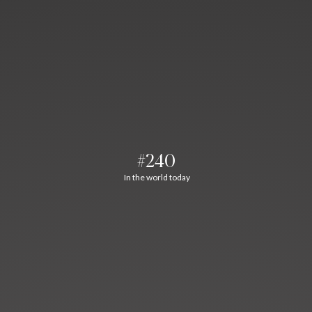
#240
In the world today