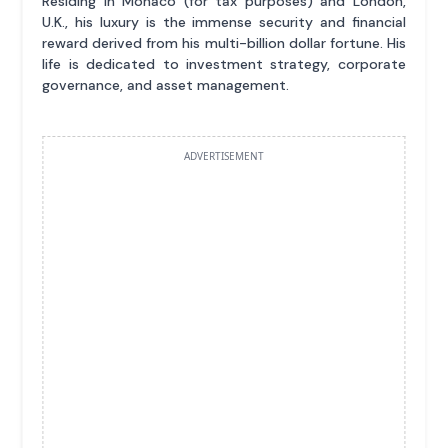
Residing in Monaco (for tax purposes) and London,
U.K., his luxury is the immense security and financial
reward derived from his multi-billion dollar fortune. His
life is dedicated to investment strategy, corporate
governance, and asset management.
ADVERTISEMENT