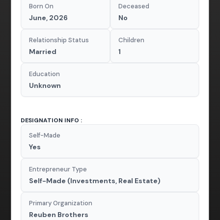
Born On
Deceased
June, 2026
No
Relationship Status
Children
Married
1
Education
Unknown
DESIGNATION INFO :
Self-Made
Yes
Entrepreneur Type
Self-Made (Investments, Real Estate)
Primary Organization
Reuben Brothers