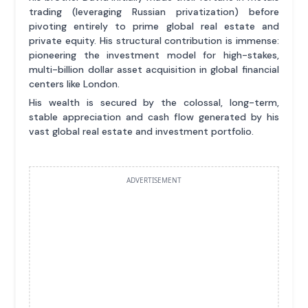
trading (leveraging Russian privatization) before
pivoting entirely to prime global real estate and
private equity. His structural contribution is immense:
pioneering the investment model for high-stakes,
multi-billion dollar asset acquisition in global financial
centers like London.
His wealth is secured by the colossal, long-term,
stable appreciation and cash flow generated by his
vast global real estate and investment portfolio.
ADVERTISEMENT