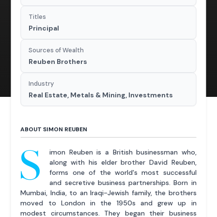
Titles
Principal
Sources of Wealth
Reuben Brothers
Industry
Real Estate, Metals & Mining, Investments
ABOUT SIMON REUBEN
S
imon Reuben is a British businessman who,
along with his elder brother David Reuben,
forms one of the world's most successful
and secretive business partnerships. Born in
Mumbai, India, to an Iraqi-Jewish family, the brothers
moved to London in the 1950s and grew up in
modest circumstances. They began their business