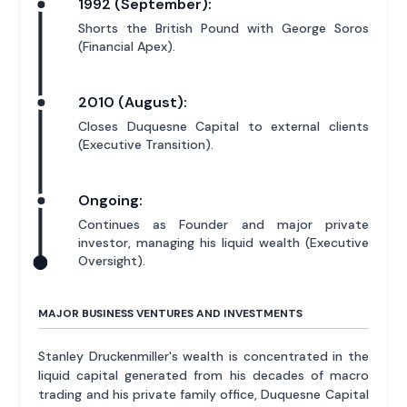
1992 (September):
Shorts the British Pound with George Soros
(Financial Apex).
2010 (August):
Closes Duquesne Capital to external clients
(Executive Transition).
Ongoing:
Continues as Founder and major private
investor, managing his liquid wealth (Executive
Oversight).
MAJOR BUSINESS VENTURES AND INVESTMENTS
Stanley Druckenmiller's wealth is concentrated in the
liquid capital generated from his decades of macro
trading and his private family office, Duquesne Capital