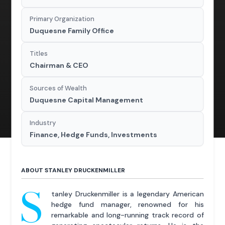
Primary Organization
Duquesne Family Office
Titles
Chairman & CEO
Sources of Wealth
Duquesne Capital Management
Industry
Finance, Hedge Funds, Investments
ABOUT STANLEY DRUCKENMILLER
S
tanley Druckenmiller is a legendary American
hedge fund manager, renowned for his
remarkable and long-running track record of