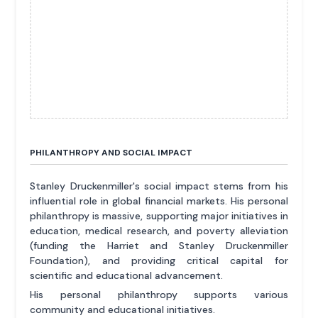
PHILANTHROPY AND SOCIAL IMPACT
Stanley Druckenmiller's social impact stems from his
influential role in global financial markets. His personal
philanthropy is massive, supporting major initiatives in
education, medical research, and poverty alleviation
(funding the Harriet and Stanley Druckenmiller
Foundation), and providing critical capital for
scientific and educational advancement.
His personal philanthropy supports various
community and educational initiatives.