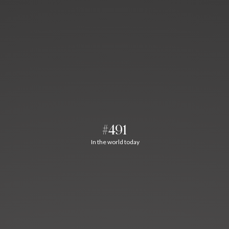
#491
In the world today