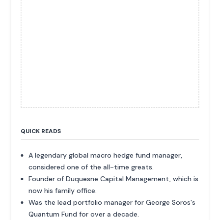
QUICK READS
A legendary global macro hedge fund manager,
considered one of the all-time greats.
Founder of Duquesne Capital Management, which is
now his family office.
Was the lead portfolio manager for George Soros's
Quantum Fund for over a decade.