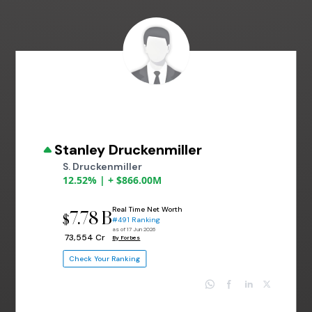
Stanley Druckenmiller
S. Druckenmiller
12.52% | + $866.00M
Real Time Net Worth
7.78 B
$
#491 Ranking
as of 17 Jun 2026
₹ 73,554 Cr
By Forbes
Check Your Ranking