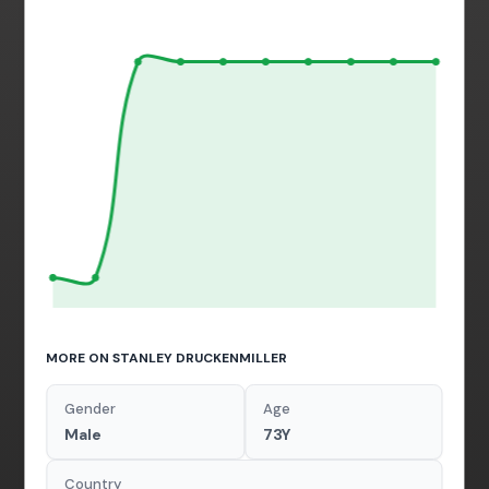
MORE ON STANLEY DRUCKENMILLER
Gender
Age
Male
73Y
Country