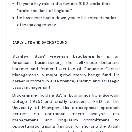
Played a key role in the famous 1992 trade that
"broke the Bank of England."
He has never had a down year in his three decades
of managing money.
EARLY LIFE AND BACKGROUND
Stanley 'Stan' Freeman Druckenmiller
is an
American businessman, the self-made billionaire
Founder and former Executive of Duquesne Capital
Management, a major global macro hedge fund. His
career is rooted in elite finance, trading, and strategic
asset management.
Druckenmiller holds a B.A. in Economics from Bowdoin
College (1975) and briefly pursued a Ph.D. at the
University of Michigan. His philosophical approach
centers on contrarian macro analysis, risk
management, and long-term commitment to
opportunistic trading (famous for shorting the British