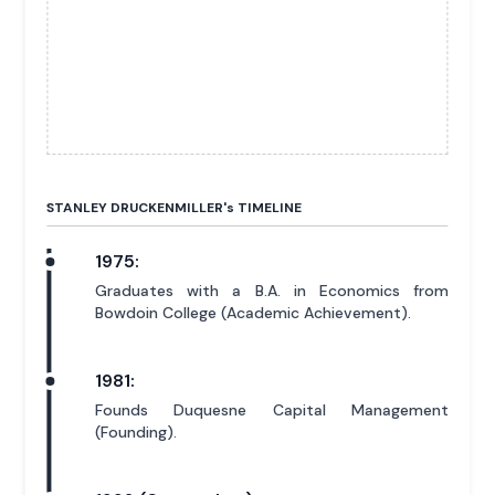
STANLEY DRUCKENMILLER'
s
TIMELINE
1975:
Graduates with a B.A. in Economics from
Bowdoin College (Academic Achievement).
1981:
Founds Duquesne Capital Management
(Founding).