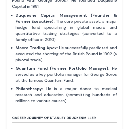
Pound with George Soros). He founded Duquesne
Capital in 1981.
Duquesne Capital Management (Founder &
Former Executive):
The core private asset, a major
hedge fund specializing in global macro and
quantitative trading strategies (converted to a
family office in 2010).
Macro Trading Apex:
He successfully predicted and
executed the shorting of the British Pound in 1992 (a
pivotal trade).
Quantum Fund (Former Portfolio Manager):
He
served as a key portfolio manager for George Soros
at the famous Quantum Fund.
Philanthropy:
He is a major donor to medical
research and education (committing hundreds of
millions to various causes).
CAREER JOURNEY OF STANLEY DRUCKENMILLER