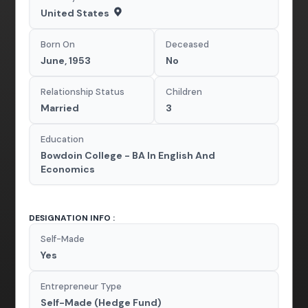
United States
Born On
Deceased
June, 1953
No
Relationship Status
Children
Married
3
Education
Bowdoin College - BA In English And
Economics
DESIGNATION INFO :
Self-Made
Yes
Entrepreneur Type
Self-Made (Hedge Fund)