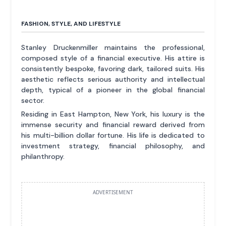
FASHION, STYLE, AND LIFESTYLE
Stanley Druckenmiller maintains the professional,
composed style of a financial executive. His attire is
consistently bespoke, favoring dark, tailored suits. His
aesthetic reflects serious authority and intellectual
depth, typical of a pioneer in the global financial
sector.
Residing in East Hampton, New York, his luxury is the
immense security and financial reward derived from
his multi-billion dollar fortune. His life is dedicated to
investment strategy, financial philosophy, and
philanthropy.
ADVERTISEMENT