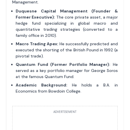
Management.
Duquesne Capital Management (Founder &
Former Executive):
The core private asset, a major
hedge fund specializing in global macro and
quantitative trading strategies (converted to a
family office in 2010).
Macro Trading Apex:
He successfully predicted and
executed the shorting of the British Pound in 1992 (a
pivotal trade).
Quantum Fund (Former Portfolio Manager):
He
served as a key portfolio manager for George Soros
at the famous Quantum Fund.
Academic Background:
He holds a B.A. in
Economics from Bowdoin College.
ADVERTISEMENT