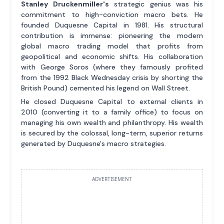
Stanley Druckenmiller's
strategic genius was his
commitment to high-conviction macro bets. He
founded Duquesne Capital in 1981. His structural
contribution is immense: pioneering the modern
global macro trading model that profits from
geopolitical and economic shifts. His collaboration
with George Soros (where they famously profited
from the 1992 Black Wednesday crisis by shorting the
British Pound) cemented his legend on Wall Street.
He closed Duquesne Capital to external clients in
2010 (converting it to a family office) to focus on
managing his own wealth and philanthropy. His wealth
is secured by the colossal, long-term, superior returns
generated by Duquesne's macro strategies.
ADVERTISEMENT