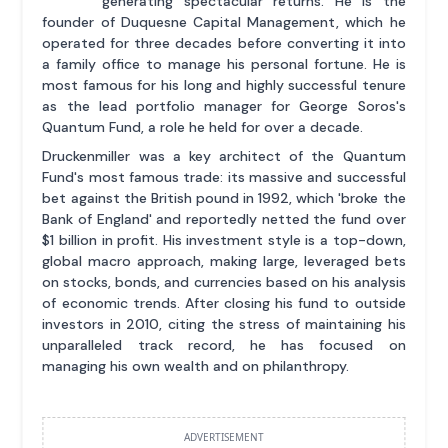
generating spectacular returns. He is the
founder of Duquesne Capital Management, which he
operated for three decades before converting it into
a family office to manage his personal fortune. He is
most famous for his long and highly successful tenure
as the lead portfolio manager for George Soros's
Quantum Fund, a role he held for over a decade.
Druckenmiller was a key architect of the Quantum
Fund's most famous trade: its massive and successful
bet against the British pound in 1992, which 'broke the
Bank of England' and reportedly netted the fund over
$1 billion in profit. His investment style is a top-down,
global macro approach, making large, leveraged bets
on stocks, bonds, and currencies based on his analysis
of economic trends. After closing his fund to outside
investors in 2010, citing the stress of maintaining his
unparalleled track record, he has focused on
managing his own wealth and on philanthropy.
ADVERTISEMENT