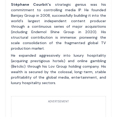
Stéphane Courbit's
strategic genius was his
commitment to controlling media IP. He founded
Banijay Group in 2008, successfully building it into the
world's largest independent content producer
through a continuous series of major acquisitions
(including Endemol Shine Group in 2020). His
structural contribution is immense: pioneering the
scale consolidation of the fragmented global TV
production market.
He expanded aggressively into luxury hospitality
(acquiring prestigious hotels) and online gambling
(Betclic) through his Lov Group holding company. His
wealth is secured by the colossal, long-term, stable
profitability of the global media, entertainment, and
luxury hospitality sectors.
ADVERTISEMENT