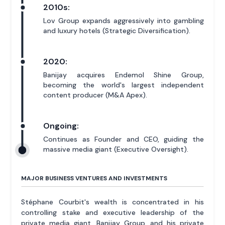
2010s:
Lov Group expands aggressively into gambling
and luxury hotels (Strategic Diversification).
2020:
Banijay acquires Endemol Shine Group,
becoming the world's largest independent
content producer (M&A Apex).
Ongoing:
Continues as Founder and CEO, guiding the
massive media giant (Executive Oversight).
MAJOR BUSINESS VENTURES AND INVESTMENTS
Stéphane Courbit's wealth is concentrated in his
controlling stake and executive leadership of the
private media giant, Banijay Group, and his private