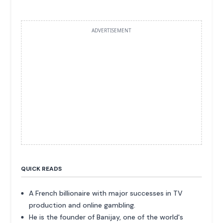
ADVERTISEMENT
QUICK READS
A French billionaire with major successes in TV
production and online gambling.
He is the founder of Banijay, one of the world's