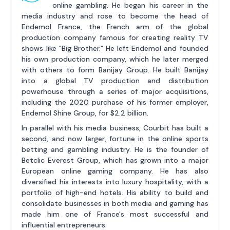
online gambling. He began his career in the
media industry and rose to become the head of
Endemol France, the French arm of the global
production company famous for creating reality TV
shows like "Big Brother." He left Endemol and founded
his own production company, which he later merged
with others to form Banijay Group. He built Banijay
into a global TV production and distribution
powerhouse through a series of major acquisitions,
including the 2020 purchase of his former employer,
Endemol Shine Group, for $2.2 billion.
In parallel with his media business, Courbit has built a
second, and now larger, fortune in the online sports
betting and gambling industry. He is the founder of
Betclic Everest Group, which has grown into a major
European online gaming company. He has also
diversified his interests into luxury hospitality, with a
portfolio of high-end hotels. His ability to build and
consolidate businesses in both media and gaming has
made him one of France's most successful and
influential entrepreneurs.