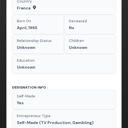
Country
France
Born On
Deceased
April, 1965
No
Relationship Status
Children
Unknown
Unknown
Education
Unknown
DESIGNATION INFO :
Self-Made
Yes
Entrepreneur Type
Self-Made (TV Production, Gambling)