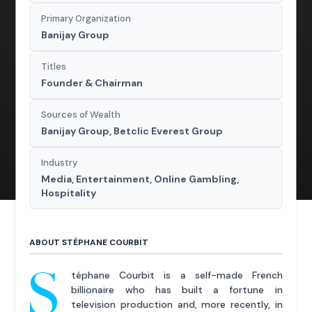
Primary Organization
Banijay Group
Titles
Founder & Chairman
Sources of Wealth
Banijay Group, Betclic Everest Group
Industry
Media, Entertainment, Online Gambling,
Hospitality
ABOUT STÉPHANE COURBIT
S
téphane Courbit is a self-made French
billionaire who has built a fortune in
television production and, more recently, in