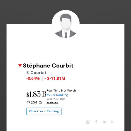
Stéphane Courbit
S. Courbit
-0.64% | - $-11.81M
Real Time Net Worth
1.83 B
$
#2274 Ranking
as of 17 Jun 2026
₹ 17,254 Cr
By Forbes
Check Your Ranking