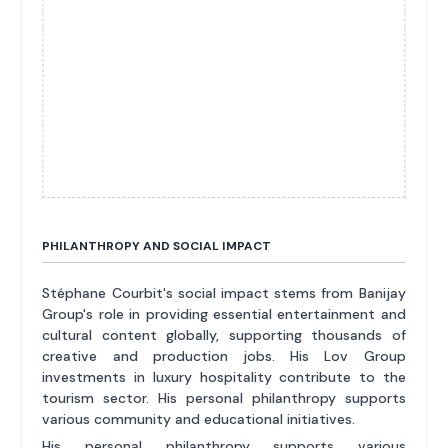
PHILANTHROPY AND SOCIAL IMPACT
Stéphane Courbit's social impact stems from Banijay
Group's role in providing essential entertainment and
cultural content globally, supporting thousands of
creative and production jobs. His Lov Group
investments in luxury hospitality contribute to the
tourism sector. His personal philanthropy supports
various community and educational initiatives.
His personal philanthropy supports various