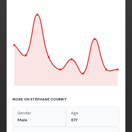
MORE ON STÉPHANE COURBIT
Gender
Age
Male
61Y