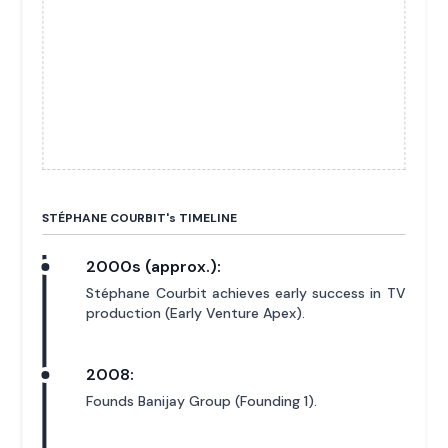
STÉPHANE COURBIT'
s
TIMELINE
2000s (approx.):
Stéphane Courbit achieves early success in TV
production (Early Venture Apex).
2008:
Founds Banijay Group (Founding 1).