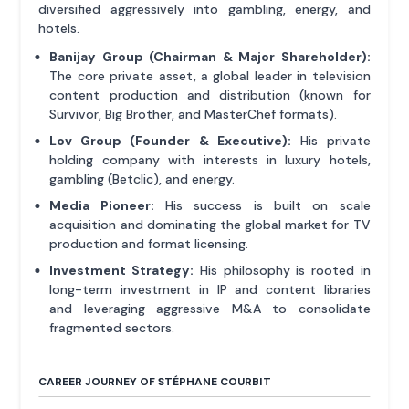
diversified aggressively into gambling, energy, and
hotels.
Banijay Group (Chairman & Major Shareholder):
The core private asset, a global leader in television
content production and distribution (known for
Survivor, Big Brother, and MasterChef formats).
Lov Group (Founder & Executive):
His private
holding company with interests in luxury hotels,
gambling (Betclic), and energy.
Media Pioneer:
His success is built on scale
acquisition and dominating the global market for TV
production and format licensing.
Investment Strategy:
His philosophy is rooted in
long-term investment in IP and content libraries
and leveraging aggressive M&A to consolidate
fragmented sectors.
CAREER JOURNEY OF STÉPHANE COURBIT