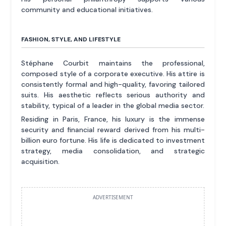
community and educational initiatives.
FASHION, STYLE, AND LIFESTYLE
Stéphane Courbit maintains the professional,
composed style of a corporate executive. His attire is
consistently formal and high-quality, favoring tailored
suits. His aesthetic reflects serious authority and
stability, typical of a leader in the global media sector.
Residing in Paris, France, his luxury is the immense
security and financial reward derived from his multi-
billion euro fortune. His life is dedicated to investment
strategy, media consolidation, and strategic
acquisition.
ADVERTISEMENT