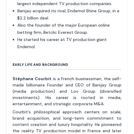
largest independent TV production companies.
Banijay acquired its rival, Endemol Shine Group, in a
$2.2 billion deal.
Also the founder of the major European online
betting firm, Betclic Everest Group.
He started his career at TV production giant
Endemol.
EARLY LIFE AND BACKGROUND
Stéphane Courbit
is a French businessman, the self-
made billionaire Founder and CEO of Banijay Group
(media production) and Lov Group (diversified
investments). His career is rooted in media,
entertainment, and strategic corporate M&A.
Courbit's philosophical approach centers on scale,
brand acquisition, and long-term commitment to
content creation and luxury hospitality. He pioneered
the reality TV production model in France and later