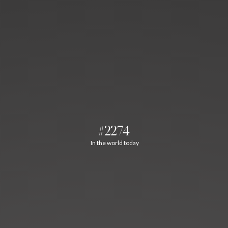
#2274
In the world today