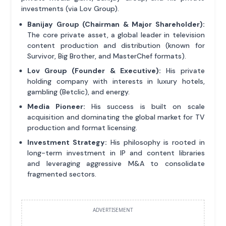
investments (via Lov Group).
Banijay Group (Chairman & Major Shareholder):
The core private asset, a global leader in television
content production and distribution (known for
Survivor, Big Brother, and MasterChef formats).
Lov Group (Founder & Executive):
His private
holding company with interests in luxury hotels,
gambling (Betclic), and energy.
Media Pioneer:
His success is built on scale
acquisition and dominating the global market for TV
production and format licensing.
Investment Strategy:
His philosophy is rooted in
long-term investment in IP and content libraries
and leveraging aggressive M&A to consolidate
fragmented sectors.
ADVERTISEMENT