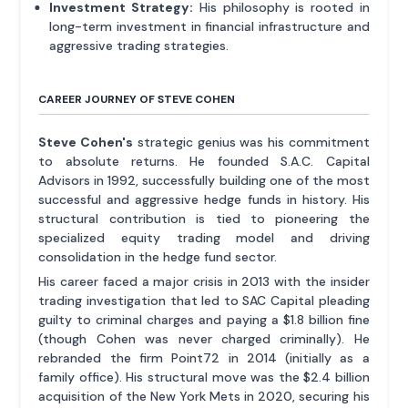
Investment Strategy:
His philosophy is rooted in
long-term investment in financial infrastructure and
aggressive trading strategies.
CAREER JOURNEY OF STEVE COHEN
Steve Cohen's
strategic genius was his commitment
to absolute returns. He founded S.A.C. Capital
Advisors in 1992, successfully building one of the most
successful and aggressive hedge funds in history. His
structural contribution is tied to pioneering the
specialized equity trading model and driving
consolidation in the hedge fund sector.
His career faced a major crisis in 2013 with the insider
trading investigation that led to SAC Capital pleading
guilty to criminal charges and paying a $1.8 billion fine
(though Cohen was never charged criminally). He
rebranded the firm Point72 in 2014 (initially as a
family office). His structural move was the $2.4 billion
acquisition of the New York Mets in 2020, securing his