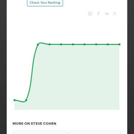
Check Your Ranking
MORE ON STEVE COHEN