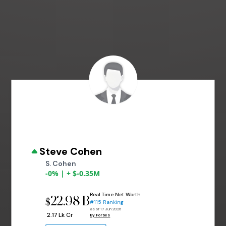
Steve Cohen
S. Cohen
-0% | + $-0.35M
Real Time Net Worth
22.98 B
$
#115 Ranking
as of 17 Jun 2026
₹ 2.17 Lk Cr
By Forbes