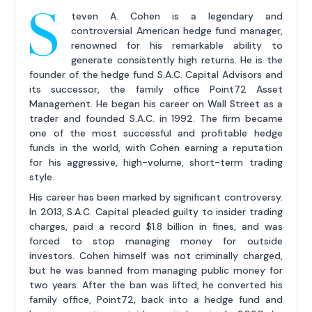
S
teven A. Cohen is a legendary and
controversial American hedge fund manager,
renowned for his remarkable ability to
generate consistently high returns. He is the
founder of the hedge fund S.A.C. Capital Advisors and
its successor, the family office Point72 Asset
Management. He began his career on Wall Street as a
trader and founded S.A.C. in 1992. The firm became
one of the most successful and profitable hedge
funds in the world, with Cohen earning a reputation
for his aggressive, high-volume, short-term trading
style.
His career has been marked by significant controversy.
In 2013, S.A.C. Capital pleaded guilty to insider trading
charges, paid a record $1.8 billion in fines, and was
forced to stop managing money for outside
investors. Cohen himself was not criminally charged,
but he was banned from managing public money for
two years. After the ban was lifted, he converted his
family office, Point72, back into a hedge fund and