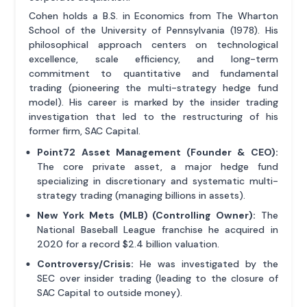
Cohen holds a B.S. in Economics from The Wharton
School of the University of Pennsylvania (1978). His
philosophical approach centers on technological
excellence, scale efficiency, and long-term
commitment to quantitative and fundamental
trading (pioneering the multi-strategy hedge fund
model). His career is marked by the insider trading
investigation that led to the restructuring of his
former firm, SAC Capital.
Point72 Asset Management (Founder & CEO):
The core private asset, a major hedge fund
specializing in discretionary and systematic multi-
strategy trading (managing billions in assets).
New York Mets (MLB) (Controlling Owner):
The
National Baseball League franchise he acquired in
2020 for a record $2.4 billion valuation.
Controversy/Crisis:
He was investigated by the
SEC over insider trading (leading to the closure of
SAC Capital to outside money).