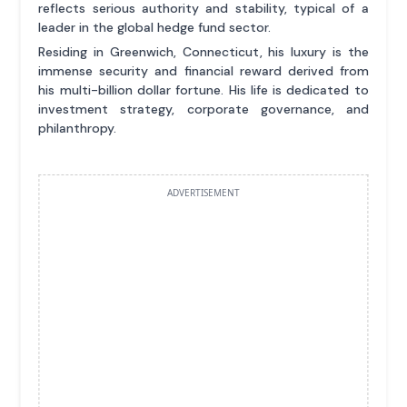
reflects serious authority and stability, typical of a
leader in the global hedge fund sector.
Residing in Greenwich, Connecticut, his luxury is the
immense security and financial reward derived from
his multi-billion dollar fortune. His life is dedicated to
investment strategy, corporate governance, and
philanthropy.
ADVERTISEMENT