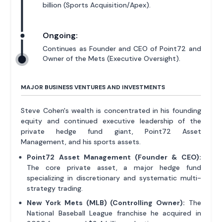
billion (Sports Acquisition/Apex).
Ongoing:
Continues as Founder and CEO of Point72 and
Owner of the Mets (Executive Oversight).
MAJOR BUSINESS VENTURES AND INVESTMENTS
Steve Cohen's wealth is concentrated in his founding
equity and continued executive leadership of the
private hedge fund giant, Point72 Asset
Management, and his sports assets.
Point72 Asset Management (Founder & CEO):
The core private asset, a major hedge fund
specializing in discretionary and systematic multi-
strategy trading.
New York Mets (MLB) (Controlling Owner):
The
National Baseball League franchise he acquired in