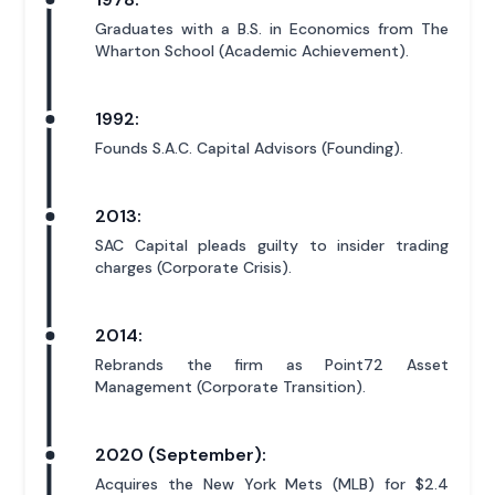
Graduates with a B.S. in Economics from The
Wharton School (Academic Achievement).
1992:
Founds S.A.C. Capital Advisors (Founding).
2013:
SAC Capital pleads guilty to insider trading
charges (Corporate Crisis).
2014:
Rebrands the firm as Point72 Asset
Management (Corporate Transition).
2020 (September):
Acquires the New York Mets (MLB) for $2.4