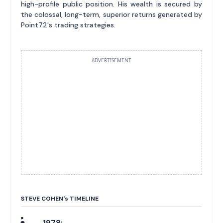
high-profile public position. His wealth is secured by
the colossal, long-term, superior returns generated by
Point72's trading strategies.
ADVERTISEMENT
STEVE COHEN'
s
TIMELINE
1978: