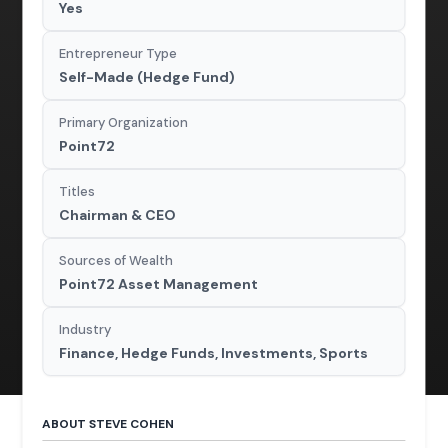
Yes
Entrepreneur Type
Self-Made (Hedge Fund)
Primary Organization
Point72
Titles
Chairman & CEO
Sources of Wealth
Point72 Asset Management
Industry
Finance, Hedge Funds, Investments, Sports
ABOUT STEVE COHEN