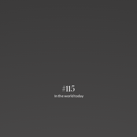
#115
In the world today