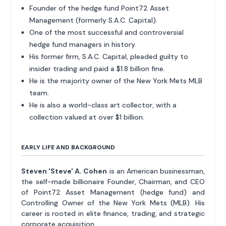
Founder of the hedge fund Point72 Asset
Management (formerly S.A.C. Capital).
One of the most successful and controversial
hedge fund managers in history.
His former firm, S.A.C. Capital, pleaded guilty to
insider trading and paid a $1.8 billion fine.
He is the majority owner of the New York Mets MLB
team.
He is also a world-class art collector, with a
collection valued at over $1 billion.
EARLY LIFE AND BACKGROUND
Steven 'Steve' A. Cohen
is an American businessman,
the self-made billionaire Founder, Chairman, and CEO
of Point72 Asset Management (hedge fund) and
Controlling Owner of the New York Mets (MLB). His
career is rooted in elite finance, trading, and strategic
corporate acquisition.