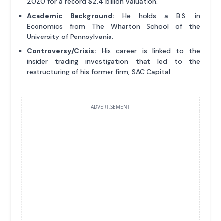
2020 for a record $2.4 billion valuation.
Academic Background:
He holds a B.S. in
Economics from The Wharton School of the
University of Pennsylvania.
Controversy/Crisis:
His career is linked to the
insider trading investigation that led to the
restructuring of his former firm, SAC Capital.
ADVERTISEMENT