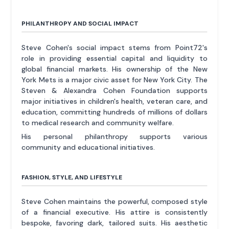
PHILANTHROPY AND SOCIAL IMPACT
Steve Cohen's social impact stems from Point72's
role in providing essential capital and liquidity to
global financial markets. His ownership of the New
York Mets is a major civic asset for New York City. The
Steven & Alexandra Cohen Foundation supports
major initiatives in children's health, veteran care, and
education, committing hundreds of millions of dollars
to medical research and community welfare.
His personal philanthropy supports various
community and educational initiatives.
FASHION, STYLE, AND LIFESTYLE
Steve Cohen maintains the powerful, composed style
of a financial executive. His attire is consistently
bespoke, favoring dark, tailored suits. His aesthetic