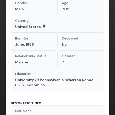
Gender
Age
Male
70Y
Country
United States
Born On
Deceased
June, 1956
No
Relationship Status
Children
Married
7
Education
University Of Pennsylvania, Wharton School -
BS In Economics
DESIGNATION INFO :
Self-Made