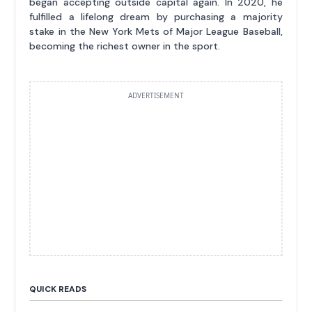
began accepting outside capital again. In 2020, he
fulfilled a lifelong dream by purchasing a majority
stake in the New York Mets of Major League Baseball,
becoming the richest owner in the sport.
ADVERTISEMENT
QUICK READS