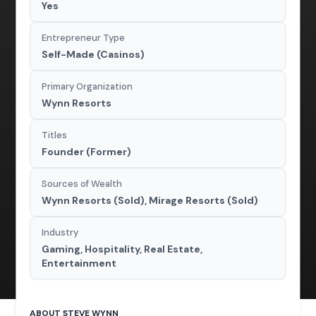
Yes
Entrepreneur Type
Self-Made (Casinos)
Primary Organization
Wynn Resorts
Titles
Founder (Former)
Sources of Wealth
Wynn Resorts (Sold), Mirage Resorts (Sold)
Industry
Gaming, Hospitality, Real Estate,
Entertainment
ABOUT STEVE WYNN