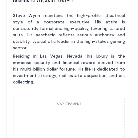
FASHION, STYLE, AND LIFESTYLE
Steve Wynn maintains the high-profile, theatrical
style of a corporate executive. His attire is
consistently formal and high-quality, favoring tailored
suits. His aesthetic reflects serious authority and
stability, typical of a leader in the high-stakes gaming
sector.
Residing in Las Vegas, Nevada, his luxury is the
immense security and financial reward derived from
his multi-billion dollar fortune. His life is dedicated to
investment strategy, real estate acquisition, and art
collecting.
ADVERTISEMENT