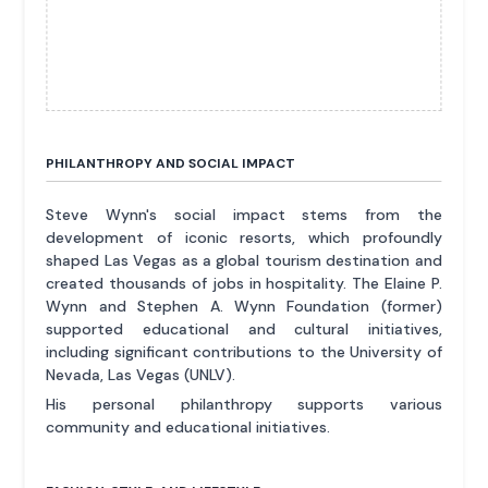
PHILANTHROPY AND SOCIAL IMPACT
Steve Wynn's social impact stems from the
development of iconic resorts, which profoundly
shaped Las Vegas as a global tourism destination and
created thousands of jobs in hospitality. The Elaine P.
Wynn and Stephen A. Wynn Foundation (former)
supported educational and cultural initiatives,
including significant contributions to the University of
Nevada, Las Vegas (UNLV).
His personal philanthropy supports various
community and educational initiatives.