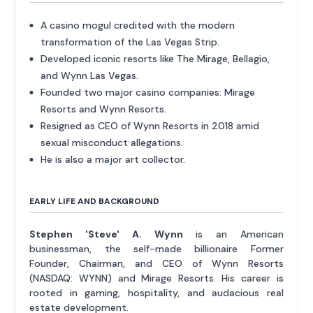
A casino mogul credited with the modern
transformation of the Las Vegas Strip.
Developed iconic resorts like The Mirage, Bellagio,
and Wynn Las Vegas.
Founded two major casino companies: Mirage
Resorts and Wynn Resorts.
Resigned as CEO of Wynn Resorts in 2018 amid
sexual misconduct allegations.
He is also a major art collector.
EARLY LIFE AND BACKGROUND
Stephen 'Steve' A. Wynn
is an American
businessman, the self-made billionaire Former
Founder, Chairman, and CEO of Wynn Resorts
(NASDAQ: WYNN) and Mirage Resorts. His career is
rooted in gaming, hospitality, and audacious real
estate development.