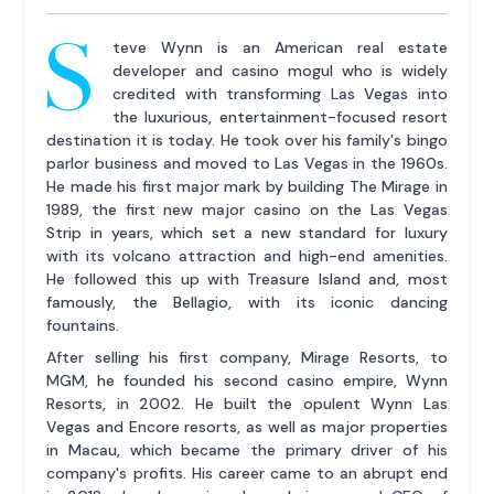
S
teve Wynn is an American real estate
developer and casino mogul who is widely
credited with transforming Las Vegas into
the luxurious, entertainment-focused resort
destination it is today. He took over his family's bingo
parlor business and moved to Las Vegas in the 1960s.
He made his first major mark by building The Mirage in
1989, the first new major casino on the Las Vegas
Strip in years, which set a new standard for luxury
with its volcano attraction and high-end amenities.
He followed this up with Treasure Island and, most
famously, the Bellagio, with its iconic dancing
fountains.
After selling his first company, Mirage Resorts, to
MGM, he founded his second casino empire, Wynn
Resorts, in 2002. He built the opulent Wynn Las
Vegas and Encore resorts, as well as major properties
in Macau, which became the primary driver of his
company's profits. His career came to an abrupt end