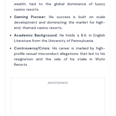
wealth, tied to the global dominance of luxury
casino resorts.
Gaming Pioneer:
His success is built on scale
development and dominating the market for high-
end, themed casino resorts.
Academic Background:
He holds a B.A. in English
Literature from the University of Pennsylvania.
Controversy/Crisis:
His career is marked by high-
profile sexual misconduct allegations that led to his
resignation and the sale of his stake in Wynn
Resorts.
ADVERTISEMENT