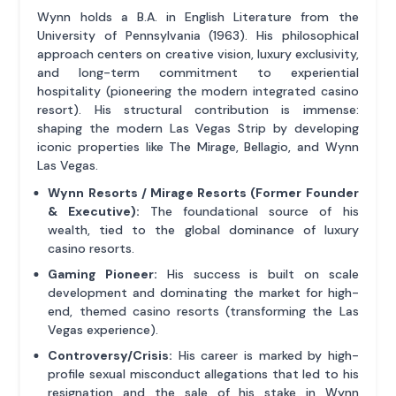
Wynn holds a B.A. in English Literature from the
University of Pennsylvania (1963). His philosophical
approach centers on creative vision, luxury exclusivity,
and long-term commitment to experiential
hospitality (pioneering the modern integrated casino
resort). His structural contribution is immense:
shaping the modern Las Vegas Strip by developing
iconic properties like The Mirage, Bellagio, and Wynn
Las Vegas.
Wynn Resorts / Mirage Resorts (Former Founder
& Executive):
The foundational source of his
wealth, tied to the global dominance of luxury
casino resorts.
Gaming Pioneer:
His success is built on scale
development and dominating the market for high-
end, themed casino resorts (transforming the Las
Vegas experience).
Controversy/Crisis:
His career is marked by high-
profile sexual misconduct allegations that led to his
resignation and the sale of his stake in Wynn