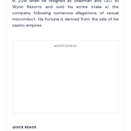
in 2018 when he resigned as chairman and CEO of
Wynn Resorts and sold his entire stake in the
company following numerous allegations of sexual
misconduct. His fortune is derived from the sale of his
casino empires.
ADVERTISEMENT
QUICK READS