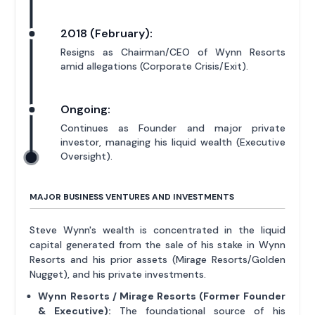
2018 (February):
Resigns as Chairman/CEO of Wynn Resorts
amid allegations (Corporate Crisis/Exit).
Ongoing:
Continues as Founder and major private
investor, managing his liquid wealth (Executive
Oversight).
MAJOR BUSINESS VENTURES AND INVESTMENTS
Steve Wynn's wealth is concentrated in the liquid
capital generated from the sale of his stake in Wynn
Resorts and his prior assets (Mirage Resorts/Golden
Nugget), and his private investments.
Wynn Resorts / Mirage Resorts (Former Founder
& Executive):
The foundational source of his