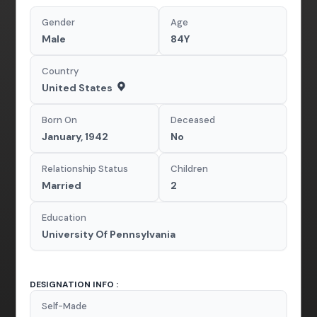
Gender
Age
Male
84Y
Country
United States
Born On
Deceased
January, 1942
No
Relationship Status
Children
Married
2
Education
University Of Pennsylvania
DESIGNATION INFO :
Self-Made