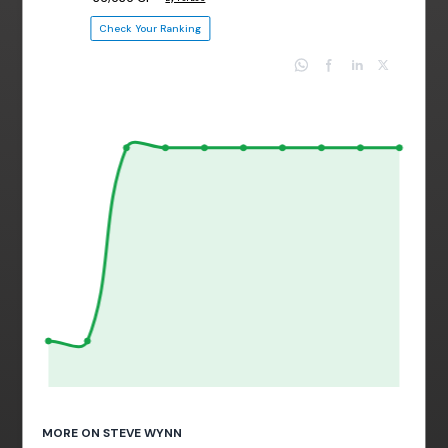
Check Your Ranking
MORE ON STEVE WYNN