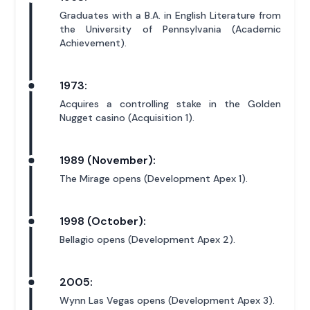
Graduates with a B.A. in English Literature from
the University of Pennsylvania (Academic
Achievement).
1973:
Acquires a controlling stake in the Golden
Nugget casino (Acquisition 1).
1989 (November):
The Mirage opens (Development Apex 1).
1998 (October):
Bellagio opens (Development Apex 2).
2005:
Wynn Las Vegas opens (Development Apex 3).