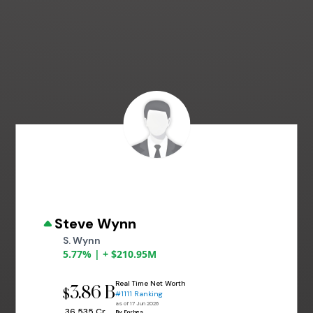
Steve Wynn
S. Wynn
5.77% | + $210.95M
Real Time Net Worth
3.86 B
$
#1111 Ranking
as of 17 Jun 2026
₹ 36,535 Cr
By Forbes