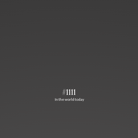
#1111
In the world today