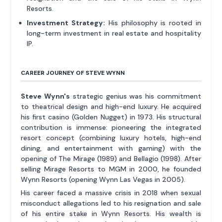
Resorts.
Investment Strategy:
His philosophy is rooted in
long-term investment in real estate and hospitality
IP.
CAREER JOURNEY OF STEVE WYNN
Steve Wynn's
strategic genius was his commitment
to theatrical design and high-end luxury. He acquired
his first casino (Golden Nugget) in 1973. His structural
contribution is immense: pioneering the integrated
resort concept (combining luxury hotels, high-end
dining, and entertainment with gaming) with the
opening of The Mirage (1989) and Bellagio (1998). After
selling Mirage Resorts to MGM in 2000, he founded
Wynn Resorts (opening Wynn Las Vegas in 2005).
His career faced a massive crisis in 2018 when sexual
misconduct allegations led to his resignation and sale
of his entire stake in Wynn Resorts. His wealth is