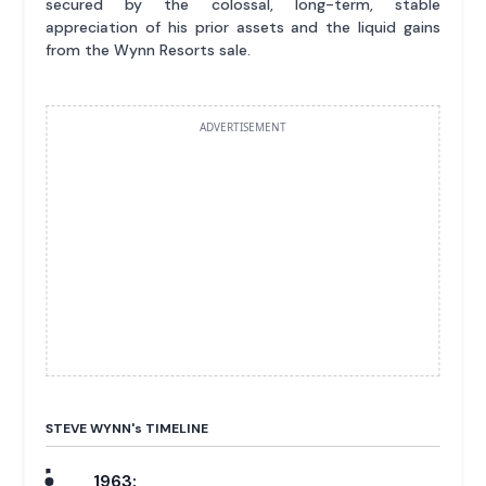
secured by the colossal, long-term, stable
appreciation of his prior assets and the liquid gains
from the Wynn Resorts sale.
ADVERTISEMENT
STEVE WYNN'
s
TIMELINE
1963: