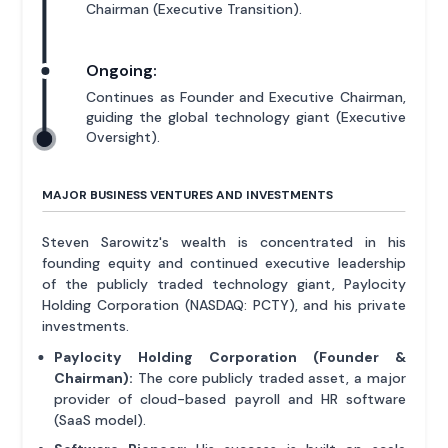
Chairman (Executive Transition).
Ongoing:
Continues as Founder and Executive Chairman,
guiding the global technology giant (Executive
Oversight).
MAJOR BUSINESS VENTURES AND INVESTMENTS
Steven Sarowitz's wealth is concentrated in his
founding equity and continued executive leadership
of the publicly traded technology giant, Paylocity
Holding Corporation (NASDAQ: PCTY), and his private
investments.
Paylocity Holding Corporation (Founder &
Chairman):
The core publicly traded asset, a major
provider of cloud-based payroll and HR software
(SaaS model).