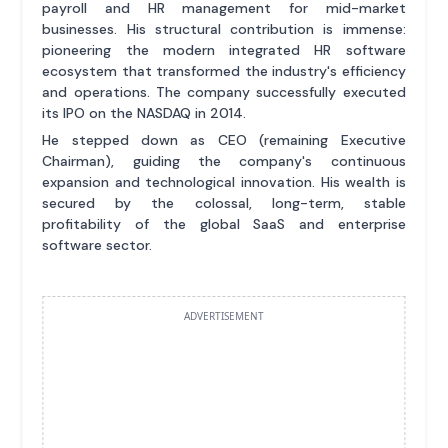
payroll and HR management for mid-market
businesses. His structural contribution is immense:
pioneering the modern integrated HR software
ecosystem that transformed the industry's efficiency
and operations. The company successfully executed
its IPO on the NASDAQ in 2014.
He stepped down as CEO (remaining Executive
Chairman), guiding the company's continuous
expansion and technological innovation. His wealth is
secured by the colossal, long-term, stable
profitability of the global SaaS and enterprise
software sector.
ADVERTISEMENT