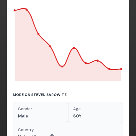
MORE ON STEVEN SAROWITZ
Gender
Age
Male
60Y
Country