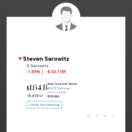
Steven Sarowitz
S. Sarowitz
-1.93% | - $-32.17M
Real Time Net Worth
1.64 B
$
#2472 Ranking
as of 17 Jun 2026
₹ 15,473 Cr
By Forbes
Check Your Ranking