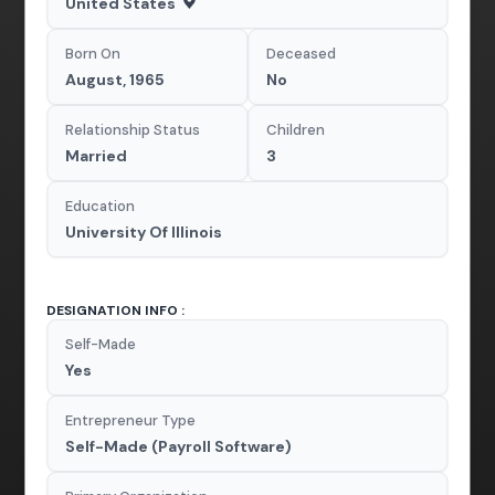
United States
Born On
Deceased
August, 1965
No
Relationship Status
Children
Married
3
Education
University Of Illinois
DESIGNATION INFO :
Self-Made
Yes
Entrepreneur Type
Self-Made (Payroll Software)