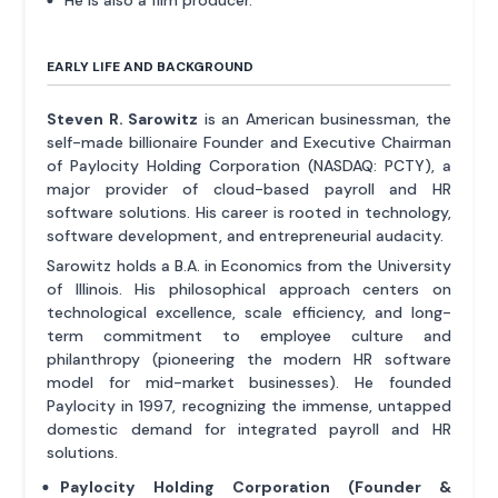
EARLY LIFE AND BACKGROUND
Steven R. Sarowitz
is an American businessman, the
self-made billionaire Founder and Executive Chairman
of Paylocity Holding Corporation (NASDAQ: PCTY), a
major provider of cloud-based payroll and HR
software solutions. His career is rooted in technology,
software development, and entrepreneurial audacity.
Sarowitz holds a B.A. in Economics from the University
of Illinois. His philosophical approach centers on
technological excellence, scale efficiency, and long-
term commitment to employee culture and
philanthropy (pioneering the modern HR software
model for mid-market businesses). He founded
Paylocity in 1997, recognizing the immense, untapped
domestic demand for integrated payroll and HR
solutions.
Paylocity Holding Corporation (Founder &