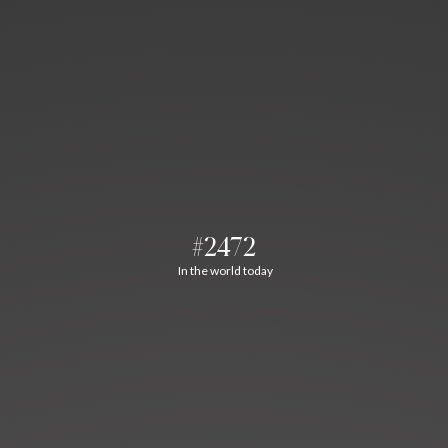
#2472
In the world today