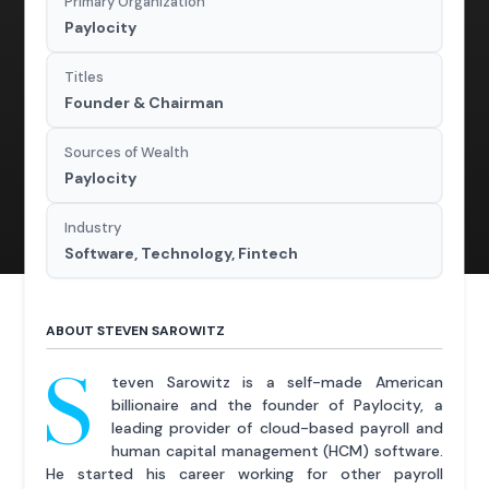
Primary Organization
Paylocity
Titles
Founder & Chairman
Sources of Wealth
Paylocity
Industry
Software, Technology, Fintech
ABOUT STEVEN SAROWITZ
S
teven Sarowitz is a self-made American
billionaire and the founder of Paylocity, a
leading provider of cloud-based payroll and
human capital management (HCM) software.
He started his career working for other payroll