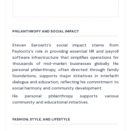
PHILANTHROPY AND SOCIAL IMPACT
Steven Sarowitz's social impact stems from
Paylocity's role in providing essential HR and payroll
software infrastructure that simplifies operations for
thousands of mid-market businesses globally. His
personal philanthropy, often directed through family
foundations, supports major initiatives in interfaith
dialogue and education, reflecting his commitment to
social harmony and community development.
His personal philanthropy supports various
community and educational initiatives.
FASHION, STYLE, AND LIFESTYLE