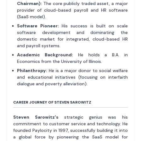
Chairman):
The core publicly traded asset, a major
provider of cloud-based payroll and HR software
(SaaS model).
Software Pioneer:
His success is built on scale
software development and dominating the
domestic market for integrated, cloud-based HR
and payroll systems.
Academic Background:
He holds a B.A. in
Economics from the University of Illinois.
Philanthropy:
He is a major donor to social welfare
and educational initiatives (focusing on interfaith
dialogue and poverty alleviation).
CAREER JOURNEY OF STEVEN SAROWITZ
Steven Sarowitz's
strategic genius was his
commitment to customer service and technology. He
founded Paylocity in 1997, successfully building it into
a global force by pioneering the SaaS model for