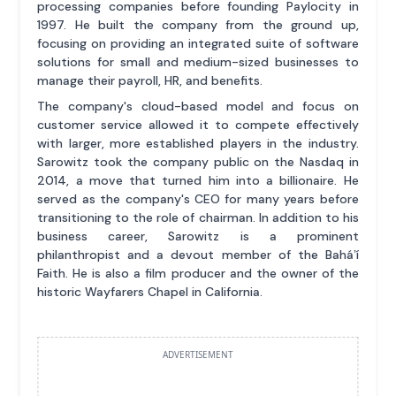
processing companies before founding Paylocity in
1997. He built the company from the ground up,
focusing on providing an integrated suite of software
solutions for small and medium-sized businesses to
manage their payroll, HR, and benefits.
The company's cloud-based model and focus on
customer service allowed it to compete effectively
with larger, more established players in the industry.
Sarowitz took the company public on the Nasdaq in
2014, a move that turned him into a billionaire. He
served as the company's CEO for many years before
transitioning to the role of chairman. In addition to his
business career, Sarowitz is a prominent
philanthropist and a devout member of the Baháʼí
Faith. He is also a film producer and the owner of the
historic Wayfarers Chapel in California.
ADVERTISEMENT