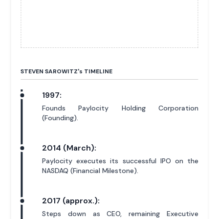
STEVEN SAROWITZ'
s
TIMELINE
1997:
Founds Paylocity Holding Corporation
(Founding).
2014 (March):
Paylocity executes its successful IPO on the
NASDAQ (Financial Milestone).
2017 (approx.):
Steps down as CEO, remaining Executive