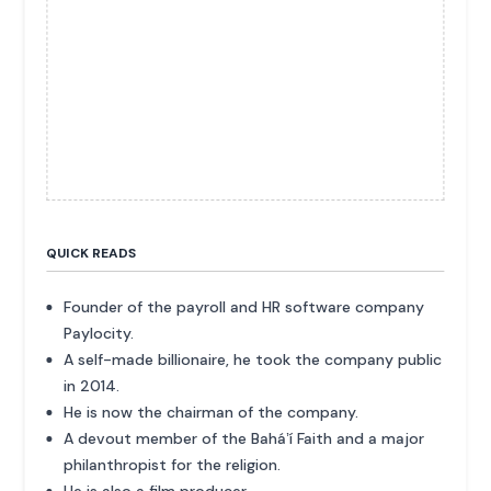
QUICK READS
Founder of the payroll and HR software company
Paylocity.
A self-made billionaire, he took the company public
in 2014.
He is now the chairman of the company.
A devout member of the Baháʼí Faith and a major
philanthropist for the religion.
He is also a film producer.