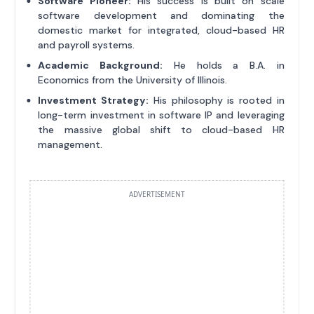
Software Pioneer:
His success is built on scale
software development and dominating the
domestic market for integrated, cloud-based HR
and payroll systems.
Academic Background:
He holds a B.A. in
Economics from the University of Illinois.
Investment Strategy:
His philosophy is rooted in
long-term investment in software IP and leveraging
the massive global shift to cloud-based HR
management.
ADVERTISEMENT