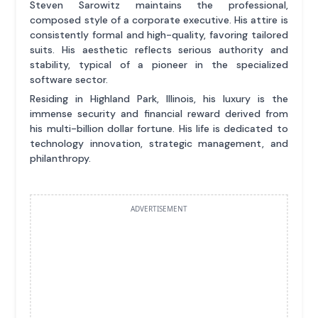
Steven Sarowitz maintains the professional,
composed style of a corporate executive. His attire is
consistently formal and high-quality, favoring tailored
suits. His aesthetic reflects serious authority and
stability, typical of a pioneer in the specialized
software sector.
Residing in Highland Park, Illinois, his luxury is the
immense security and financial reward derived from
his multi-billion dollar fortune. His life is dedicated to
technology innovation, strategic management, and
philanthropy.
ADVERTISEMENT