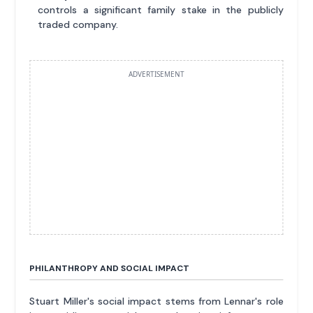
controls a significant family stake in the publicly
traded company.
ADVERTISEMENT
PHILANTHROPY AND SOCIAL IMPACT
Stuart Miller's social impact stems from Lennar's role