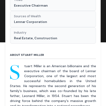
Executive Chairman
Sources of Wealth
Lennar Corporation
Industry
Real Estate, Construction
ABOUT STUART MILLER
S
tuart Miller is an American billionaire and the
executive chairman of the board of Lennar
Corporation, one of the largest and most
successful homebuilders in the United
States. He represents the second generation of his
family's business, which was co-founded by his late
father, Leonard Miller, in 1954. Stuart has been the
driving force behind the company's massive growth
and its transformation into a national powerhouse.