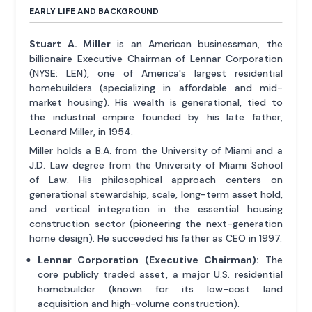
EARLY LIFE AND BACKGROUND
Stuart A. Miller
is an American businessman, the
billionaire Executive Chairman of Lennar Corporation
(NYSE: LEN), one of America's largest residential
homebuilders (specializing in affordable and mid-
market housing). His wealth is generational, tied to
the industrial empire founded by his late father,
Leonard Miller, in 1954.
Miller holds a B.A. from the University of Miami and a
J.D. Law degree from the University of Miami School
of Law. His philosophical approach centers on
generational stewardship, scale, long-term asset hold,
and vertical integration in the essential housing
construction sector (pioneering the next-generation
home design). He succeeded his father as CEO in 1997.
Lennar Corporation (Executive Chairman):
The
core publicly traded asset, a major U.S. residential
homebuilder (known for its low-cost land
acquisition and high-volume construction).