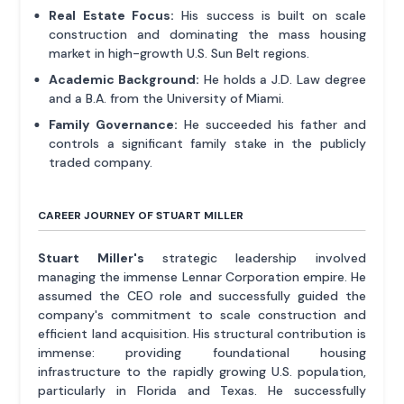
Real Estate Focus:
His success is built on scale
construction and dominating the mass housing
market in high-growth U.S. Sun Belt regions.
Academic Background:
He holds a J.D. Law degree
and a B.A. from the University of Miami.
Family Governance:
He succeeded his father and
controls a significant family stake in the publicly
traded company.
CAREER JOURNEY OF STUART MILLER
Stuart Miller's
strategic leadership involved
managing the immense Lennar Corporation empire. He
assumed the CEO role and successfully guided the
company's commitment to scale construction and
efficient land acquisition. His structural contribution is
immense: providing foundational housing
infrastructure to the rapidly growing U.S. population,
particularly in Florida and Texas. He successfully