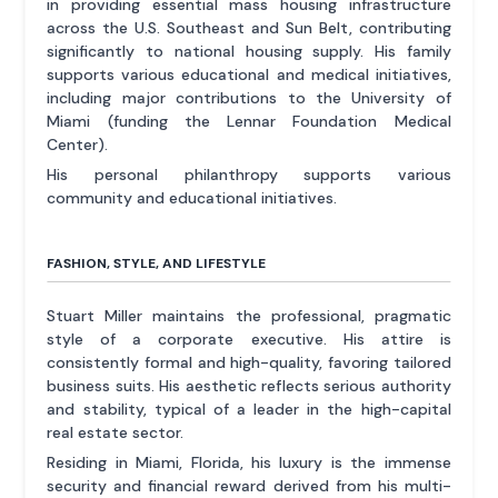
in providing essential mass housing infrastructure
across the U.S. Southeast and Sun Belt, contributing
significantly to national housing supply. His family
supports various educational and medical initiatives,
including major contributions to the University of
Miami (funding the Lennar Foundation Medical
Center).
His personal philanthropy supports various
community and educational initiatives.
FASHION, STYLE, AND LIFESTYLE
Stuart Miller maintains the professional, pragmatic
style of a corporate executive. His attire is
consistently formal and high-quality, favoring tailored
business suits. His aesthetic reflects serious authority
and stability, typical of a leader in the high-capital
real estate sector.
Residing in Miami, Florida, his luxury is the immense
security and financial reward derived from his multi-