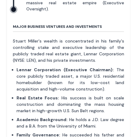
massive real estate empire (Executive
Oversight).
MAJOR BUSINESS VENTURES AND INVESTMENTS
Stuart Miller's wealth is concentrated in his family's
controlling stake and executive leadership of the
publicly traded real estate giant, Lennar Corporation
(NYSE: LEN), and his private investments.
Lennar Corporation (Executive Chairman):
The
core publicly traded asset, a major U.S. residential
homebuilder (known for its low-cost land
acquisition and high-volume construction).
Real Estate Focus:
His success is built on scale
construction and dominating the mass housing
market in high-growth U.S. Sun Belt regions.
Academic Background:
He holds a J.D. Law degree
and a B.A. from the University of Miami.
Family Governance:
He succeeded his father and