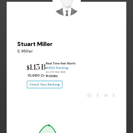
Stuart Miller
S. Miller
Real Time Net Worth
1.13 B
$
#3022 Ranking
as of 01 Mar 2026
₹ 10,680 Cr
By Forbes
Check Your Ranking