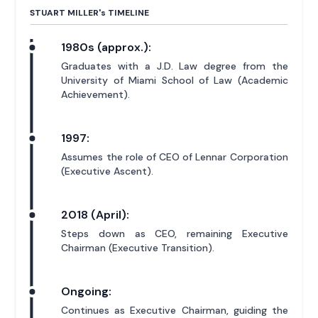
STUART MILLER'
s
TIMELINE
1980s (approx.):
Graduates with a J.D. Law degree from the
University of Miami School of Law (Academic
Achievement).
1997:
Assumes the role of CEO of Lennar Corporation
(Executive Ascent).
2018 (April):
Steps down as CEO, remaining Executive
Chairman (Executive Transition).
Ongoing:
Continues as Executive Chairman, guiding the