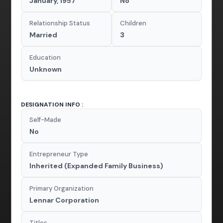
January, 1957
No
Relationship Status
Children
Married
3
Education
Unknown
DESIGNATION INFO :
Self-Made
No
Entrepreneur Type
Inherited (Expanded Family Business)
Primary Organization
Lennar Corporation
Titles