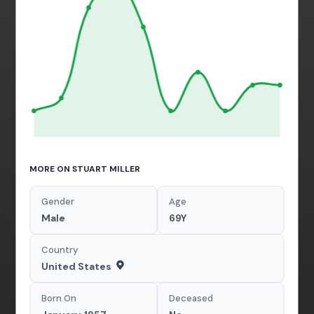
MORE ON STUART MILLER
Gender
Age
Male
69Y
Country
United States
Born On
Deceased