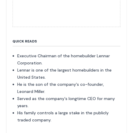
QUICK READS
Executive Chairman of the homebuilder Lennar
Corporation.
Lennar is one of the largest homebuilders in the
United States.
He is the son of the company's co-founder,
Leonard Miller.
Served as the company's longtime CEO for many
years.
His family controls a large stake in the publicly
traded company.