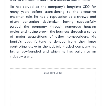
He has served as the company's longtime CEO for
many years before transitioning to the executive
chairman role. He has a reputation as a shrewd and
often contrarian dealmaker, having successfully
guided the company through numerous housing
cycles and having grown the business through a series
of major acquisitions of other homebuilders. His
family's vast fortune is derived from their large
controlling stake in the publicly traded company his
father co-founded and which he has built into an
industry giant.
ADVERTISEMENT