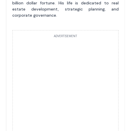
billion dollar fortune. His life is dedicated to real
estate development, strategic planning, and
corporate governance.
ADVERTISEMENT