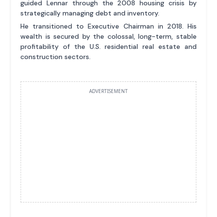
guided Lennar through the 2008 housing crisis by
strategically managing debt and inventory.
He transitioned to Executive Chairman in 2018. His
wealth is secured by the colossal, long-term, stable
profitability of the U.S. residential real estate and
construction sectors.
ADVERTISEMENT