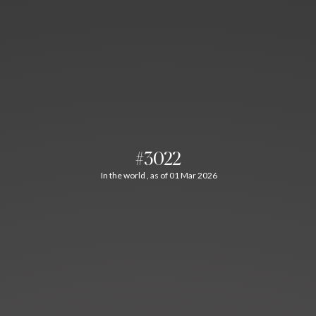
#3022
In the world , as of 01 Mar 2026