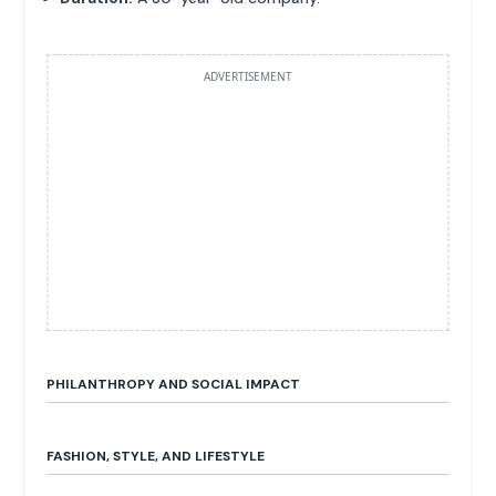
ADVERTISEMENT
PHILANTHROPY AND SOCIAL IMPACT
FASHION, STYLE, AND LIFESTYLE