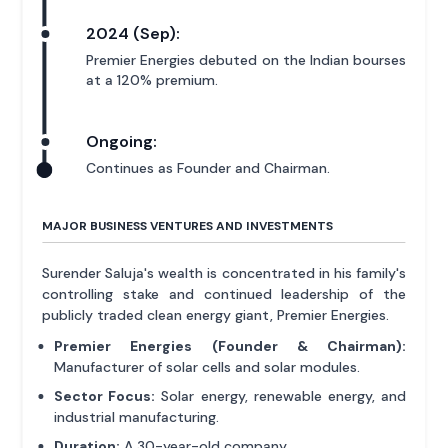
2024 (Sep):
Premier Energies debuted on the Indian bourses
at a 120% premium.
Ongoing:
Continues as Founder and Chairman.
MAJOR BUSINESS VENTURES AND INVESTMENTS
Surender Saluja's wealth is concentrated in his family's
controlling stake and continued leadership of the
publicly traded clean energy giant, Premier Energies.
Premier Energies (Founder & Chairman):
Manufacturer of solar cells and solar modules.
Sector Focus:
Solar energy, renewable energy, and
industrial manufacturing.
Duration:
A 30-year-old company.