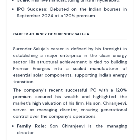
IPO Success:
Debuted on the Indian bourses in
September 2024 at a 120% premium.
CAREER JOURNEY OF SURENDER SALUJA
Surender Saluja's career is defined by his foresight in
establishing a major enterprise in the clean energy
sector. His structural achievement is tied to building
Premier Energies into a scaled manufacturer of
essential solar components, supporting India’s energy
transition.
The company's recent successful IPO with a 120%
premium secured his wealth and highlighted the
market's high valuation of his firm. His son, Chiranjeevi,
serves as managing director, ensuring generational
control over the company's operations.
Family Role:
Son Chiranjeevi is the managing
director.