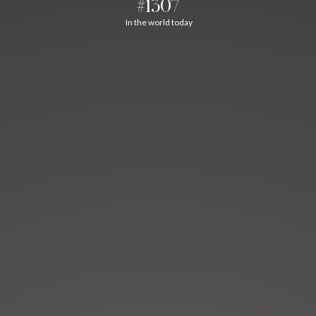
#1307
In the world today