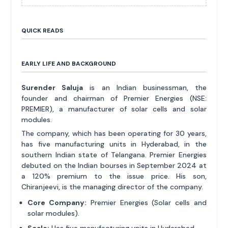
QUICK READS
EARLY LIFE AND BACKGROUND
Surender Saluja
is an Indian businessman, the
founder and chairman of Premier Energies (NSE:
PREMIER), a manufacturer of solar cells and solar
modules.
The company, which has been operating for 30 years,
has five manufacturing units in Hyderabad, in the
southern Indian state of Telangana. Premier Energies
debuted on the Indian bourses in September 2024 at
a 120% premium to the issue price. His son,
Chiranjeevi, is the managing director of the company.
Core Company:
Premier Energies (Solar cells and
solar modules).
Scale:
Has five manufacturing units in Hyderabad.