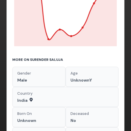
MORE ON SURENDER SALUJA
Gender
Age
Male
UnknownY
Country
India
Born On
Deceased
Unknown
No