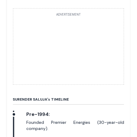
ADVERTISEMENT
SURENDER SALUJA'
s
TIMELINE
Pre-1994:
Founded Premier Energies (30-year-old
company).