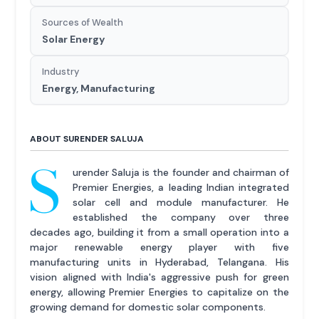
Sources of Wealth
Solar Energy
Industry
Energy, Manufacturing
ABOUT SURENDER SALUJA
S
urender Saluja is the founder and chairman of
Premier Energies, a leading Indian integrated
solar cell and module manufacturer. He
established the company over three
decades ago, building it from a small operation into a
major renewable energy player with five
manufacturing units in Hyderabad, Telangana. His
vision aligned with India's aggressive push for green
energy, allowing Premier Energies to capitalize on the
growing demand for domestic solar components.