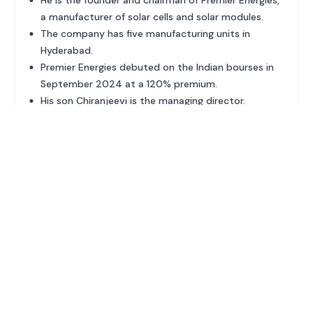
a manufacturer of solar cells and solar modules.
The company has five manufacturing units in
Hyderabad.
Premier Energies debuted on the Indian bourses in
September 2024 at a 120% premium.
His son Chiranjeevi is the managing director.
ADVERTISEMENT