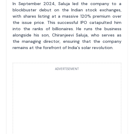
In September 2024, Saluja led the company to a
blockbuster debut on the Indian stock exchanges,
with shares listing at a massive 120% premium over
the issue price. This successful IPO catapulted him
into the ranks of billionaires. He runs the business
alongside his son, Chiranjeevi Saluja, who serves as
the managing director, ensuring that the company
remains at the forefront of India's solar revolution.
ADVERTISEMENT