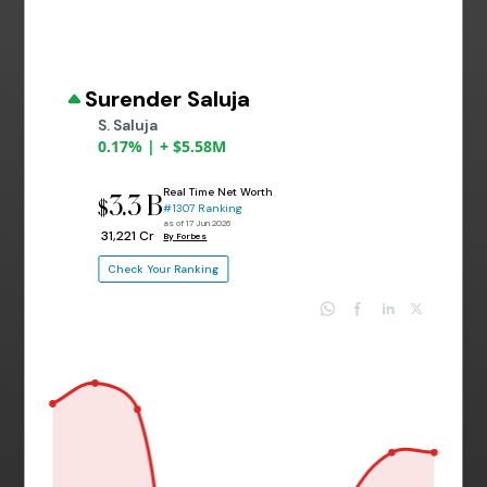
Surender Saluja
S. Saluja
0.17% | + $5.58M
Real Time Net Worth
3.3 B
$
#1307 Ranking
as of 17 Jun 2026
₹ 31,221 Cr
By Forbes
Check Your Ranking