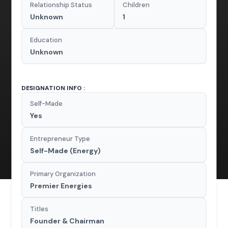
Relationship Status
Children
Unknown
1
Education
Unknown
DESIGNATION INFO :
Self-Made
Yes
Entrepreneur Type
Self-Made (Energy)
Primary Organization
Premier Energies
Titles
Founder & Chairman