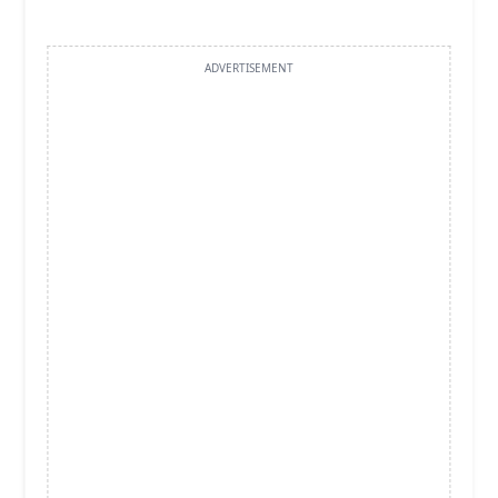
ADVERTISEMENT