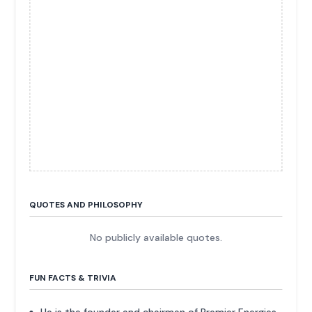
QUOTES AND PHILOSOPHY
No publicly available quotes.
FUN FACTS & TRIVIA
He is the founder and chairman of Premier Energies,