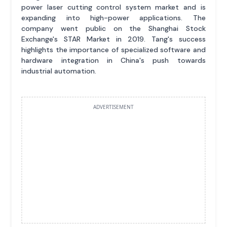
power laser cutting control system market and is
expanding into high-power applications. The
company went public on the Shanghai Stock
Exchange's STAR Market in 2019. Tang's success
highlights the importance of specialized software and
hardware integration in China's push towards
industrial automation.
ADVERTISEMENT