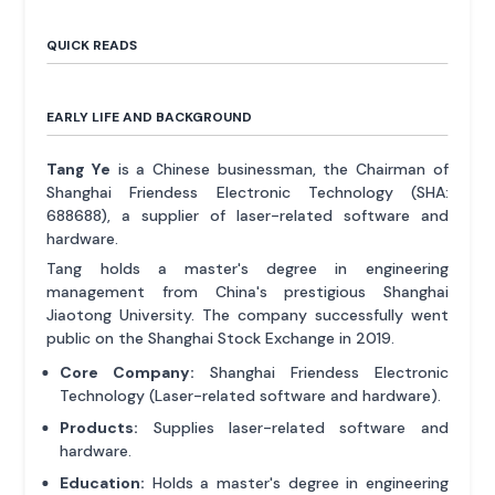
QUICK READS
EARLY LIFE AND BACKGROUND
Tang Ye
is a Chinese businessman, the Chairman of
Shanghai Friendess Electronic Technology (SHA:
688688), a supplier of laser-related software and
hardware.
Tang holds a master's degree in engineering
management from China's prestigious Shanghai
Jiaotong University. The company successfully went
public on the Shanghai Stock Exchange in 2019.
Core Company:
Shanghai Friendess Electronic
Technology (Laser-related software and hardware).
Products:
Supplies laser-related software and
hardware.
Education:
Holds a master's degree in engineering