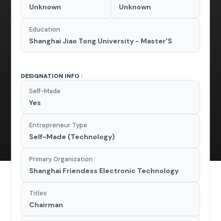
Unknown
Unknown
Education
Shanghai Jiao Tong University - Master'S
DESIGNATION INFO :
Self-Made
Yes
Entrepreneur Type
Self-Made (Technology)
Primary Organization
Shanghai Friendess Electronic Technology
Titles
Chairman