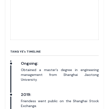
TANG YE'
s
TIMELINE
Ongoing:
Obtained a master's degree in engineering
management from Shanghai Jiaotong
University.
2019:
Friendess went public on the Shanghai Stock
Exchange.