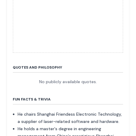
QUOTES AND PHILOSOPHY
No publicly available quotes.
FUN FACTS & TRIVIA
He chairs Shanghai Friendess Electronic Technology,
a supplier of laser-related software and hardware.
He holds a master's degree in engineering