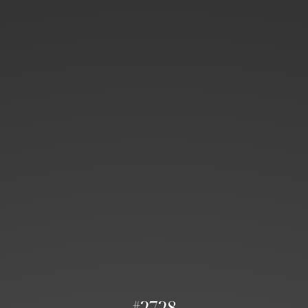
#2728