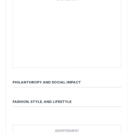
PHILANTHROPY AND SOCIAL IMPACT
FASHION, STYLE, AND LIFESTYLE
ADVERTISEMENT