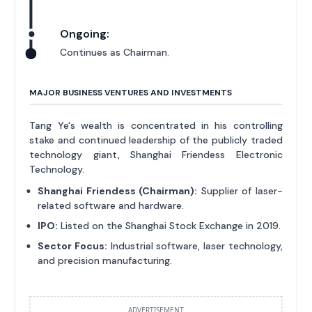
Ongoing:
Continues as Chairman.
MAJOR BUSINESS VENTURES AND INVESTMENTS
Tang Ye's wealth is concentrated in his controlling
stake and continued leadership of the publicly traded
technology giant, Shanghai Friendess Electronic
Technology.
Shanghai Friendess (Chairman):
Supplier of laser-
related software and hardware.
IPO:
Listed on the Shanghai Stock Exchange in 2019.
Sector Focus:
Industrial software, laser technology,
and precision manufacturing.
ADVERTISEMENT