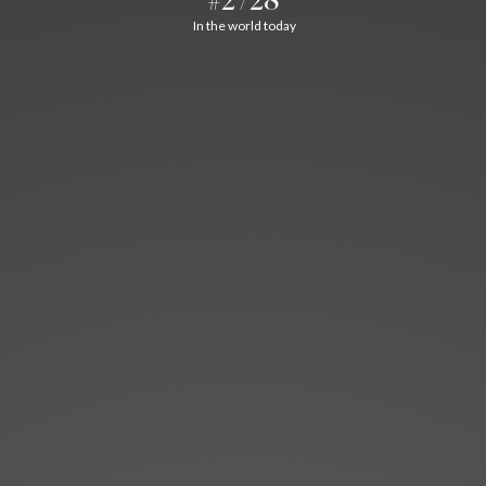
In the world today