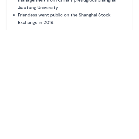
management from China's prestigious Shanghai
Jiaotong University.
Friendess went public on the Shanghai Stock
Exchange in 2019.
ADVERTISEMENT
MORE PROFILES