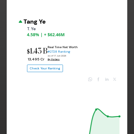
Tang Ye
T. Ye
4.58% | + $62.46M
Real Time Net Worth
1.43 B
$
#2728 Ranking
as of 17 Jun 2026
₹ 13,495 Cr
By Forbes
Check Your Ranking