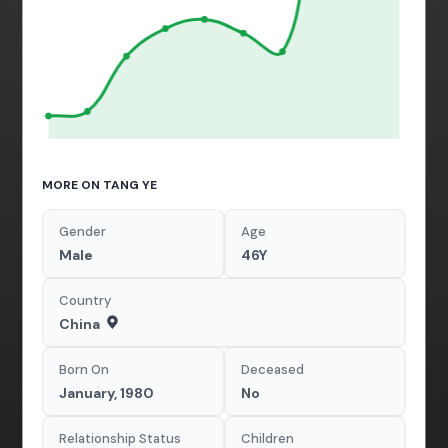
MORE ON TANG YE
Gender
Age
Male
46Y
Country
China
Born On
Deceased
January, 1980
No
Relationship Status
Children