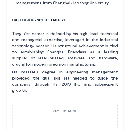
management from Shanghai Jiaotong University.
CAREER JOURNEY OF TANG YE
Tang Ye's career is defined by his high-level technical
and managerial expertise, leveraged in the industrial
technology sector. His structural achievement is tied
to establishing Shanghai Friendess as a leading
supplier of laser-related software and hardware,
crucial for modern precision manufacturing.
His master's degree in engineering management
provided the dual skill set needed to guide the
company through its 2019 IPO and subsequent
growth.
ADVERTISEMENT