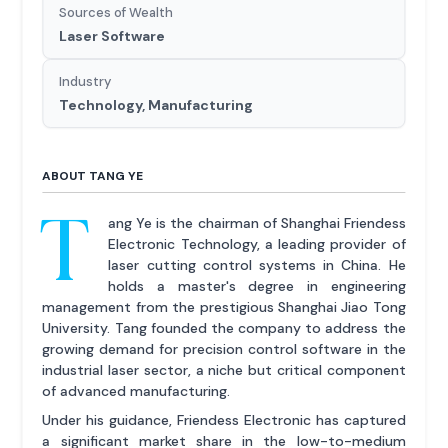
Sources of Wealth
Laser Software
Industry
Technology, Manufacturing
ABOUT TANG YE
T
ang Ye is the chairman of Shanghai Friendess
Electronic Technology, a leading provider of
laser cutting control systems in China. He
holds a master's degree in engineering
management from the prestigious Shanghai Jiao Tong
University. Tang founded the company to address the
growing demand for precision control software in the
industrial laser sector, a niche but critical component
of advanced manufacturing.
Under his guidance, Friendess Electronic has captured
a significant market share in the low-to-medium