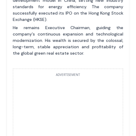
development model in China, setting new industry
standards for energy efficiency. The company
successfully executed its IPO on the Hong Kong Stock
Exchange (HKSE).
He remains Executive Chairman, guiding the
company's continuous expansion and technological
modernization. His wealth is secured by the colossal,
long-term, stable appreciation and profitability of
the global green real estate sector.
ADVERTISEMENT