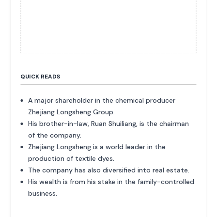
QUICK READS
A major shareholder in the chemical producer
Zhejiang Longsheng Group.
His brother-in-law, Ruan Shuiliang, is the chairman
of the company.
Zhejiang Longsheng is a world leader in the
production of textile dyes.
The company has also diversified into real estate.
His wealth is from his stake in the family-controlled
business.