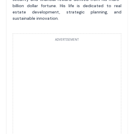
billion dollar fortune. His life is dedicated to real
estate development, strategic planning, and
sustainable innovation.
ADVERTISEMENT