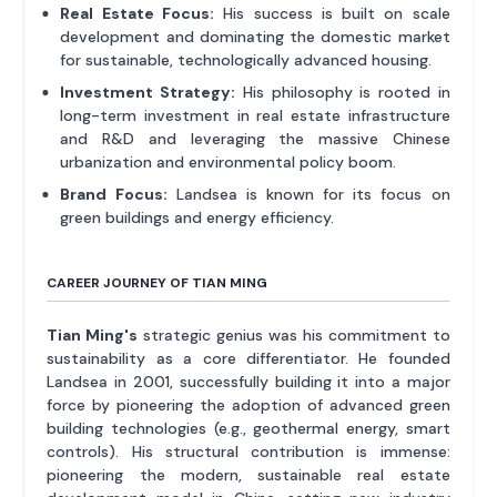
Real Estate Focus:
His success is built on scale
development and dominating the domestic market
for sustainable, technologically advanced housing.
Investment Strategy:
His philosophy is rooted in
long-term investment in real estate infrastructure
and R&D and leveraging the massive Chinese
urbanization and environmental policy boom.
Brand Focus:
Landsea is known for its focus on
green buildings and energy efficiency.
CAREER JOURNEY OF TIAN MING
Tian Ming's
strategic genius was his commitment to
sustainability as a core differentiator. He founded
Landsea in 2001, successfully building it into a major
force by pioneering the adoption of advanced green
building technologies (e.g., geothermal energy, smart
controls). His structural contribution is immense:
pioneering the modern, sustainable real estate