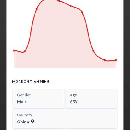
MORE ON TIAN MING
Gender
Age
Male
65Y
Country
China