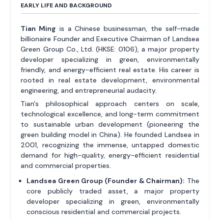
EARLY LIFE AND BACKGROUND
Tian Ming
is a Chinese businessman, the self-made
billionaire Founder and Executive Chairman of Landsea
Green Group Co., Ltd. (HKSE: 0106), a major property
developer specializing in green, environmentally
friendly, and energy-efficient real estate. His career is
rooted in real estate development, environmental
engineering, and entrepreneurial audacity.
Tian's philosophical approach centers on scale,
technological excellence, and long-term commitment
to sustainable urban development (pioneering the
green building model in China). He founded Landsea in
2001, recognizing the immense, untapped domestic
demand for high-quality, energy-efficient residential
and commercial properties.
Landsea Green Group (Founder & Chairman):
The
core publicly traded asset, a major property
developer specializing in green, environmentally
conscious residential and commercial projects.