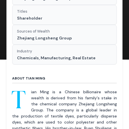
Titles
Shareholder
Sources of Wealth
Zhejiang Longsheng Group
Industry
Chemicals, Manufacturing, Real Estate
ABOUT TIAN MING
T
ian Ming is a Chinese billionaire whose
wealth is derived from his family's stake in
the chemical company Zhejiang Longsheng
Group. The company is a global leader in
the production of textile dyes, particularly disperse
dyes, which are used to color polyester and other
synthetic fibers. His brother-in-law, Ruan Shuiliang, is