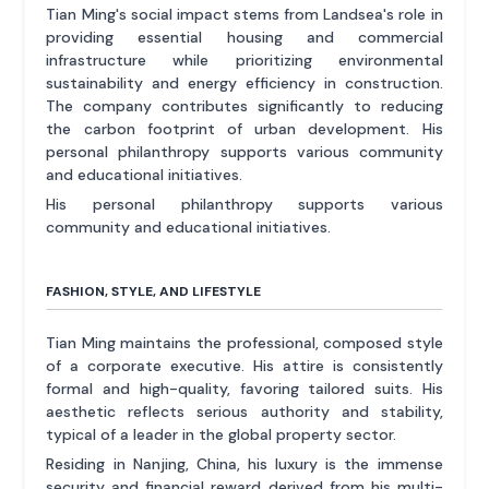
Tian Ming's social impact stems from Landsea's role in
providing essential housing and commercial
infrastructure while prioritizing environmental
sustainability and energy efficiency in construction.
The company contributes significantly to reducing
the carbon footprint of urban development. His
personal philanthropy supports various community
and educational initiatives.
His personal philanthropy supports various
community and educational initiatives.
FASHION, STYLE, AND LIFESTYLE
Tian Ming maintains the professional, composed style
of a corporate executive. His attire is consistently
formal and high-quality, favoring tailored suits. His
aesthetic reflects serious authority and stability,
typical of a leader in the global property sector.
Residing in Nanjing, China, his luxury is the immense
security and financial reward derived from his multi-