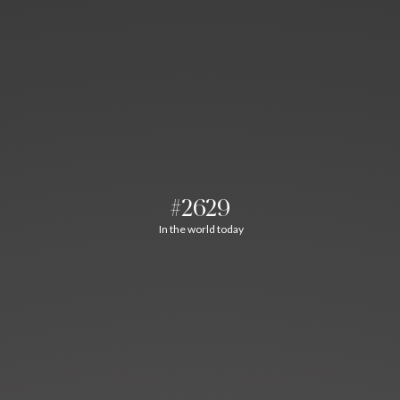
#2629
In the world today