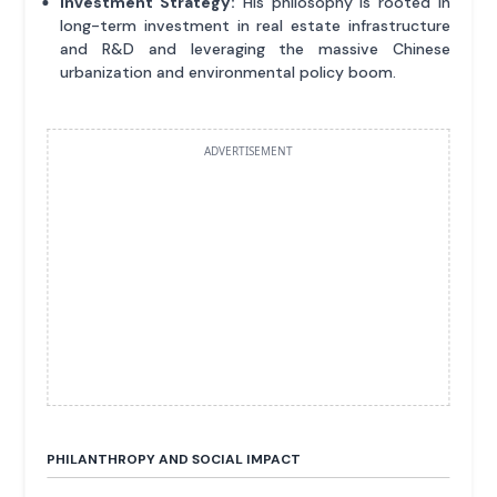
Investment Strategy:
His philosophy is rooted in
long-term investment in real estate infrastructure
and R&D and leveraging the massive Chinese
urbanization and environmental policy boom.
ADVERTISEMENT
PHILANTHROPY AND SOCIAL IMPACT