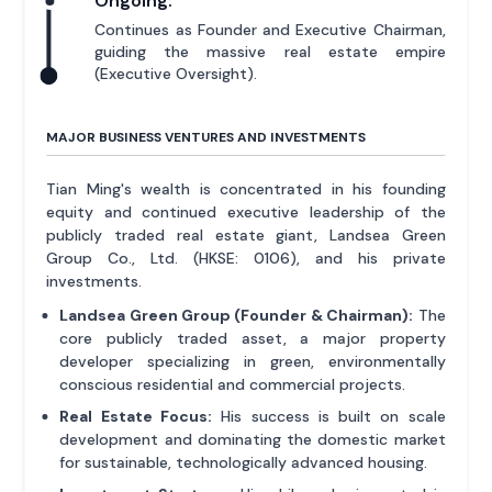
Ongoing:
Continues as Founder and Executive Chairman,
guiding the massive real estate empire
(Executive Oversight).
MAJOR BUSINESS VENTURES AND INVESTMENTS
Tian Ming's wealth is concentrated in his founding
equity and continued executive leadership of the
publicly traded real estate giant, Landsea Green
Group Co., Ltd. (HKSE: 0106), and his private
investments.
Landsea Green Group (Founder & Chairman):
The
core publicly traded asset, a major property
developer specializing in green, environmentally
conscious residential and commercial projects.
Real Estate Focus:
His success is built on scale
development and dominating the domestic market
for sustainable, technologically advanced housing.