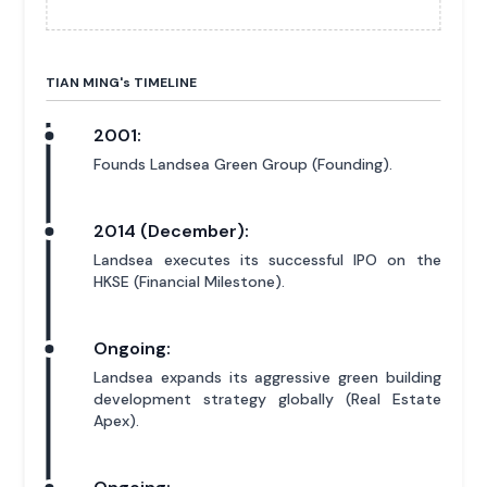
TIAN MING'
s
TIMELINE
2001:
Founds Landsea Green Group (Founding).
2014 (December):
Landsea executes its successful IPO on the
HKSE (Financial Milestone).
Ongoing:
Landsea expands its aggressive green building
development strategy globally (Real Estate
Apex).