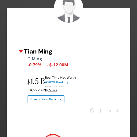
Tian Ming
T. Ming
-0.79% | - $-12.00M
Real Time Net Worth
1.5 B
$
#2629 Ranking
as of 17 Jun 2026
₹ 14,222 Cr
By Forbes
Check Your Ranking