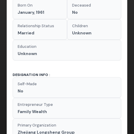
Born On
Deceased
January, 1961
No
Relationship Status
Children
Married
Unknown
Education
Unknown
DESIGNATION INFO :
Self-Made
No
Entrepreneur Type
Family Wealth
Primary Organization
Zhejiang Longsheng Group