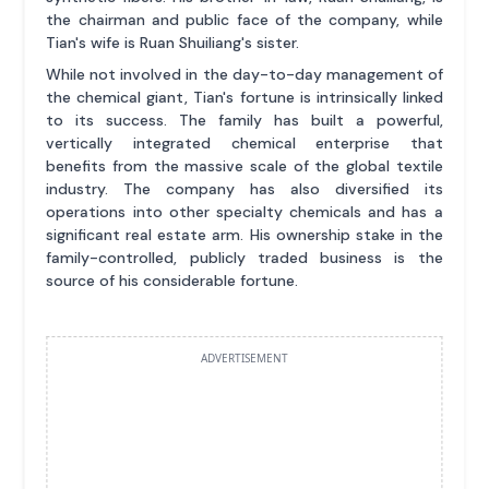
the chairman and public face of the company, while
Tian's wife is Ruan Shuiliang's sister.
While not involved in the day-to-day management of
the chemical giant, Tian's fortune is intrinsically linked
to its success. The family has built a powerful,
vertically integrated chemical enterprise that
benefits from the massive scale of the global textile
industry. The company has also diversified its
operations into other specialty chemicals and has a
significant real estate arm. His ownership stake in the
family-controlled, publicly traded business is the
source of his considerable fortune.
ADVERTISEMENT