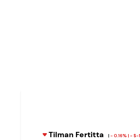
Tilman Fertitta
|
- 0.16% | - $