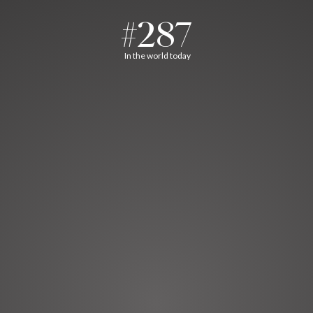
#287
In the world today