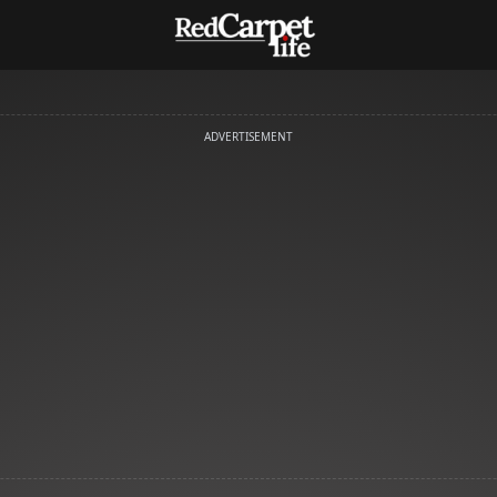
ADVERTISEMENT