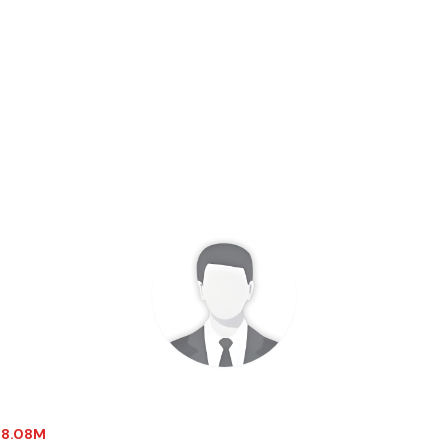
-18.08M