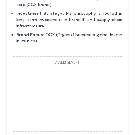
care (OGX brand).
Investment Strategy:
His philosophy is rooted in
long-term investment in brand IP and supply chain
infrastructure.
Brand Focus:
OGX (Organix) became a global leader
in its niche.
ADVERTISEMENT