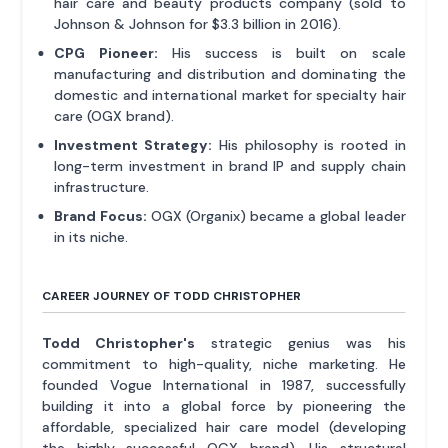
hair care and beauty products company (sold to
Johnson & Johnson for $3.3 billion in 2016).
CPG Pioneer:
His success is built on scale
manufacturing and distribution and dominating the
domestic and international market for specialty hair
care (OGX brand).
Investment Strategy:
His philosophy is rooted in
long-term investment in brand IP and supply chain
infrastructure.
Brand Focus:
OGX (Organix) became a global leader
in its niche.
CAREER JOURNEY OF TODD CHRISTOPHER
Todd Christopher's
strategic genius was his
commitment to high-quality, niche marketing. He
founded Vogue International in 1987, successfully
building it into a global force by pioneering the
affordable, specialized hair care model (developing
the highly successful OGX brand). His structural