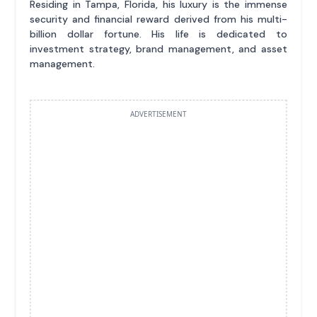
Residing in Tampa, Florida, his luxury is the immense
security and financial reward derived from his multi-
billion dollar fortune. His life is dedicated to
investment strategy, brand management, and asset
management.
ADVERTISEMENT