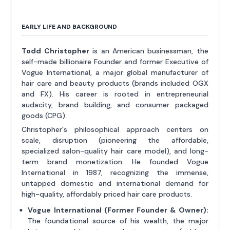
EARLY LIFE AND BACKGROUND
Todd Christopher
is an American businessman, the
self-made billionaire Founder and former Executive of
Vogue International, a major global manufacturer of
hair care and beauty products (brands included OGX
and FX). His career is rooted in entrepreneurial
audacity, brand building, and consumer packaged
goods (CPG).
Christopher's philosophical approach centers on
scale, disruption (pioneering the affordable,
specialized salon-quality hair care model), and long-
term brand monetization. He founded Vogue
International in 1987, recognizing the immense,
untapped domestic and international demand for
high-quality, affordably priced hair care products.
Vogue International (Former Founder & Owner):
The foundational source of his wealth, the major