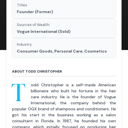
Titles
Founder (Former)
Sources of Wealth
Vogue International (Sold)
Industry
Consumer Goods, Personal Care, Cosmetics
ABOUT TODD CHRISTOPHER
T
odd Christopher is a self-made American
billionaire who built his fortune in the hair
care industry. He is the founder of Vogue
International, the company behind the
popular OGX brand of shampoos and conditioners. He
got his start in the business working as a salon
consultant in Florida. In 1987, he founded his own
company, which initially focused on producing hair