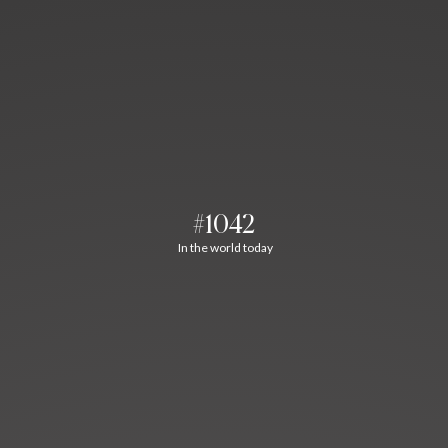
#1042
In the world today