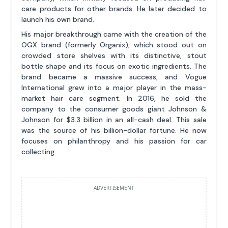
care products for other brands. He later decided to
launch his own brand.
His major breakthrough came with the creation of the
OGX brand (formerly Organix), which stood out on
crowded store shelves with its distinctive, stout
bottle shape and its focus on exotic ingredients. The
brand became a massive success, and Vogue
International grew into a major player in the mass-
market hair care segment. In 2016, he sold the
company to the consumer goods giant Johnson &
Johnson for $3.3 billion in an all-cash deal. This sale
was the source of his billion-dollar fortune. He now
focuses on philanthropy and his passion for car
collecting.
ADVERTISEMENT