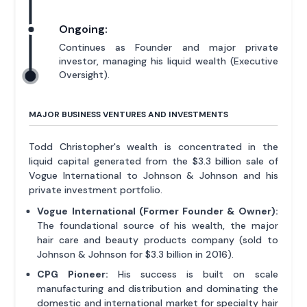
Ongoing:
Continues as Founder and major private
investor, managing his liquid wealth (Executive
Oversight).
MAJOR BUSINESS VENTURES AND INVESTMENTS
Todd Christopher's wealth is concentrated in the
liquid capital generated from the $3.3 billion sale of
Vogue International to Johnson & Johnson and his
private investment portfolio.
Vogue International (Former Founder & Owner):
The foundational source of his wealth, the major
hair care and beauty products company (sold to
Johnson & Johnson for $3.3 billion in 2016).
CPG Pioneer:
His success is built on scale
manufacturing and distribution and dominating the
domestic and international market for specialty hair