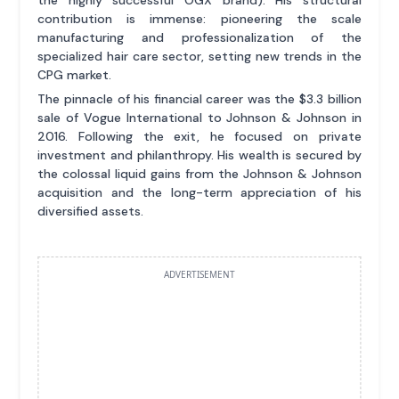
contribution is immense: pioneering the scale
manufacturing and professionalization of the
specialized hair care sector, setting new trends in the
CPG market.
The pinnacle of his financial career was the $3.3 billion
sale of Vogue International to Johnson & Johnson in
2016. Following the exit, he focused on private
investment and philanthropy. His wealth is secured by
the colossal liquid gains from the Johnson & Johnson
acquisition and the long-term appreciation of his
diversified assets.
ADVERTISEMENT