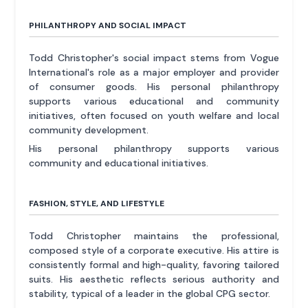
PHILANTHROPY AND SOCIAL IMPACT
Todd Christopher's social impact stems from Vogue
International's role as a major employer and provider
of consumer goods. His personal philanthropy
supports various educational and community
initiatives, often focused on youth welfare and local
community development.
His personal philanthropy supports various
community and educational initiatives.
FASHION, STYLE, AND LIFESTYLE
Todd Christopher maintains the professional,
composed style of a corporate executive. His attire is
consistently formal and high-quality, favoring tailored
suits. His aesthetic reflects serious authority and
stability, typical of a leader in the global CPG sector.