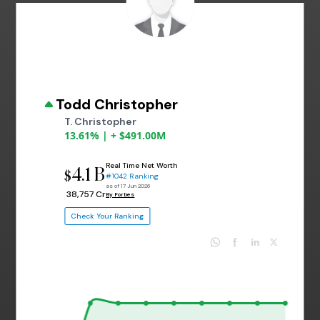
Todd Christopher
T. Christopher
13.61% | + $491.00M
Real Time Net Worth
4.1 B
$
#1042 Ranking
as of 17 Jun 2026
₹ 38,757 Cr
By Forbes
Check Your Ranking