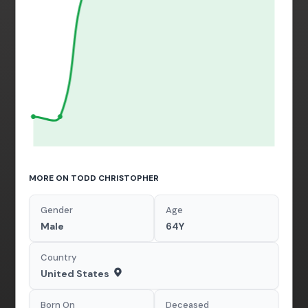
MORE ON TODD CHRISTOPHER
Gender
Age
Male
64Y
Country
United States
Born On
Deceased