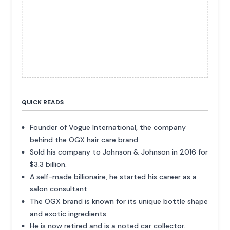
QUICK READS
Founder of Vogue International, the company
behind the OGX hair care brand.
Sold his company to Johnson & Johnson in 2016 for
$3.3 billion.
A self-made billionaire, he started his career as a
salon consultant.
The OGX brand is known for its unique bottle shape
and exotic ingredients.
He is now retired and is a noted car collector.