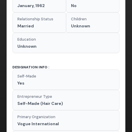
January, 1962
No
Relationship Status
Children
Married
Unknown
Education
Unknown
DESIGNATION INFO :
Self-Made
Yes
Entrepreneur Type
Self-Made (Hair Care)
Primary Organization
Vogue International