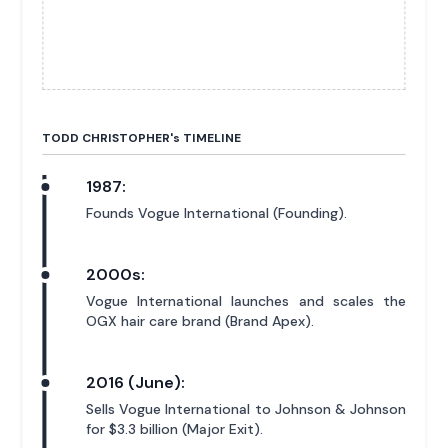
TODD CHRISTOPHER'
s
TIMELINE
1987:
Founds Vogue International (Founding).
2000s:
Vogue International launches and scales the
OGX hair care brand (Brand Apex).
2016 (June):
Sells Vogue International to Johnson & Johnson
for $3.3 billion (Major Exit).