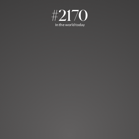
#2170
In the world today