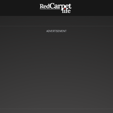
ADVERTISEMENT