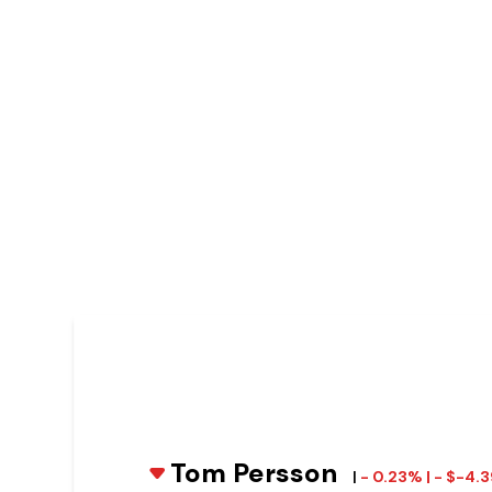
Tom Persson
|
- 0.23% | - $-4.