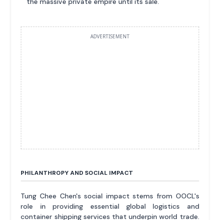
the massive private empire until its sale.
ADVERTISEMENT
PHILANTHROPY AND SOCIAL IMPACT
Tung Chee Chen's social impact stems from OOCL's
role in providing essential global logistics and
container shipping services that underpin world trade.