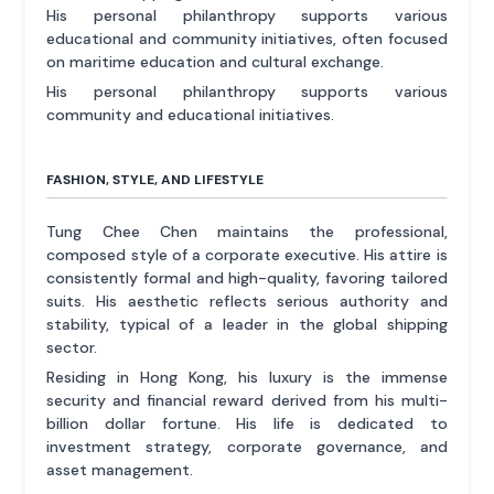
His personal philanthropy supports various
educational and community initiatives, often focused
on maritime education and cultural exchange.
His personal philanthropy supports various
community and educational initiatives.
FASHION, STYLE, AND LIFESTYLE
Tung Chee Chen maintains the professional,
composed style of a corporate executive. His attire is
consistently formal and high-quality, favoring tailored
suits. His aesthetic reflects serious authority and
stability, typical of a leader in the global shipping
sector.
Residing in Hong Kong, his luxury is the immense
security and financial reward derived from his multi-
billion dollar fortune. His life is dedicated to
investment strategy, corporate governance, and
asset management.