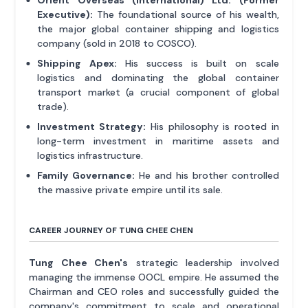
Orient Overseas (International) Ltd. (Former
Executive):
The foundational source of his wealth,
the major global container shipping and logistics
company (sold in 2018 to COSCO).
Shipping Apex:
His success is built on scale
logistics and dominating the global container
transport market (a crucial component of global
trade).
Investment Strategy:
His philosophy is rooted in
long-term investment in maritime assets and
logistics infrastructure.
Family Governance:
He and his brother controlled
the massive private empire until its sale.
CAREER JOURNEY OF TUNG CHEE CHEN
Tung Chee Chen's
strategic leadership involved
managing the immense OOCL empire. He assumed the
Chairman and CEO roles and successfully guided the
company's commitment to scale and operational