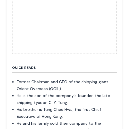
QUICK READS
Former Chairman and CEO of the shipping giant
Orient Overseas (OOIL).
He is the son of the company's founder, the late
shipping tycoon C. Y. Tung.
His brother is Tung Chee Hwa, the first Chief
Executive of Hong Kong.
He and his family sold their company to the