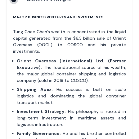
MAJOR BUSINESS VENTURES AND INVESTMENTS
Tung Chee Chen's wealth is concentrated in the liquid
capital generated from the $6.3 billion sale of Orient
Overseas (OOCL) to COSCO and his private
investments.
Orient Overseas (International) Ltd. (Former
Executive):
The foundational source of his wealth,
the major global container shipping and logistics
company (sold in 2018 to COSCO).
Shipping Apex:
His success is built on scale
logistics and dominating the global container
transport market.
Investment Strategy:
His philosophy is rooted in
long-term investment in maritime assets and
logistics infrastructure.
Family Governance:
He and his brother controlled