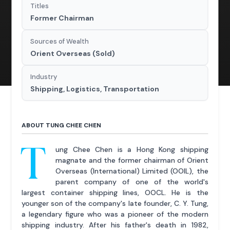
Titles
Former Chairman
Sources of Wealth
Orient Overseas (Sold)
Industry
Shipping, Logistics, Transportation
ABOUT TUNG CHEE CHEN
T
ung Chee Chen is a Hong Kong shipping
magnate and the former chairman of Orient
Overseas (International) Limited (OOIL), the
parent company of one of the world's
largest container shipping lines, OOCL. He is the
younger son of the company's late founder, C. Y. Tung,
a legendary figure who was a pioneer of the modern
shipping industry. After his father's death in 1982,