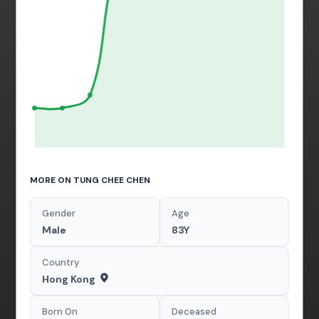
MORE ON TUNG CHEE CHEN
Gender
Age
Male
83Y
Country
Hong Kong
Born On
Deceased