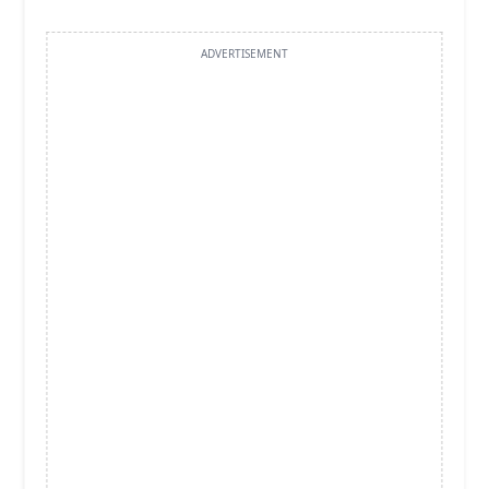
ADVERTISEMENT