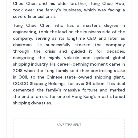
Chee Chen and his older brother, Tung Chee Hwa,
took over the family's business, which was facing a
severe financial crisis.
Tung Chee Chen, who has a master's degree in
engineering, took the lead on the business side of the
company, serving as its longtime CEO and later as
chairman. He successfully steered the company
through the crisis and guided it for decades,
navigating the highly volatile and cyclical global
shipping industry. His career-defining moment came in
2018 when the Tung family sold their controlling stake
in OOIL to the Chinese state-owned shipping giant,
COSCO Shipping Holdings, for over $6 billion. This deal
cemented the family's massive fortune and marked
the end of an era for one of Hong Kong's most storied
shipping dynasties.
ADVERTISEMENT