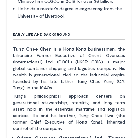
Chinese firm COSCO in 2018 for over $6 billion.
He holds a master's degree in engineering from the
University of Liverpool.
EARLY LIFE AND BACKGROUND
Tung Chee Chen
is a Hong Kong businessman, the
billionaire Former Executive of Orient Overseas
(International) Ltd. (OOCL) (HKSE: 0316), a major
global container shipping and logistics company. His
wealth is generational, tied to the industrial empire
founded by his late father, Tung Chao Yung (C.Y.
Tung), in the 1940s.
Tung's philosophical approach centers on
generational stewardship, stability, and long-term
asset hold in the essential maritime and logistics
sectors. He and his brother, Tung Chee Hwa (the
former Chief Executive of Hong Kong), inherited
control of the company.