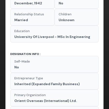
December, 1942
No
Relationship Status
Children
Married
Unknown
Education
University Of Liverpool - MSc In Engineering
DESIGNATION INFO :
Self-Made
No
Entrepreneur Type
Inherited (Expanded Family Business)
Primary Organization
Orient Overseas (International) Ltd.