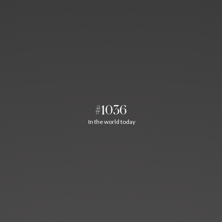
#1036
In the world today