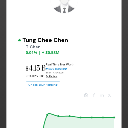
Tung Chee Chen
T. Chen
0.01% | + $0.58M
Real Time Net Worth
4.13 B
$
#1036 Ranking
as of 17 Jun 2026
₹ 39,052 Cr
By Forbes
Check Your Ranking