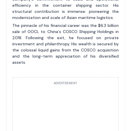
efficiency in the container shipping sector. His
structural contribution is immense: pioneering the
modernization and scale of Asian maritime logistics.
The pinnacle of his financial career was the $6.3 billion
sale of OOCL to China's COSCO Shipping Holdings in
2018. Following the exit, he focused on private
investment and philanthropy. His wealth is secured by
the colossal liquid gains from the COSCO acquisition
and the long-term appreciation of his diversified
assets.
ADVERTISEMENT