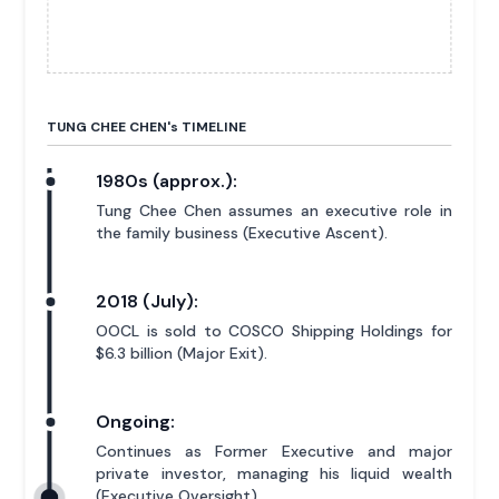
TUNG CHEE CHEN'
s
TIMELINE
1980s (approx.):
Tung Chee Chen assumes an executive role in
the family business (Executive Ascent).
2018 (July):
OOCL is sold to COSCO Shipping Holdings for
$6.3 billion (Major Exit).
Ongoing:
Continues as Former Executive and major
private investor, managing his liquid wealth
(Executive Oversight).