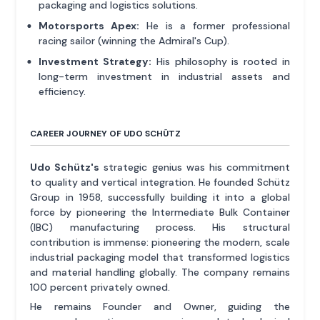
packaging and logistics solutions.
Motorsports Apex:
He is a former professional
racing sailor (winning the Admiral's Cup).
Investment Strategy:
His philosophy is rooted in
long-term investment in industrial assets and
efficiency.
CAREER JOURNEY OF UDO SCHÜTZ
Udo Schütz's
strategic genius was his commitment
to quality and vertical integration. He founded Schütz
Group in 1958, successfully building it into a global
force by pioneering the Intermediate Bulk Container
(IBC) manufacturing process. His structural
contribution is immense: pioneering the modern, scale
industrial packaging model that transformed logistics
and material handling globally. The company remains
100 percent privately owned.
He remains Founder and Owner, guiding the