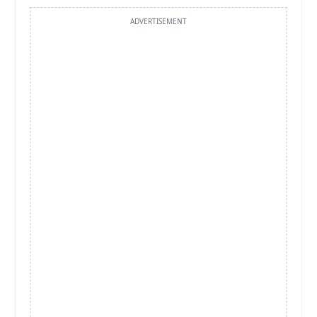
ADVERTISEMENT