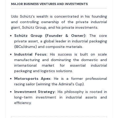
MAJOR BUSINESS VENTURES AND INVESTMENTS
Udo Schütz's wealth is concentrated in his founding
and controlling ownership of the private industrial
giant, Schütz Group, and his private investments.
Schütz Group (Founder & Owner):
The core
private asset, a global leader in industrial packaging
(IBCs/drums) and composite materials.
Industrial Focus:
His success is built on scale
manufacturing and dominating the domestic and
international market for essential industrial
packaging and logistics solutions.
Motorsports Apex:
He is a former professional
racing sailor (winning the Admiral's Cup).
Investment Strategy:
His philosophy is rooted in
long-term investment in industrial assets and
efficiency.