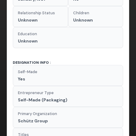
Relationship Status
Children
Unknown
Unknown
Education
Unknown
DESIGNATION INFO :
Self-Made
Yes
Entrepreneur Type
Self-Made (Packaging)
Primary Organization
Schütz Group
Titles