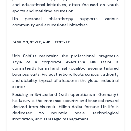
and educational initiatives, often focused on youth
sports and maritime education.
His personal philanthropy supports various
community and educational initiatives.
FASHION, STYLE, AND LIFESTYLE
Udo Schütz maintains the professional, pragmatic
style of a corporate executive. His attire is
consistently formal and high-quality, favoring tailored
business suits. His aesthetic reflects serious authority
and stability, typical of a leader in the global industrial
sector.
Residing in Switzerland (with operations in Germany),
his luxury is the immense security and financial reward
derived from his multi-billion dollar fortune. His life is
dedicated to industrial scale, technological
innovation, and strategic management.