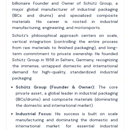
billionaire Founder and Owner of Schütz Group, a
major global manufacturer of industrial packaging
(IBCs and drums) and specialized composite
materials. His career is rooted in industrial
manufacturing, engineering, and motorsports.
Schütz's philosophical approach centers on scale,
vertical integration (controlling the entire process
from raw materials to finished packaging), and long-
term commitment to private ownership. He founded
Schütz Group in 1958 in Selters, Germany, recognizing
the immense, untapped domestic and international
demand for high-quality, standardized industrial
packaging.
Schütz Group (Founder & Owner):
The core
private asset, a global leader in industrial packaging
(IBCs/drums) and composite materials (dominating
the domestic and international market).
Industrial Focus:
His success is built on scale
manufacturing and dominating the domestic and
international market for essential industrial