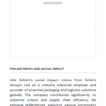
ADVERTISEMENT
PHILANTHROPY AND SOCIAL IMPACT
Udo Schütz's social impact stems from Schütz
Group's role as a massive industrial employer and
provider of essential packaging and logistics solutions
globally. The company contributes significantly to
industrial output and supply chain efficiency. His
personal philanthropy supports various community