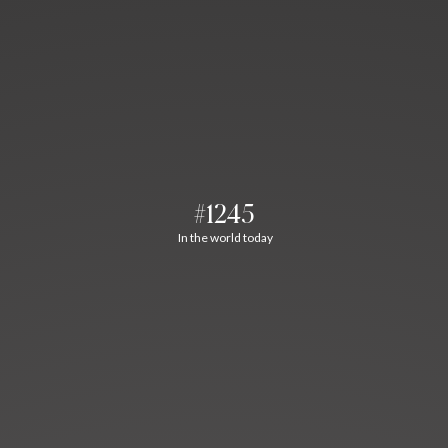
#1245
In the world today