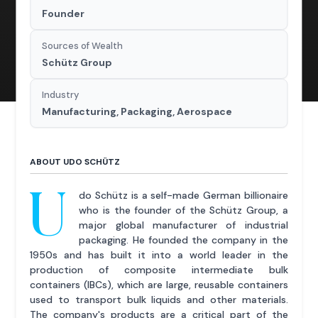
Founder
Sources of Wealth
Schütz Group
Industry
Manufacturing, Packaging, Aerospace
ABOUT UDO SCHÜTZ
U
do Schütz is a self-made German billionaire
who is the founder of the Schütz Group, a
major global manufacturer of industrial
packaging. He founded the company in the
1950s and has built it into a world leader in the
production of composite intermediate bulk
containers (IBCs), which are large, reusable containers
used to transport bulk liquids and other materials.
The company's products are a critical part of the