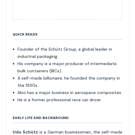
QUICK READS
Founder of the Schütz Group, a global leader in
industrial packaging.
His company is a major producer of intermediate
bulk containers (IBCs).
A self-made billionaire, he founded the company in
the 1950s.
Also has a major business in aerospace composites.
He is a former professional race car driver.
EARLY LIFE AND BACKGROUND
Udo Schütz
is a German businessman, the self-made