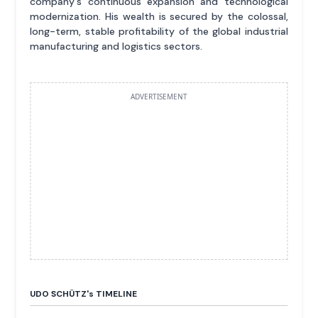
company's continuous expansion and technological
modernization. His wealth is secured by the colossal,
long-term, stable profitability of the global industrial
manufacturing and logistics sectors.
ADVERTISEMENT
UDO SCHÜTZ'
s
TIMELINE