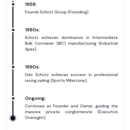
1958:
Founds Schütz Group (Founding).
1980s:
Schütz achieves dominance in Intermediate
Bulk Container (IBC) manufacturing (Industrial
Apex).
1990s:
Udo Schütz achieves success in professional
racing sailing (Sports Milestone).
Ongoing:
Continues as Founder and Owner, guiding the
massive private conglomerate (Executive
Oversight).