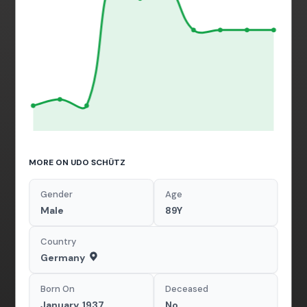
MORE ON UDO SCHÜTZ
Gender
Age
Male
89Y
Country
Germany
Born On
Deceased
January, 1937
No