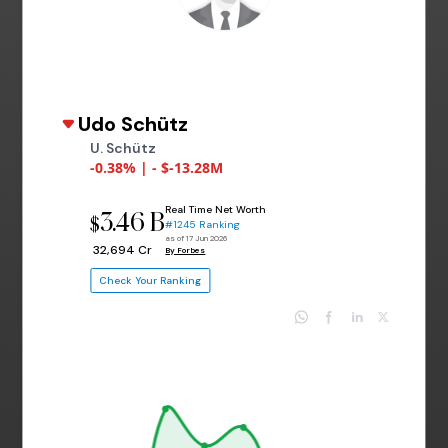
Udo Schütz
U. Schütz
-0.38% | - $-13.28M
Real Time Net Worth
3.46 B
$
#1245 Ranking
as of 17 Jun 2026
₹ 32,694 Cr
By Forbes
Check Your Ranking