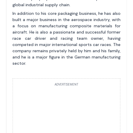
global industrial supply chain.
In addition to his core packaging business, he has also
built a major business in the aerospace industry, with
a focus on manufacturing composite materials for
aircraft. He is also a passionate and successful former
race car driver and racing team owner, having
competed in major international sports car races. The
company remains privately held by him and his family,
and he is a major figure in the German manufacturing
sector.
ADVERTISEMENT