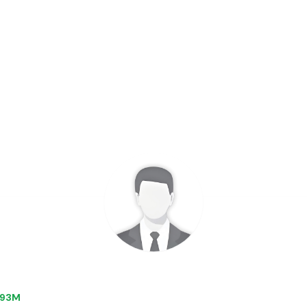
0.93M