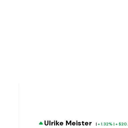
Ulrike Meister
|
+ 1.32% | + $2