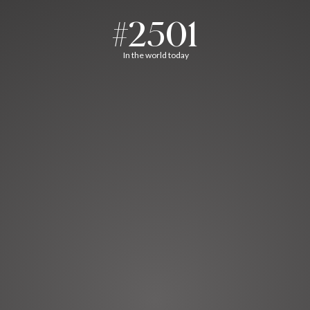
#2501
In the world today