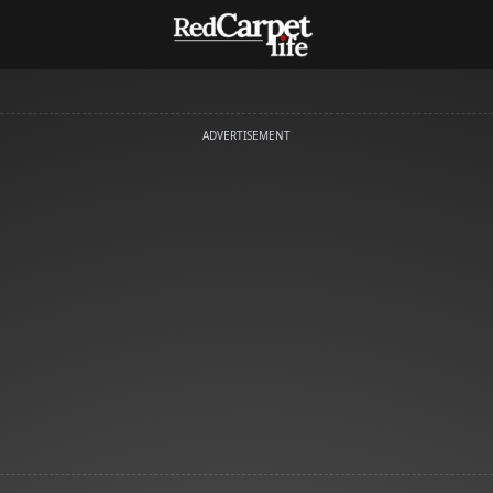
ADVERTISEMENT