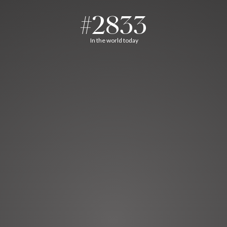
#2833
In the world today