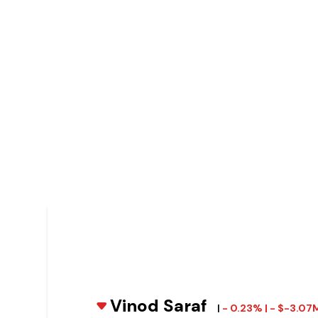
Vinod Saraf
|
- 0.23% | - $-3.07