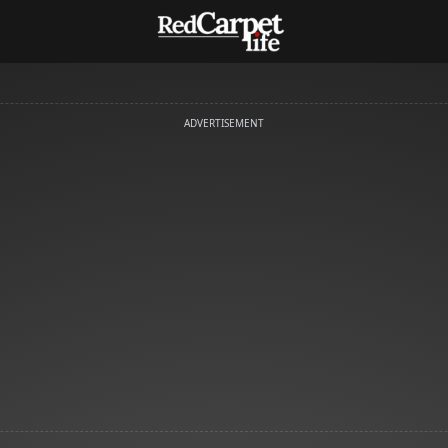
ADVERTISEMENT