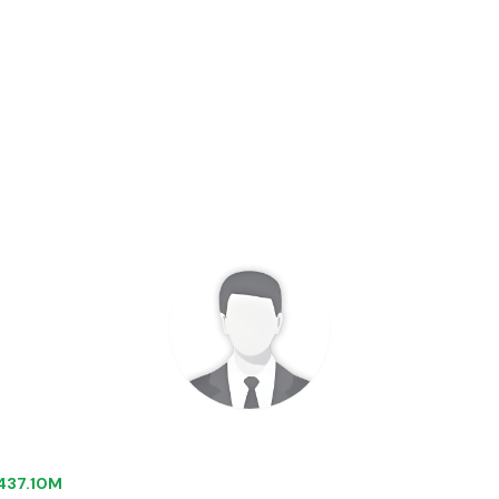
 $437.10M