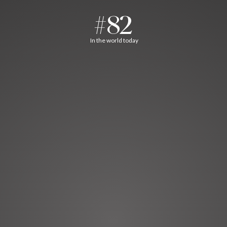
#82
In the world today