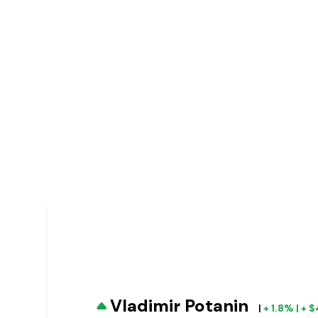
Vladimir Potanin
|
+ 1.8% | +