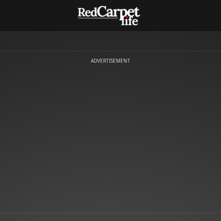
ADVERTISEMENT