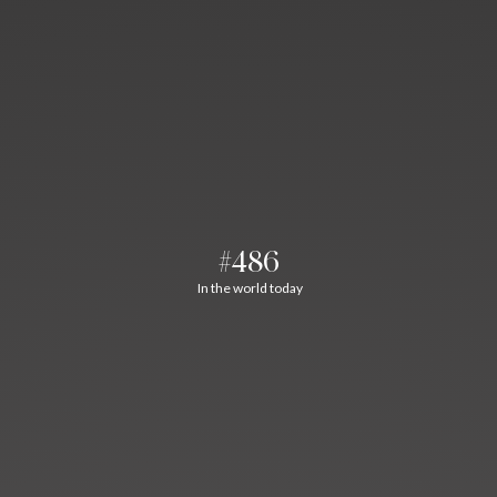
#486
In the world today