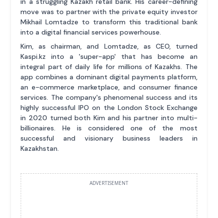
in a struggling Kazakh retail bank. His career-defining
move was to partner with the private equity investor
Mikhail Lomtadze to transform this traditional bank
into a digital financial services powerhouse.
Kim, as chairman, and Lomtadze, as CEO, turned
Kaspi.kz into a 'super-app' that has become an
integral part of daily life for millions of Kazakhs. The
app combines a dominant digital payments platform,
an e-commerce marketplace, and consumer finance
services. The company's phenomenal success and its
highly successful IPO on the London Stock Exchange
in 2020 turned both Kim and his partner into multi-
billionaires. He is considered one of the most
successful and visionary business leaders in
Kazakhstan.
ADVERTISEMENT