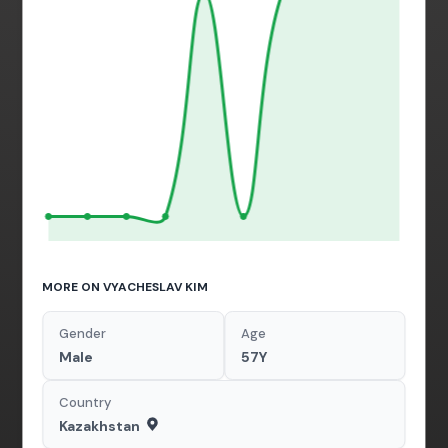
MORE ON VYACHESLAV KIM
Gender
Age
Male
57Y
Country
Kazakhstan