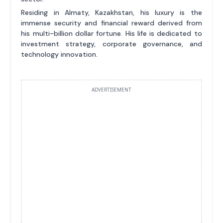
Residing in Almaty, Kazakhstan, his luxury is the
immense security and financial reward derived from
his multi-billion dollar fortune. His life is dedicated to
investment strategy, corporate governance, and
technology innovation.
ADVERTISEMENT