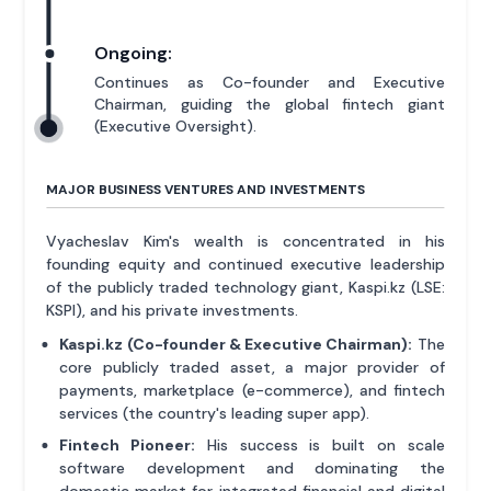
Ongoing:
Continues as Co-founder and Executive
Chairman, guiding the global fintech giant
(Executive Oversight).
MAJOR BUSINESS VENTURES AND INVESTMENTS
Vyacheslav Kim's wealth is concentrated in his
founding equity and continued executive leadership
of the publicly traded technology giant, Kaspi.kz (LSE:
KSPI), and his private investments.
Kaspi.kz (Co-founder & Executive Chairman):
The
core publicly traded asset, a major provider of
payments, marketplace (e-commerce), and fintech
services (the country's leading super app).
Fintech Pioneer:
His success is built on scale
software development and dominating the