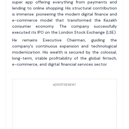
super app offering everything from payments and
lending to online shopping. His structural contribution
is immense: pioneering the modern digital finance and
e-commerce model that transformed the Kazakh
consumer economy. The company successfully
executed its IPO on the London Stock Exchange (LSE).
He remains Executive Chairman, guiding the
company's continuous expansion and technological
modernization. His wealth is secured by the colossal,
long-term, stable profitability of the global fintech,
e-commerce, and digital financial services sector.
ADVERTISEMENT