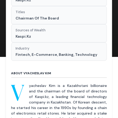
Kaspi.Kz
Titles
Chairman Of The Board
Sources of Wealth
Kaspi.Kz
Industry
Fintech, E-Commerce, Banking, Technology
ABOUT VYACHESLAV KIM
V
yacheslav Kim is a Kazakhstani billionaire
and the chairman of the board of directors
of Kaspi.kz, a leading financial technology
company in Kazakhstan. Of Korean descent,
he started his career in the 1990s by founding a chain
of electronics retail stores. He later acquired a stake