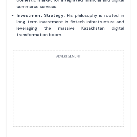
domestic market for integrated financial and digital
commerce services.
Investment Strategy:
His philosophy is rooted in
long-term investment in fintech infrastructure and
leveraging the massive Kazakhstan digital
transformation boom.
ADVERTISEMENT