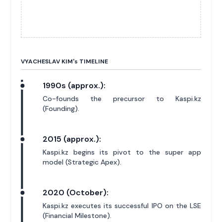
VYACHESLAV KIM'
s
TIMELINE
1990s (approx.):
Co-founds the precursor to Kaspi.kz
(Founding).
2015 (approx.):
Kaspi.kz begins its pivot to the super app
model (Strategic Apex).
2020 (October):
Kaspi.kz executes its successful IPO on the LSE
(Financial Milestone).