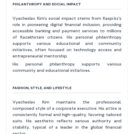
PHILANTHROPY AND SOCIAL IMPACT
Vyacheslav Kim's social impact stems from Kaspi.kz's
role in pioneering digital financial inclusion, providing
accessible banking and payment services to millions
of Kazakhstani citizens. His personal philanthropy
supports various educational and community
initiatives, often focused on technology access and
entrepreneurial mentorship.
His personal philanthropy supports various
community and educational initiatives.
FASHION, STYLE, AND LIFESTYLE
Vyacheslav Kim maintains the professional,
composed style of a corporate executive. His attire is
consistently formal and high-quality, favoring tailored
suits. His aesthetic reflects serious authority and
stability, typical of a leader in the global financial
sector.