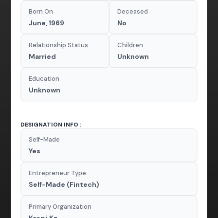
Born On
Deceased
June, 1969
No
Relationship Status
Children
Married
Unknown
Education
Unknown
DESIGNATION INFO :
Self-Made
Yes
Entrepreneur Type
Self-Made (Fintech)
Primary Organization