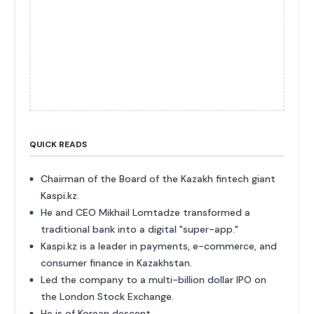
QUICK READS
Chairman of the Board of the Kazakh fintech giant
Kaspi.kz.
He and CEO Mikhail Lomtadze transformed a
traditional bank into a digital "super-app."
Kaspi.kz is a leader in payments, e-commerce, and
consumer finance in Kazakhstan.
Led the company to a multi-billion dollar IPO on
the London Stock Exchange.
He is of Korean descent.