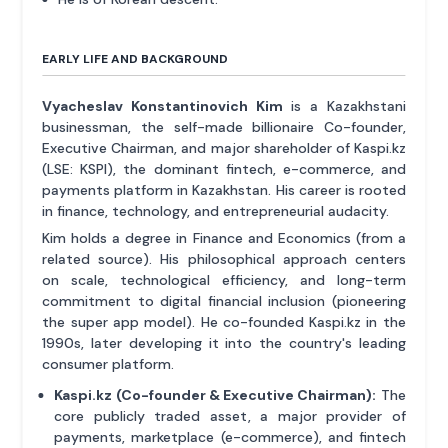
EARLY LIFE AND BACKGROUND
Vyacheslav Konstantinovich Kim
is a Kazakhstani
businessman, the self-made billionaire Co-founder,
Executive Chairman, and major shareholder of Kaspi.kz
(LSE: KSPI), the dominant fintech, e-commerce, and
payments platform in Kazakhstan. His career is rooted
in finance, technology, and entrepreneurial audacity.
Kim holds a degree in Finance and Economics (from a
related source). His philosophical approach centers
on scale, technological efficiency, and long-term
commitment to digital financial inclusion (pioneering
the super app model). He co-founded Kaspi.kz in the
1990s, later developing it into the country's leading
consumer platform.
Kaspi.kz (Co-founder & Executive Chairman):
The
core publicly traded asset, a major provider of
payments, marketplace (e-commerce), and fintech