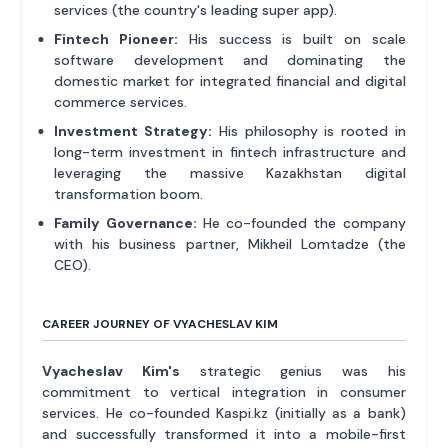
services (the country's leading super app).
Fintech Pioneer:
His success is built on scale
software development and dominating the
domestic market for integrated financial and digital
commerce services.
Investment Strategy:
His philosophy is rooted in
long-term investment in fintech infrastructure and
leveraging the massive Kazakhstan digital
transformation boom.
Family Governance:
He co-founded the company
with his business partner, Mikheil Lomtadze (the
CEO).
CAREER JOURNEY OF VYACHESLAV KIM
Vyacheslav Kim's
strategic genius was his
commitment to vertical integration in consumer
services. He co-founded Kaspi.kz (initially as a bank)
and successfully transformed it into a mobile-first