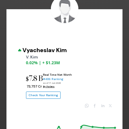
Vyacheslav Kim
V. Kim
0.02% | + $1.23M
Real Time Net Worth
7.8 B
$
#486 Ranking
as of 17 Jun 2026
₹ 73,757 Cr
By Forbes
Check Your Ranking