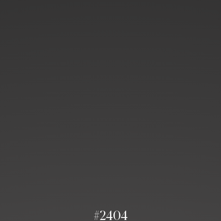
#2404