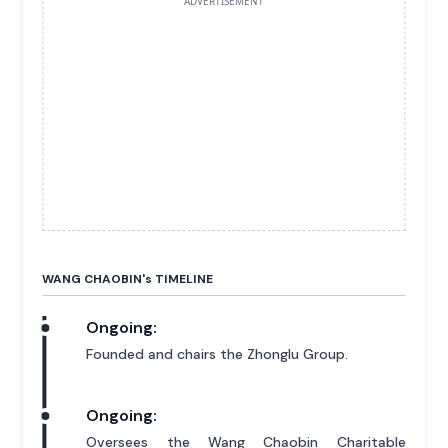
ADVERTISEMENT
WANG CHAOBIN'
s
TIMELINE
Ongoing:
Founded and chairs the Zhonglu Group.
Ongoing:
Oversees the Wang Chaobin Charitable