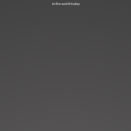
In the world today