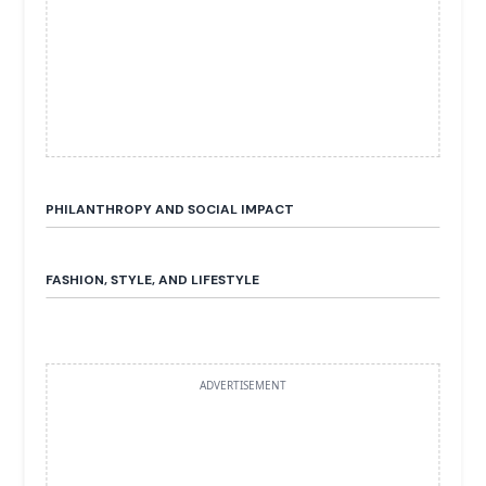
PHILANTHROPY AND SOCIAL IMPACT
FASHION, STYLE, AND LIFESTYLE
ADVERTISEMENT