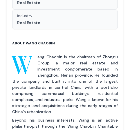
Real Estate
Industry
Real Estate
ABOUT WANG CHAOBIN
W
ang Chaobin is the chairman of Zhonglu
Group, a major real estate and
investment conglomerate based in
Zhengzhou, Henan province. He founded
the company and built it into one of the largest
private landlords in central China, with a portfolio
comprising commercial buildings, residential
complexes, and industrial parks. Wang is known for his
strategic land acquisitions during the early stages of
China's urbanization.
Beyond his business interests, Wang is an active
philanthropist through the Wang Chaobin Charitable