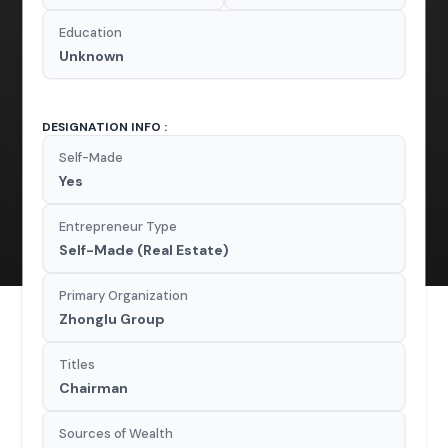
Education
Unknown
DESIGNATION INFO :
Self-Made
Yes
Entrepreneur Type
Self-Made (Real Estate)
Primary Organization
Zhonglu Group
Titles
Chairman
Sources of Wealth