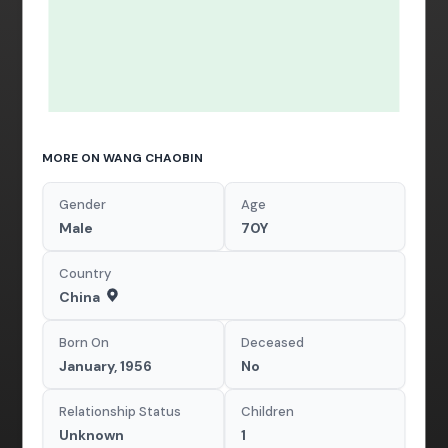
MORE ON WANG CHAOBIN
Gender
Age
Male
70Y
Country
China
Born On
Deceased
January, 1956
No
Relationship Status
Children
Unknown
1