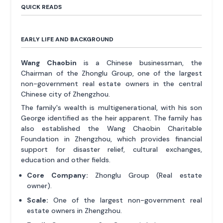
QUICK READS
EARLY LIFE AND BACKGROUND
Wang Chaobin
is a Chinese businessman, the
Chairman of the Zhonglu Group, one of the largest
non-government real estate owners in the central
Chinese city of Zhengzhou.
The family's wealth is multigenerational, with his son
George identified as the heir apparent. The family has
also established the Wang Chaobin Charitable
Foundation in Zhengzhou, which provides financial
support for disaster relief, cultural exchanges,
education and other fields.
Core Company:
Zhonglu Group (Real estate
owner).
Scale:
One of the largest non-government real
estate owners in Zhengzhou.