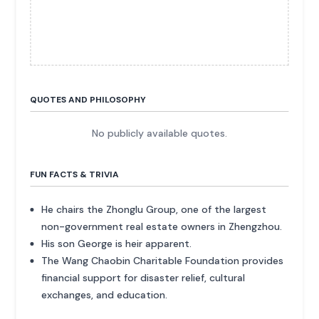
QUOTES AND PHILOSOPHY
No publicly available quotes.
FUN FACTS & TRIVIA
He chairs the Zhonglu Group, one of the largest
non-government real estate owners in Zhengzhou.
His son George is heir apparent.
The Wang Chaobin Charitable Foundation provides
financial support for disaster relief, cultural
exchanges, and education.