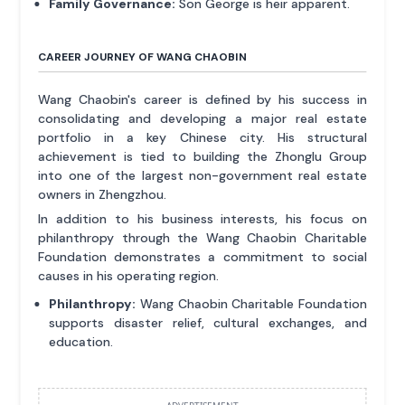
Family Governance:
Son George is heir apparent.
CAREER JOURNEY OF WANG CHAOBIN
Wang Chaobin's career is defined by his success in
consolidating and developing a major real estate
portfolio in a key Chinese city. His structural
achievement is tied to building the Zhonglu Group
into one of the largest non-government real estate
owners in Zhengzhou.
In addition to his business interests, his focus on
philanthropy through the Wang Chaobin Charitable
Foundation demonstrates a commitment to social
causes in his operating region.
Philanthropy:
Wang Chaobin Charitable Foundation
supports disaster relief, cultural exchanges, and
education.