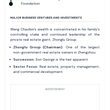
Foundation.
MAJOR BUSINESS VENTURES AND INVESTMENTS
Wang Chaobin's wealth is concentrated in his family's
controlling stake and continued leadership of the
private real estate giant, Zhonglu Group.
Zhonglu Group (Chairman):
One of the largest
non-government real estate owners in Zhengzhou.
Succession:
Son George is the heir apparent.
Sector Focus:
Real estate, property management,
and commercial development.
ADVERTISEMENT