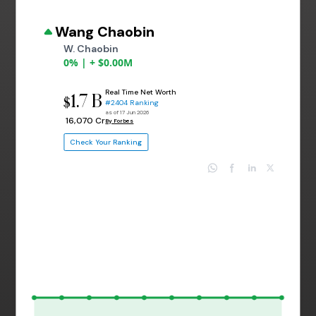
Wang Chaobin
W. Chaobin
0% | + $0.00M
Real Time Net Worth
1.7 B
$
#2404 Ranking
as of 17 Jun 2026
₹ 16,070 Cr
By Forbes
Check Your Ranking