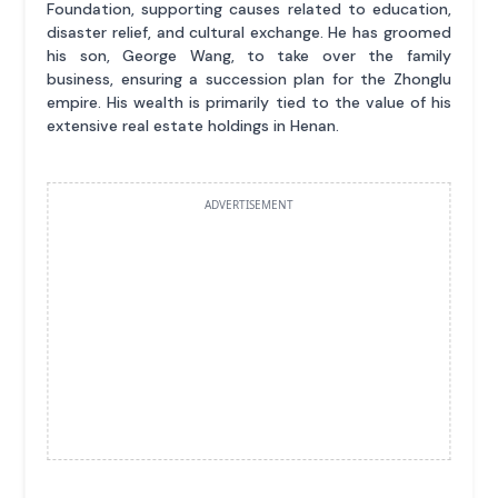
Foundation, supporting causes related to education,
disaster relief, and cultural exchange. He has groomed
his son, George Wang, to take over the family
business, ensuring a succession plan for the Zhonglu
empire. His wealth is primarily tied to the value of his
extensive real estate holdings in Henan.
ADVERTISEMENT